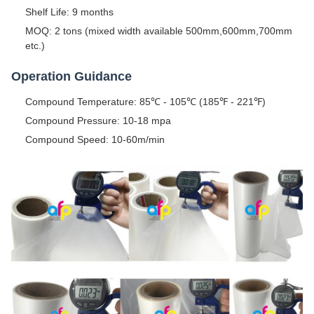
Shelf Life: 9 months
MOQ: 2 tons (mixed width available 500mm,600mm,700mm
etc.)
Operation Guidance
Compound Temperature: 85℃ - 105℃ (185℉ - 221℉)
Compound Pressure: 10-18 mpa
Compound Speed: 10-60m/min