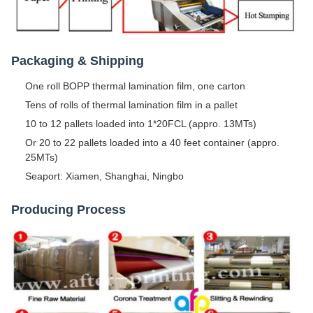
Packaging & Shipping
One roll BOPP thermal lamination film, one carton
Tens of rolls of thermal lamination film in a pallet
10 to 12 pallets loaded into 1*20FCL (appro. 13MTs)
Or 20 to 22 pallets loaded into a 40 feet container (appro.
25MTs)
Seaport: Xiamen, Shanghai, Ningbo
Producing Process