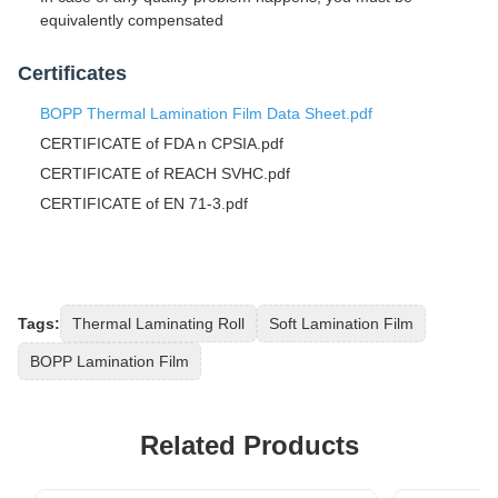
equivalently compensated
Certificates
BOPP Thermal Lamination Film Data Sheet.pdf
CERTIFICATE of FDA n CPSIA.pdf
CERTIFICATE of REACH SVHC.pdf
CERTIFICATE of EN 71-3.pdf
Tags:
Thermal Laminating Roll
Soft Lamination Film
BOPP Lamination Film
Related Products