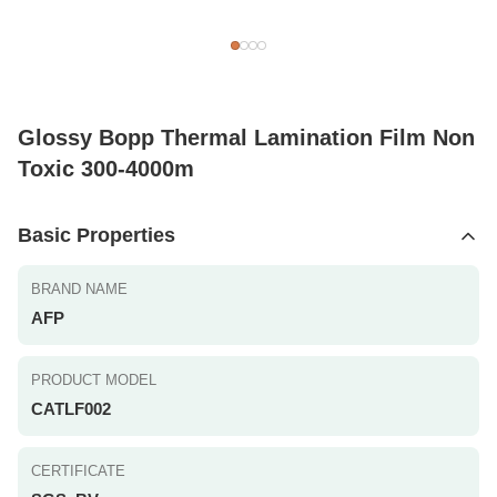
Glossy Bopp Thermal Lamination Film Non
Toxic 300-4000m
Basic Properties
BRAND NAME
AFP
PRODUCT MODEL
CATLF002
CERTIFICATE