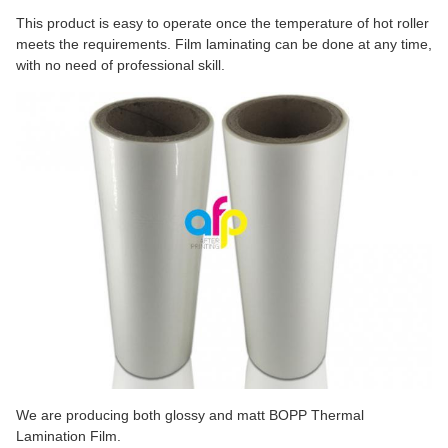
This product is easy to operate once the temperature of hot roller
meets the requirements. Film laminating can be done at any time,
with no need of professional skill.
We are producing both glossy and matt BOPP Thermal
Lamination Film.