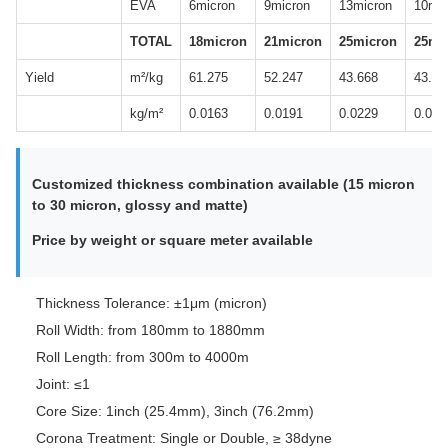
EVA
6micron
9micron
13micron
10mic
TOTAL
18micron
21micron
25micron
25mi
Yield
m²/kg
61.275
52.247
43.668
43.95
kg/m²
0.0163
0.0191
0.0229
0.022
Customized thickness combination available (15 micron
to 30 micron, glossy and matte)
Price by weight or square meter available
Thickness Tolerance: ±1μm (micron)
Roll Width: from 180mm to 1880mm
Roll Length: from 300m to 4000m
Joint: ≤1
Core Size: 1inch (25.4mm), 3inch (76.2mm)
Corona Treatment: Single or Double, ≥ 38dyne