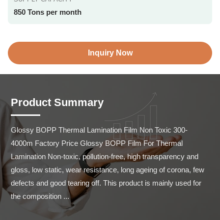
850 Tons per month
Inquiry Now
Product Summary
Glossy BOPP Thermal Lamination Film Non Toxic 300-
4000m Factory Price Glossy BOPP Film For Thermal 
Lamination Non-toxic, pollution-free, high transparency and 
gloss, low static, wear resistance, long ageing of corona, few 
defects and good tearing off. This product is mainly used for 
the composition ...