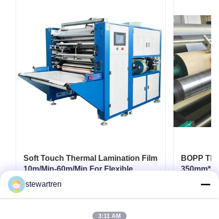
Soft Touch Thermal Lamination Film
BOPP Ther
10m/Min-60m/Min For Flexible
350mm*30
Packaging
Paperboar
stewartren
Coatings
Get Best Price
3:11 AM