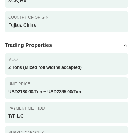
SGS, BV
COUNTRY OF ORIGIN
Fujian, China
Trading Properties
MOQ
2 Tons (Mixed roll widths accepted)
UNIT PRICE
USD2130.00/Ton ~ USD2385.00/Ton
PAYMENT METHOD
T/T, L/C
SUPPLY CAPACITY