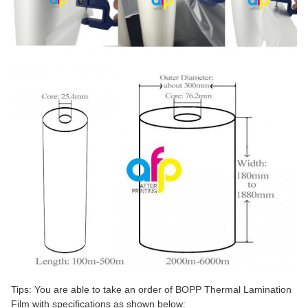
Tips: You are able to take an order of BOPP Thermal Lamination
Film with specifications as shown below: