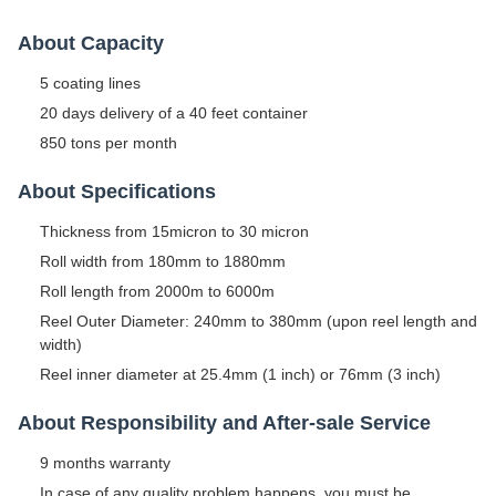
About Capacity
5 coating lines
20 days delivery of a 40 feet container
850 tons per month
About Specifications
Thickness from 15micron to 30 micron
Roll width from 180mm to 1880mm
Roll length from 2000m to 6000m
Reel Outer Diameter: 240mm to 380mm (upon reel length and
width)
Reel inner diameter at 25.4mm (1 inch) or 76mm (3 inch)
About Responsibility and After-sale Service
9 months warranty
In case of any quality problem happens, you must be