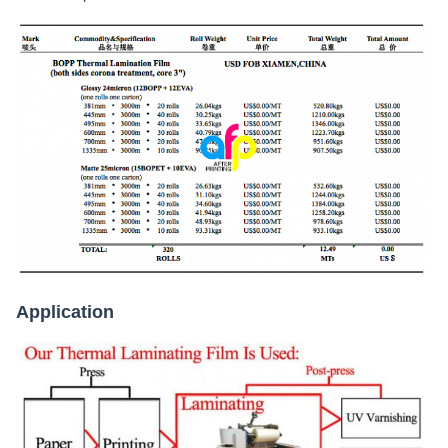
Application