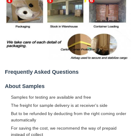
Frequently Asked Questions
About Samples
Samples for testing are available and free
The freight for sample delivery is at receiver's side
But to be refunded by deducting from the right coming order
automatically
For saving the cost, we recommend the way of prepaid
instead of collect