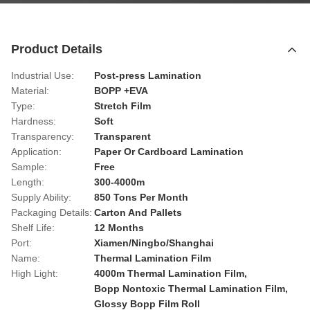
Product Details
Industrial Use:
Post-press Lamination
Material:
BOPP +EVA
Type:
Stretch Film
Hardness:
Soft
Transparency:
Transparent
Application:
Paper Or Cardboard Lamination
Sample:
Free
Length:
300-4000m
Supply Ability:
850 Tons Per Month
Packaging Details:
Carton And Pallets
Shelf Life:
12 Months
Port:
Xiamen/Ningbo/Shanghai
Name:
Thermal Lamination Film
High Light:
4000m Thermal Lamination Film
,
Bopp Nontoxic Thermal Lamination Film
,
Glossy Bopp Film Roll