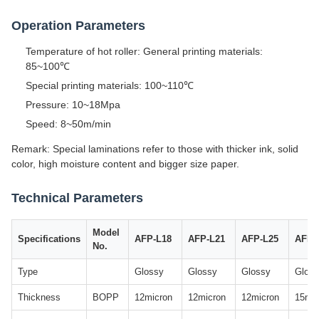
Operation Parameters
Temperature of hot roller: General printing materials:
85~100℃
Special printing materials: 100~110℃
Pressure: 10~18Mpa
Speed: 8~50m/min
Remark: Special laminations refer to those with thicker ink, solid
color, high moisture content and bigger size paper.
Technical Parameters
Model
Specifications
AFP-L18
AFP-L21
AFP-L25
AFP-
No.
Type
Glossy
Glossy
Glossy
Glos
Thickness
BOPP
12micron
12micron
12micron
15mic