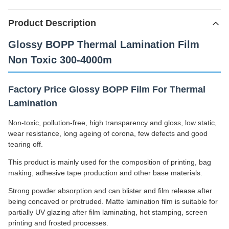
Product Description
Glossy BOPP Thermal Lamination Film
Non Toxic 300-4000m
Factory Price Glossy BOPP Film For Thermal
Lamination
Non-toxic, pollution-free, high transparency and gloss, low static,
wear resistance, long ageing of corona, few defects and good
tearing off.
This product is mainly used for the composition of printing, bag
making, adhesive tape production and other base materials.
Strong powder absorption and can blister and film release after
being concaved or protruded. Matte lamination film is suitable for
partially UV glazing after film laminating, hot stamping, screen
printing and frosted processes.