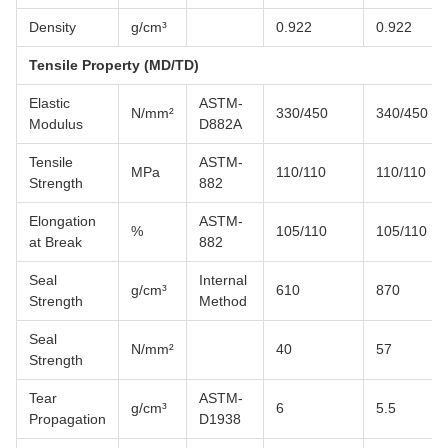
Density
g/cm³
0.922
0.922
Tensile Property (MD/TD)
Elastic
ASTM-
N/mm²
330/450
340/450
Modulus
D882A
Tensile
ASTM-
MPa
110/110
110/110
Strength
882
Elongation
ASTM-
%
105/110
105/110
at Break
882
Seal
Internal
g/cm³
610
870
Strength
Method
Seal
N/mm²
40
57
Strength
Tear
ASTM-
g/cm³
6
5.5
Propagation
D1938