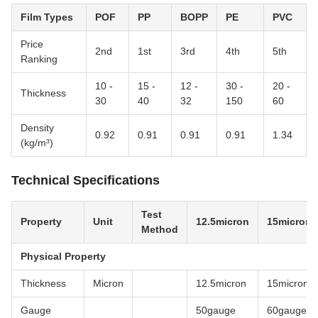
Film Types
POF
PP
BOPP
PE
PVC
Price
2nd
1st
3rd
4th
5th
Ranking
10 -
15 -
12 -
30 -
20 -
Thickness
30
40
32
150
60
Density
0.92
0.91
0.91
0.91
1.34
(kg/m³)
Technical Specifications
Test
Property
Unit
12.5micron
15micron
Method
Physical Property
Thickness
Micron
12.5micron
15micron
Gauge
50gauge
60gauge