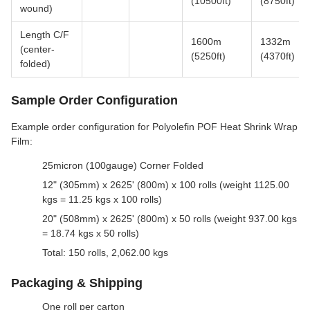
(10500ft)
(8750ft)
wound)
Length C/F
1600m
1332m
(center-
(5250ft)
(4370ft)
folded)
Sample Order Configuration
Example order configuration for Polyolefin POF Heat Shrink Wrap
Film:
25micron (100gauge) Corner Folded
12" (305mm) x 2625' (800m) x 100 rolls (weight 1125.00
kgs = 11.25 kgs x 100 rolls)
20" (508mm) x 2625' (800m) x 50 rolls (weight 937.00 kgs
= 18.74 kgs x 50 rolls)
Total: 150 rolls, 2,062.00 kgs
Packaging & Shipping
One roll per carton