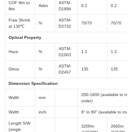
COF film to
ASTM-
Adim
0.2
0.2
film
D1894
Free Shrink
ASTM-
%
70/70
70/70
at 130℃
D2732
Optical Property
ASTM-
Haze
%
1.1
1.3
D1003
ASTM-
Gloss
%
135
135
D2457
Dimension Specification
200-1600 (available to multi
Width
mm
order)
Width
inch
8" to 80" (available to multi
Length S/W
3200m
2665m
(single