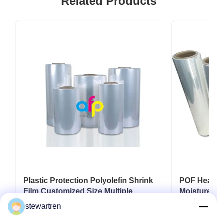
Related Products
Plastic Protection Polyolefin Shrink
POF Heat S
Film Customized Size Multiple
Moisture P
Extrusion
stewartren
Get Best Price