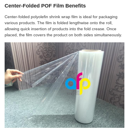
Center-Folded POF Film Benefits
Center-folded polyolefin shrink wrap film is ideal for packaging
various products. The film is folded lengthwise onto the roll,
allowing quick insertion of products into the fold crease. Once
placed, the film covers the product on both sides simultaneously.