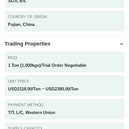
SGS, BV,
COUNTRY OF ORIGIN
Fujian, China
Trading Properties
MOQ
1 Ton (1,000kgs)/Trial Order Negotiable
UNIT PRICE
USD2118.00/Ton ~ USD2380.00/Ton
PAYMENT METHOD
T/T, L/C, Western Union
SUPPLY CAPACITY