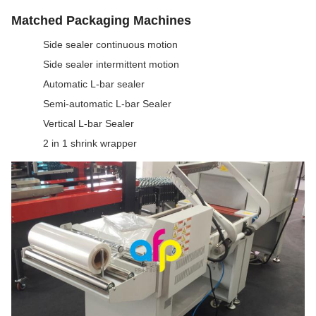
Matched Packaging Machines
Side sealer continuous motion
Side sealer intermittent motion
Automatic L-bar sealer
Semi-automatic L-bar Sealer
Vertical L-bar Sealer
2 in 1 shrink wrapper