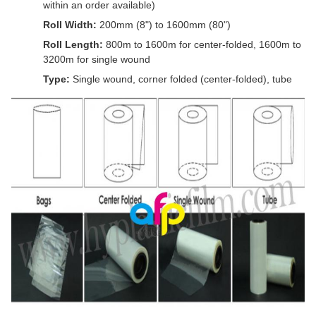
within an order available)
Roll Width:
200mm (8") to 1600mm (80")
Roll Length:
800m to 1600m for center-folded, 1600m to
3200m for single wound
Type:
Single wound, corner folded (center-folded), tube