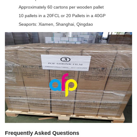
Approximately 60 cartons per wooden pallet
10 pallets in a 20FCL or 20 Pallets in a 40GP
Seaports: Xiamen, Shanghai, Qingdao
Frequently Asked Questions