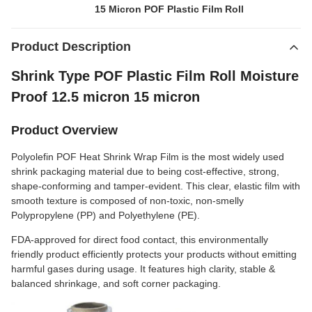
15 Micron POF Plastic Film Roll
Product Description
Shrink Type POF Plastic Film Roll Moisture
Proof 12.5 micron 15 micron
Product Overview
Polyolefin POF Heat Shrink Wrap Film is the most widely used
shrink packaging material due to being cost-effective, strong,
shape-conforming and tamper-evident. This clear, elastic film with
smooth texture is composed of non-toxic, non-smelly
Polypropylene (PP) and Polyethylene (PE).
FDA-approved for direct food contact, this environmentally
friendly product efficiently protects your products without emitting
harmful gases during usage. It features high clarity, stable &
balanced shrinkage, and soft corner packaging.