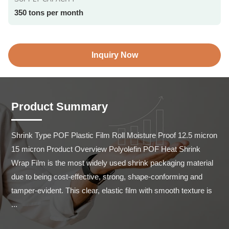
350 tons per month
Inquiry Now
Product Summary
Shrink Type POF Plastic Film Roll Moisture Proof 12.5 micron 
15 micron Product Overview Polyolefin POF Heat Shrink 
Wrap Film is the most widely used shrink packaging material 
due to being cost-effective, strong, shape-conforming and 
tamper-evident. This clear, elastic film with smooth texture is 
...