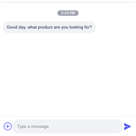
3:33 PM
Good day, what product are you looking for?
Tel: 0086-592-5503592
Email: sales@after-printing.com
Unit 2601 No. 13 Jinzhong Road, Huli District, Xiamen, China
Home
Products
About Us
Factory Tour
Quality Control
Contact Us
Request A Quote
© 2026 Xiamen After-printing Finishing Supplies Co.,Ltd. All Rights
Reserved.