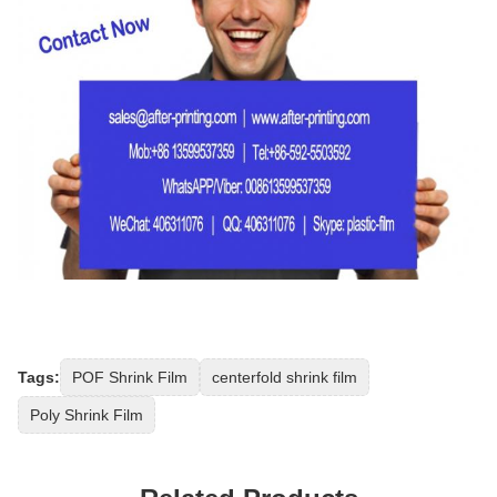
Tags:
POF Shrink Film
centerfold shrink film
Poly Shrink Film