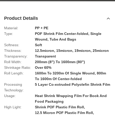
Product Details
Material:
PP + PE
Type:
POF Shrink Film Center-folded, Single
Wound, Tube And Bags
Softness:
Soft
Thickness:
12.5micron, 15micron, 19micron, 25micron
Transparency:
Transparent
Roll Width:
200mm (8") To 1600mm (80")
Shrinkage Ratio:
Over 60%
Roll Length:
1600m To 3200m Of Single Wound, 800m
To 1600m Of Center-folded
Processing
5 Layer Co-extruded Polyolefin Shrink Film
Technology:
Usage:
Heat Shrink Wrapping Film For Book And
Food Packaging
High Light:
Shrink POF Plastic Film Roll
,
12.5 Micron POF Plastic Film Roll
,