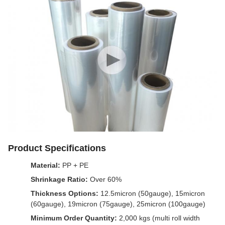
Product Specifications
Material:
PP + PE
Shrinkage Ratio:
Over 60%
Thickness Options:
12.5micron (50gauge), 15micron
(60gauge), 19micron (75gauge), 25micron (100gauge)
Minimum Order Quantity:
2,000 kgs (multi roll width