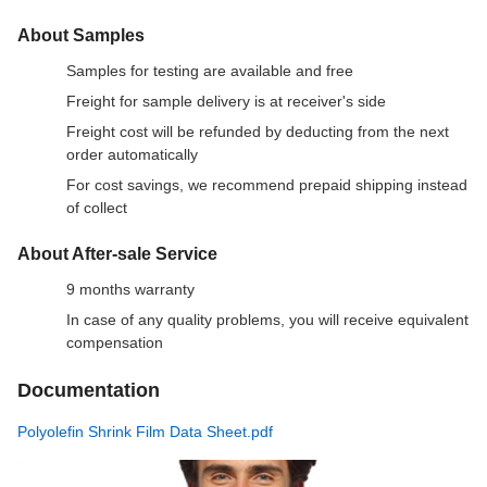
About Samples
Samples for testing are available and free
Freight for sample delivery is at receiver's side
Freight cost will be refunded by deducting from the next
order automatically
For cost savings, we recommend prepaid shipping instead
of collect
About After-sale Service
9 months warranty
In case of any quality problems, you will receive equivalent
compensation
Documentation
Polyolefin Shrink Film Data Sheet.pdf