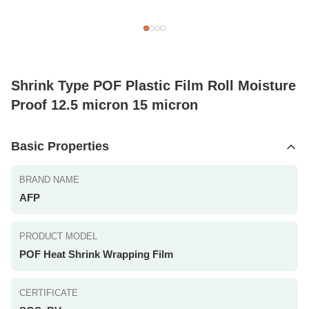
Shrink Type POF Plastic Film Roll Moisture
Proof 12.5 micron 15 micron
Basic Properties
BRAND NAME
AFP
PRODUCT MODEL
POF Heat Shrink Wrapping Film
CERTIFICATE