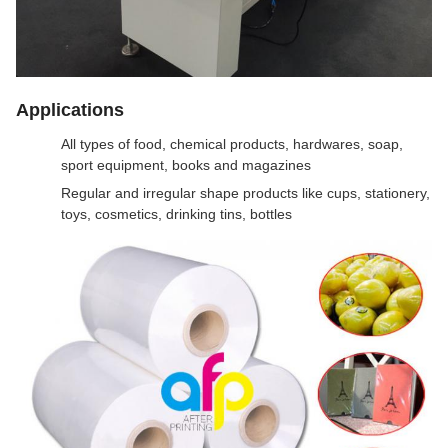
Applications
All types of food, chemical products, hardwares, soap,
sport equipment, books and magazines
Regular and irregular shape products like cups, stationery,
toys, cosmetics, drinking tins, bottles