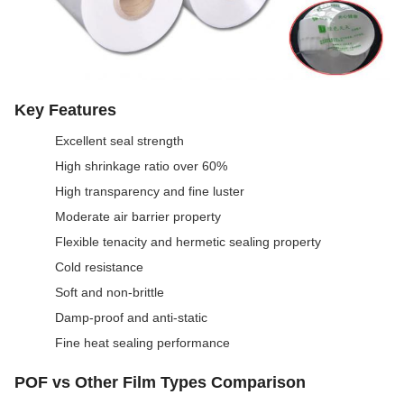
Key Features
Excellent seal strength
High shrinkage ratio over 60%
High transparency and fine luster
Moderate air barrier property
Flexible tenacity and hermetic sealing property
Cold resistance
Soft and non-brittle
Damp-proof and anti-static
Fine heat sealing performance
POF vs Other Film Types Comparison