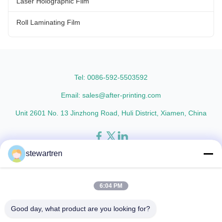
Laser Holographic Film
Roll Laminating Film
Tel: 0086-592-5503592
Email: sales@after-printing.com
Unit 2601 No. 13 Jinzhong Road, Huli District, Xiamen, China
stewartren
Home
Products
About Us
Factory Tour
Quality Control
Contact Us
Request A Quote
6:04 PM
© 2026 Xiamen After-printing Finishing Supplies Co.,Ltd. All Rights
Good day, what product are you looking for?
Reserved.