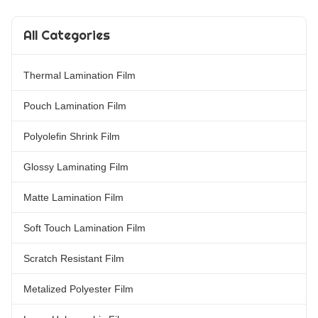
Varnish and hot stamping
suitable for printing types such
processes. Available in popular
as offset printing, screen
All Categories
thicknesses including 18mic,
printing, intaglio printing,
22mic, 25mic, and 27mic.
gravure printing, and more.
Double Sides Corona Treatment
ItemMetallic BOPP/PET Matte
Thermal Lamination Film
matte Laminating Film provides
Lamination Film for
excellent printing and stamping
Offset/Gravure/Screen/Intaglio
capabilities,
Printing MaterialBOPP/PET +
Pouch Lamination Film
EVA Roll
Polyolefin Shrink Film
Glossy Laminating Film
Matte Lamination Film
Soft Touch Lamination Film
Scratch Resistant Film
Metalized Polyester Film