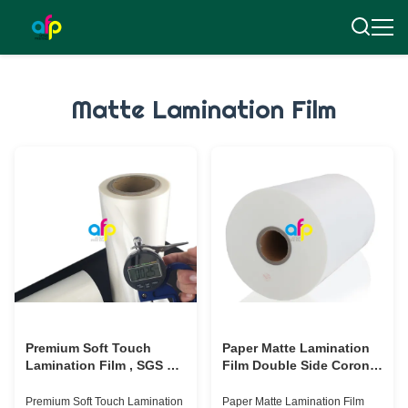
Matte Lamination Film
Premium Soft Touch
Paper Matte Lamination
Lamination Film , SGS 25
Film Double Side Corona
Micron BOPP Lamination
Treated Different Size
Film
Optional
Premium Soft Touch Lamination
Paper Matte Lamination Film