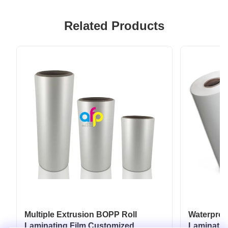
Related Products
Multiple Extrusion BOPP Roll
Waterpro
Laminating Film Customized
Laminatio