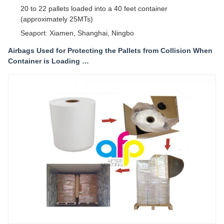
20 to 22 pallets loaded into a 40 feet container
(approximately 25MTs)
Seaport: Xiamen, Shanghai, Ningbo
Airbags Used for Protecting the Pallets from Collision When
Container is Loading …