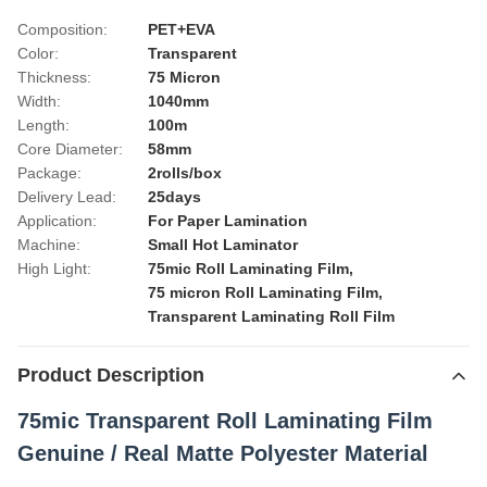
Composition:
PET+EVA
Color:
Transparent
Thickness:
75 Micron
Width:
1040mm
Length:
100m
Core Diameter:
58mm
Package:
2rolls/box
Delivery Lead:
25days
Application:
For Paper Lamination
Machine:
Small Hot Laminator
High Light:
75mic Roll Laminating Film
,
75 micron Roll Laminating Film
,
Transparent Laminating Roll Film
Product Description
75mic Transparent Roll Laminating Film
Genuine / Real Matte Polyester Material