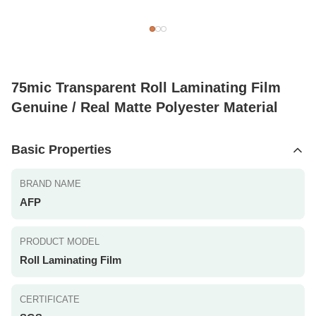
75mic Transparent Roll Laminating Film
Genuine / Real Matte Polyester Material
Basic Properties
BRAND NAME
AFP
PRODUCT MODEL
Roll Laminating Film
CERTIFICATE