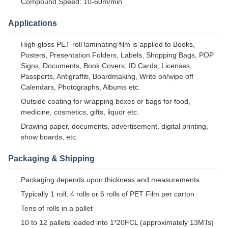
Compound Speed: 10-60m/min
Applications
High gloss PET roll laminating film is applied to Books,
Posters, Presentation Folders, Labels, Shopping Bags, POP
Signs, Documents, Book Covers, ID Cards, Licenses,
Passports, Antigraffiti, Boardmaking, Write on/wipe off
Calendars, Photographs, Albums etc.
Outside coating for wrapping boxes or bags for food,
medicine, cosmetics, gifts, liquor etc.
Drawing paper, documents, advertisement, digital printing,
show boards, etc.
Packaging & Shipping
Packaging depends upon thickness and measurements
Typically 1 roll, 4 rolls or 6 rolls of PET Film per carton
Tens of rolls in a pallet
10 to 12 pallets loaded into 1*20FCL (approximately 13MTs)