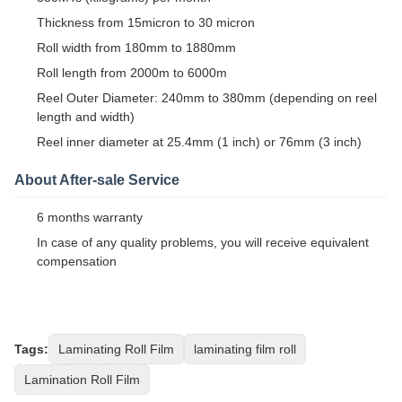
Thickness from 15micron to 30 micron
Roll width from 180mm to 1880mm
Roll length from 2000m to 6000m
Reel Outer Diameter: 240mm to 380mm (depending on reel
length and width)
Reel inner diameter at 25.4mm (1 inch) or 76mm (3 inch)
About After-sale Service
6 months warranty
In case of any quality problems, you will receive equivalent
compensation
Tags:
Laminating Roll Film
laminating film roll
Lamination Roll Film