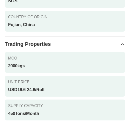
SGS
COUNTRY OF ORIGIN
Fujian, China
Trading Properties
MOQ
2000kgs
UNIT PRICE
USD19.6-24.8/Roll
SUPPLY CAPACITY
450Tons/Month