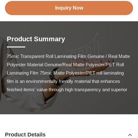
Inquiry Now
Product Summary
75mic Transparent Roll Laminating Film Genuine / Real Matte 
Polyester Material Genuine/Real Matte Polyester/PET Roll 
Laminating Film 75mic Matte Polyester/PET roll laminating 
film is an environmentally friendly material that enhances 
finished items' value through high transparency and superior 
...
Product Details