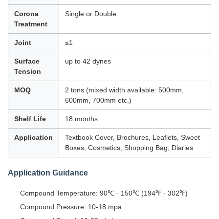
Corona
Single or Double
Treatment
Joint
≤1
Surface
up to 42 dynes
Tension
MOQ
2 tons (mixed width available: 500mm,
600mm, 700mm etc.)
Shelf Life
18 months
Application
Textbook Cover, Brochures, Leaflets, Sweet
Boxes, Cosmetics, Shopping Bag, Diaries
Application Guidance
Compound Temperature: 90℃ - 150℃ (194℉ - 302℉)
Compound Pressure: 10-18 mpa