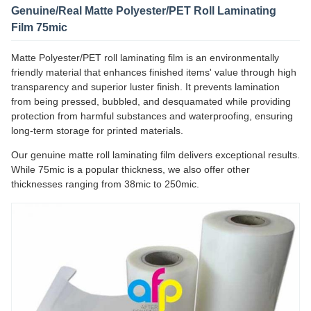
Genuine/Real Matte Polyester/PET Roll Laminating
Film 75mic
Matte Polyester/PET roll laminating film is an environmentally
friendly material that enhances finished items' value through high
transparency and superior luster finish. It prevents lamination
from being pressed, bubbled, and desquamated while providing
protection from harmful substances and waterproofing, ensuring
long-term storage for printed materials.
Our genuine matte roll laminating film delivers exceptional results.
While 75mic is a popular thickness, we also offer other
thicknesses ranging from 38mic to 250mic.