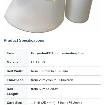
Product Specifications
Item
Polyester/PET roll laminating film
Material
PET+EVA
Roll Width
from 180mm to 1020mm
Thickness
from 20micron to 250micron
Roll
from 50m to 200m
Length
Core Size
1 inch (25.4mm), 3 inch (76.2mm)