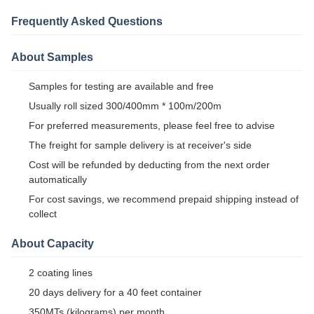
Frequently Asked Questions
About Samples
Samples for testing are available and free
Usually roll sized 300/400mm * 100m/200m
For preferred measurements, please feel free to advise
The freight for sample delivery is at receiver's side
Cost will be refunded by deducting from the next order
automatically
For cost savings, we recommend prepaid shipping instead of
collect
About Capacity
2 coating lines
20 days delivery for a 40 feet container
350MTs (kilograms) per month