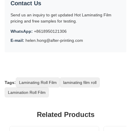
Contact Us
Send us an inquiry to get updated Hot Laminating Film
pricing and free samples for testing.
WhatsApp:
+8618950121306
E-mail:
helen.hong@after-printing.com
Tags:
Laminating Roll Film
laminating film roll
Lamination Roll Film
Related Products