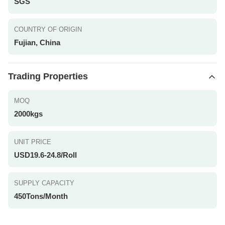
SGS
COUNTRY OF ORIGIN
Fujian, China
Trading Properties
MOQ
2000kgs
UNIT PRICE
USD19.6-24.8/Roll
SUPPLY CAPACITY
450Tons/Month