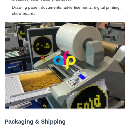
Drawing paper, documents, advertisements, digital printing,
show boards
Packaging & Shipping