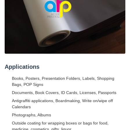
Applications
Books, Posters, Presentation Folders, Labels, Shopping
Bags, POP Signs
Documents, Book Covers, ID Cards, Licenses, Passports
Antigraffiti applications, Boardmaking, Write on/wipe off
Calendars
Photographs, Albums
Outside coating for wrapping boxes or bags for food,
medicine, cosmetics, gifts, liquor