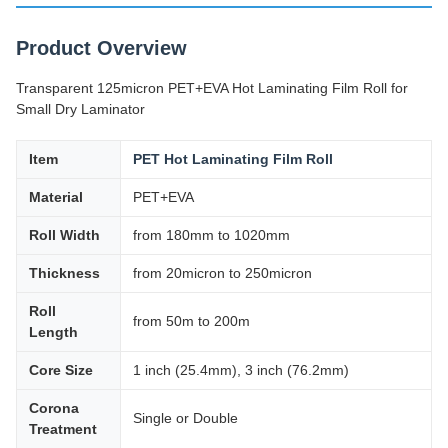
Product Overview
Transparent 125micron PET+EVA Hot Laminating Film Roll for
Small Dry Laminator
Item
PET Hot Laminating Film Roll
Material
PET+EVA
Roll Width
from 180mm to 1020mm
Thickness
from 20micron to 250micron
Roll
from 50m to 200m
Length
Core Size
1 inch (25.4mm), 3 inch (76.2mm)
Corona
Single or Double
Treatment