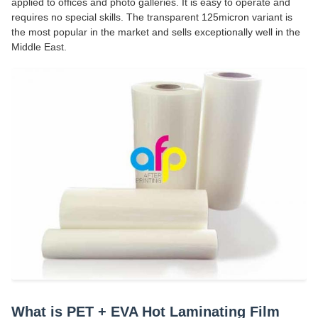
applied to offices and photo galleries. It is easy to operate and
requires no special skills. The transparent 125micron variant is
the most popular in the market and sells exceptionally well in the
Middle East.
What is PET + EVA Hot Laminating Film