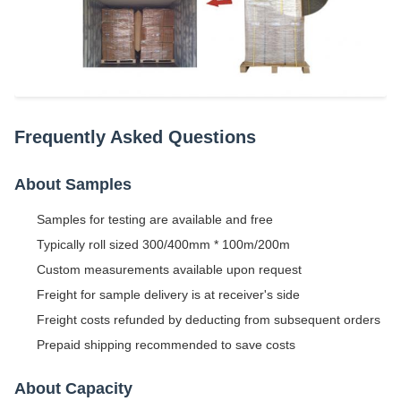
Frequently Asked Questions
About Samples
Samples for testing are available and free
Typically roll sized 300/400mm * 100m/200m
Custom measurements available upon request
Freight for sample delivery is at receiver's side
Freight costs refunded by deducting from subsequent orders
Prepaid shipping recommended to save costs
About Capacity