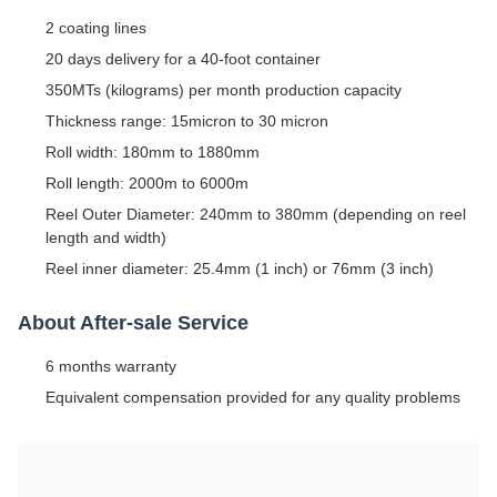
2 coating lines
20 days delivery for a 40-foot container
350MTs (kilograms) per month production capacity
Thickness range: 15micron to 30 micron
Roll width: 180mm to 1880mm
Roll length: 2000m to 6000m
Reel Outer Diameter: 240mm to 380mm (depending on reel
length and width)
Reel inner diameter: 25.4mm (1 inch) or 76mm (3 inch)
About After-sale Service
6 months warranty
Equivalent compensation provided for any quality problems