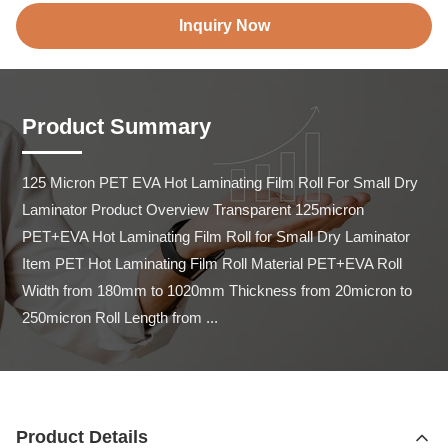
Inquiry Now
Product Summary
125 Micron PET EVA Hot Laminating Film Roll For Small Dry 
Laminator Product Overview Transparent 125micron 
PET+EVA Hot Laminating Film Roll for Small Dry Laminator 
Item PET Hot Laminating Film Roll Material PET+EVA Roll 
Width from 180mm to 1020mm Thickness from 20micron to 
250micron Roll Length from ...
Product Details