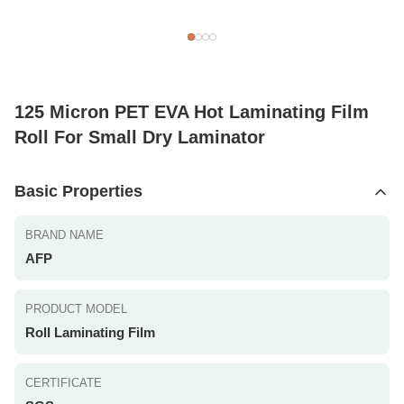
125 Micron PET EVA Hot Laminating Film
Roll For Small Dry Laminator
Basic Properties
BRAND NAME
AFP
PRODUCT MODEL
Roll Laminating Film
CERTIFICATE