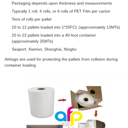
Packaging depends upon thickness and measurements
Typically 1 roll, 4 rolls, or 6 rolls of PET Film per carton
Tens of rolls per pallet
10 to 12 pallets loaded into 1*20FCL (approximately 13MTs)
20 to 22 pallets loaded into a 40-foot container
(approximately 25MTs)
Seaport: Xiamen, Shanghai, Ningbo
Airbags are used for protecting the pallets from collision during
container loading.