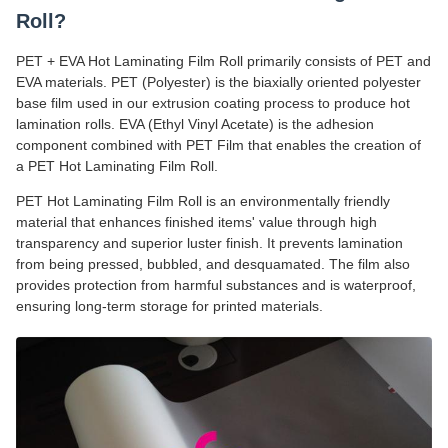
Roll?
PET + EVA Hot Laminating Film Roll primarily consists of PET and
EVA materials. PET (Polyester) is the biaxially oriented polyester
base film used in our extrusion coating process to produce hot
lamination rolls. EVA (Ethyl Vinyl Acetate) is the adhesion
component combined with PET Film that enables the creation of
a PET Hot Laminating Film Roll.
PET Hot Laminating Film Roll is an environmentally friendly
material that enhances finished items' value through high
transparency and superior luster finish. It prevents lamination
from being pressed, bubbled, and desquamated. The film also
provides protection from harmful substances and is waterproof,
ensuring long-term storage for printed materials.