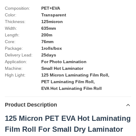
Composition:
PET+EVA
Color:
Transparent
Thickness:
125micron
Width:
635mm
Length:
200m
Core:
76mm
Package:
1rolls/box
Delivery Lead:
25days
Application:
For Photo Lamination
Machine:
Small Hot Laminator
High Light:
125 Micron Laminating Film Roll
,
PET Laminating Film Roll
,
EVA Hot Laminating Film Roll
Product Description
125 Micron PET EVA Hot Laminating
Film Roll For Small Dry Laminator