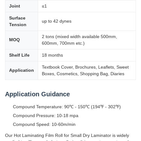
Joint
≤1
Surface
up to 42 dynes
Tension
2 tons (mixed width available 500mm,
MOQ
600mm, 700mm etc.)
Shelf Life
18 months
Textbook Cover, Brochures, Leaflets, Sweet
Application
Boxes, Cosmetics, Shopping Bag, Diaries
Application Guidance
Compound Temperature: 90℃ - 150℃ (194℉ - 302℉)
Compound Pressure: 10-18 mpa
Compound Speed: 10-60m/min
Our Hot Laminating Film Roll for Small Dry Laminator is widely