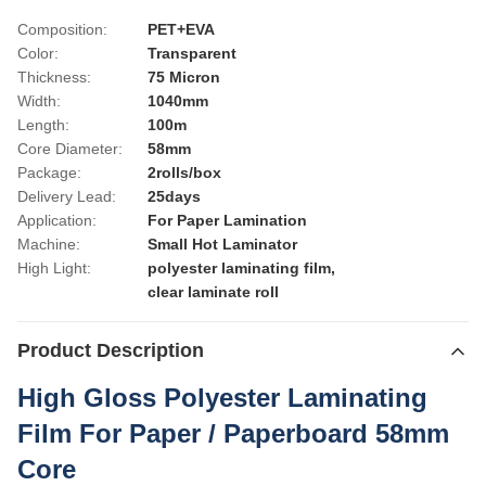
Composition:
PET+EVA
Color:
Transparent
Thickness:
75 Micron
Width:
1040mm
Length:
100m
Core Diameter:
58mm
Package:
2rolls/box
Delivery Lead:
25days
Application:
For Paper Lamination
Machine:
Small Hot Laminator
High Light:
polyester laminating film
,
clear laminate roll
Product Description
High Gloss Polyester Laminating
Film For Paper / Paperboard 58mm
Core