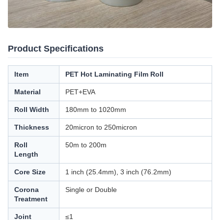
Product Specifications
Item
PET Hot Laminating Film Roll
Material
PET+EVA
Roll Width
180mm to 1020mm
Thickness
20micron to 250micron
Roll
50m to 200m
Length
Core Size
1 inch (25.4mm), 3 inch (76.2mm)
Corona
Single or Double
Treatment
Joint
≤1