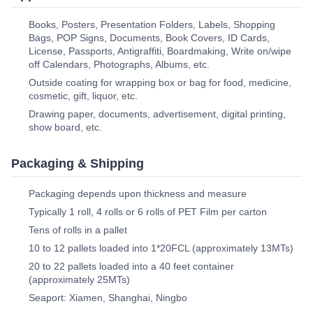
Books, Posters, Presentation Folders, Labels, Shopping
Bags, POP Signs, Documents, Book Covers, ID Cards,
License, Passports, Antigraffiti, Boardmaking, Write on/wipe
off Calendars, Photographs, Albums, etc.
Outside coating for wrapping box or bag for food, medicine,
cosmetic, gift, liquor, etc.
Drawing paper, documents, advertisement, digital printing,
show board, etc.
Packaging & Shipping
Packaging depends upon thickness and measure
Typically 1 roll, 4 rolls or 6 rolls of PET Film per carton
Tens of rolls in a pallet
10 to 12 pallets loaded into 1*20FCL (approximately 13MTs)
20 to 22 pallets loaded into a 40 feet container
(approximately 25MTs)
Seaport: Xiamen, Shanghai, Ningbo