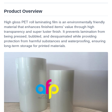
Product Overview
High gloss PET roll laminating film is an environmentally friendly
material that enhances finished items' value through high
transparency and super luster finish. It prevents lamination from
being pressed, bubbled, and desquamated while providing
protection from harmful substances and waterproofing, ensuring
long-term storage for printed materials.