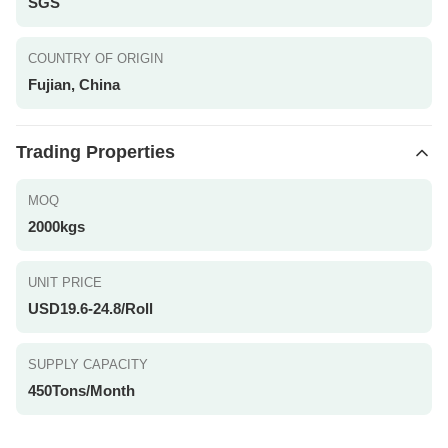
SGS
COUNTRY OF ORIGIN
Fujian, China
Trading Properties
MOQ
2000kgs
UNIT PRICE
USD19.6-24.8/Roll
SUPPLY CAPACITY
450Tons/Month