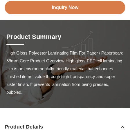
Inquiry Now
Product Summary
High Gloss Polyester Laminating Film For Paper / Paperboard 
58mm Core Product Overview High gloss PET roll laminating 
film is an environmentally friendly material that enhances 
finished items' value through high transparency and super 
luster finish. It prevents lamination from being pressed, 
bubbled...
Product Details