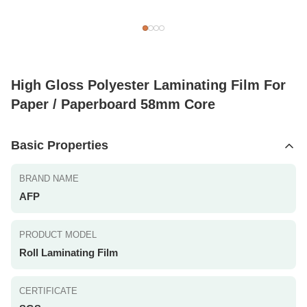
High Gloss Polyester Laminating Film For
Paper / Paperboard 58mm Core
Basic Properties
BRAND NAME
AFP
PRODUCT MODEL
Roll Laminating Film
CERTIFICATE