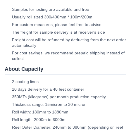
Samples for testing are available and free
Usually roll sized 300/400mm * 100m/200m
For custom measures, please feel free to advise
The freight for sample delivery is at receiver's side
Freight cost will be refunded by deducting from the next order
automatically
For cost savings, we recommend prepaid shipping instead of
collect
About Capacity
2 coating lines
20 days delivery for a 40 feet container
350MTs (kilograms) per month production capacity
Thickness range: 15micron to 30 micron
Roll width: 180mm to 1880mm
Roll length: 2000m to 6000m
Reel Outer Diameter: 240mm to 380mm (depending on reel