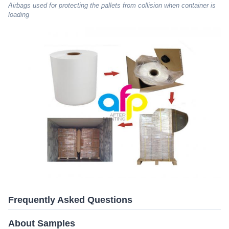
Airbags used for protecting the pallets from collision when container is
loading
Frequently Asked Questions
About Samples