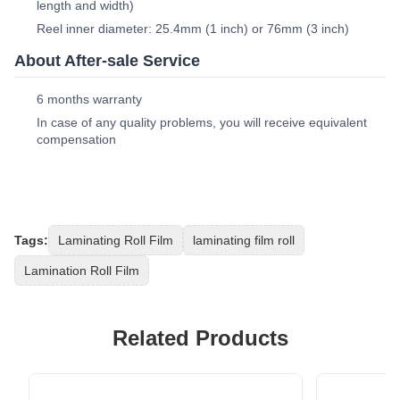
length and width)
Reel inner diameter: 25.4mm (1 inch) or 76mm (3 inch)
About After-sale Service
6 months warranty
In case of any quality problems, you will receive equivalent
compensation
Tags:
Laminating Roll Film
laminating film roll
Lamination Roll Film
Related Products