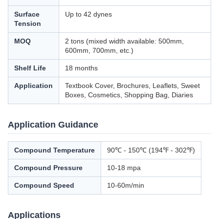
Surface
Up to 42 dynes
Tension
MOQ
2 tons (mixed width available: 500mm,
600mm, 700mm, etc.)
Shelf Life
18 months
Application
Textbook Cover, Brochures, Leaflets, Sweet
Boxes, Cosmetics, Shopping Bag, Diaries
Application Guidance
Compound Temperature
90℃ - 150℃ (194℉ - 302℉)
Compound Pressure
10-18 mpa
Compound Speed
10-60m/min
Applications