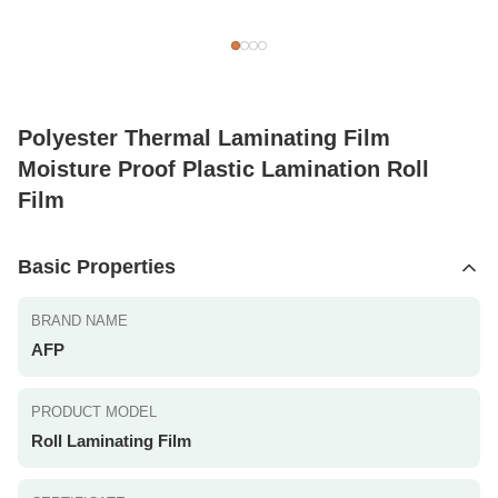
Polyester Thermal Laminating Film
Moisture Proof Plastic Lamination Roll
Film
Basic Properties
BRAND NAME
AFP
PRODUCT MODEL
Roll Laminating Film