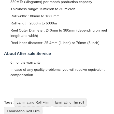
350MTs (kilograms) per month production capacity
Thickness range: 15micron to 30 micron
Roll width: 180mm to 1880mm
Roll length: 2000m to 6000m
Reel Outer Diameter: 240mm to 380mm (depending on reel
length and width)
Reel inner diameter: 25.4mm (1 inch) or 76mm (3 inch)
About After-sale Service
6 months warranty
In case of any quality problems, you will receive equivalent
compensation
Tags:
Laminating Roll Film
laminating film roll
Lamination Roll Film