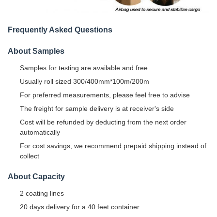
Frequently Asked Questions
About Samples
Samples for testing are available and free
Usually roll sized 300/400mm*100m/200m
For preferred measurements, please feel free to advise
The freight for sample delivery is at receiver's side
Cost will be refunded by deducting from the next order
automatically
For cost savings, we recommend prepaid shipping instead of
collect
About Capacity
2 coating lines
20 days delivery for a 40 feet container