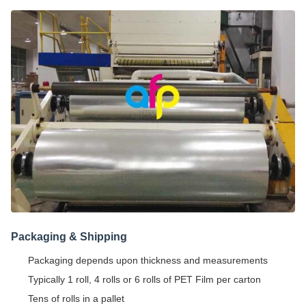
Packaging & Shipping
Packaging depends upon thickness and measurements
Typically 1 roll, 4 rolls or 6 rolls of PET Film per carton
Tens of rolls in a pallet