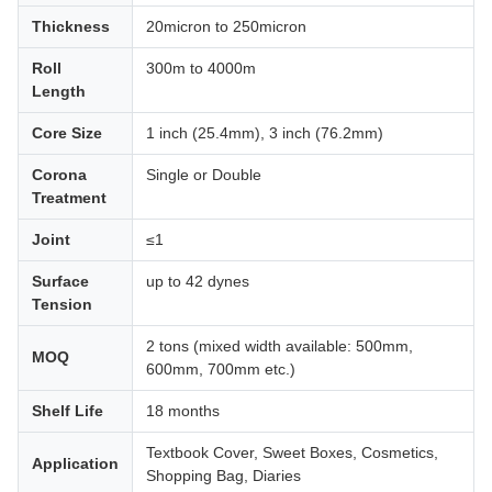
Thickness
20micron to 250micron
Roll
300m to 4000m
Length
Core Size
1 inch (25.4mm), 3 inch (76.2mm)
Corona
Single or Double
Treatment
Joint
≤1
Surface
up to 42 dynes
Tension
2 tons (mixed width available: 500mm,
MOQ
600mm, 700mm etc.)
Shelf Life
18 months
Textbook Cover, Sweet Boxes, Cosmetics,
Application
Shopping Bag, Diaries