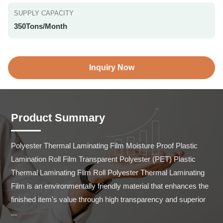
SUPPLY CAPACITY
350Tons/Month
Inquiry Now
Product Summary
Polyester Thermal Laminating Film Moisture Proof Plastic 
Lamination Roll Film Transparent Polyester (PET) Plastic 
Thermal Laminating Film Roll Polyester Thermal Laminating 
Film is an environmentally friendly material that enhances the 
finished item's value through high transparency and superior 
...