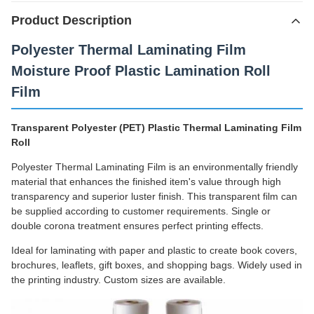
Product Description
Polyester Thermal Laminating Film
Moisture Proof Plastic Lamination Roll
Film
Transparent Polyester (PET) Plastic Thermal Laminating Film
Roll
Polyester Thermal Laminating Film is an environmentally friendly
material that enhances the finished item's value through high
transparency and superior luster finish. This transparent film can
be supplied according to customer requirements. Single or
double corona treatment ensures perfect printing effects.
Ideal for laminating with paper and plastic to create book covers,
brochures, leaflets, gift boxes, and shopping bags. Widely used in
the printing industry. Custom sizes are available.