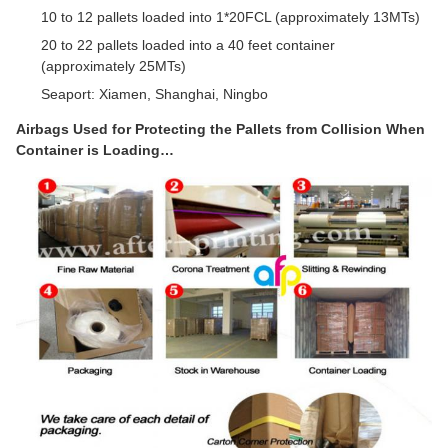
10 to 12 pallets loaded into 1*20FCL (approximately 13MTs)
20 to 22 pallets loaded into a 40 feet container
(approximately 25MTs)
Seaport: Xiamen, Shanghai, Ningbo
Airbags Used for Protecting the Pallets from Collision When
Container is Loading…