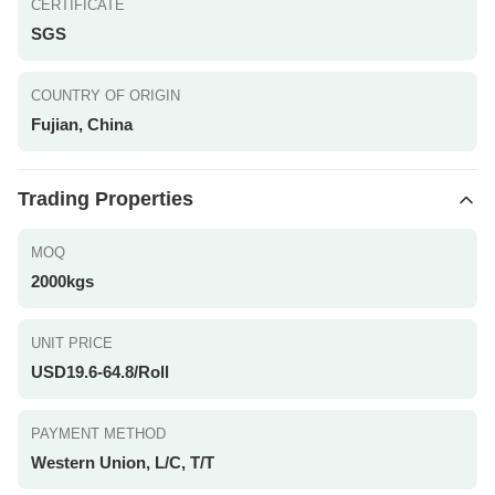
CERTIFICATE
SGS
COUNTRY OF ORIGIN
Fujian, China
Trading Properties
MOQ
2000kgs
UNIT PRICE
USD19.6-64.8/Roll
PAYMENT METHOD
Western Union, L/C, T/T