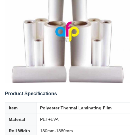
Product Specifications
Item
Polyester Thermal Laminating Film
Material
PET+EVA
Roll Width
180mm-1880mm