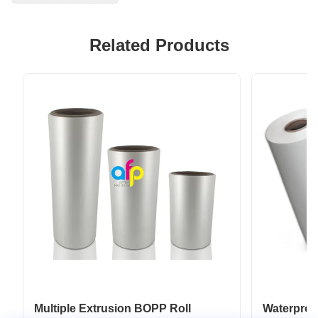
Related Products
Multiple Extrusion BOPP Roll
Waterpro