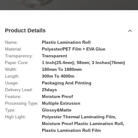
Product Details
Name:
Plastic Lamination Roll
Material:
Polyester/PET Film + EVA Glue
Transparency:
Transparent
Paper Core:
1 Inch(25.4mm); 58mm; 3 Inches(76mm)
Width:
180mm To 1880mm
Length:
300m To 4000m
Usage:
Packaging And Printing
Delivery Lead:
25days
Feature:
Moisture Proof
Processing Type:
Multiple Extrusion
Type:
Glossy&Matte
High Light:
Polyester Thermal Laminating Film
,
Moisture Proof Plastic Lamination Roll
,
Plastic Lamination Roll Film