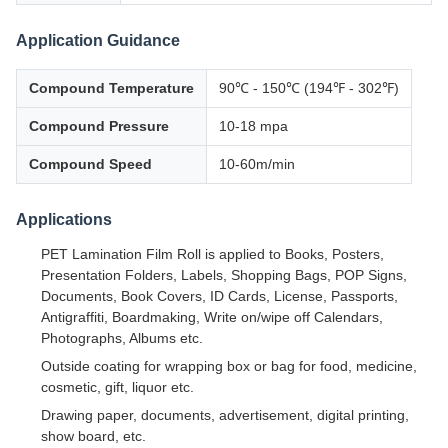
Application Guidance
Compound Temperature
90℃ - 150℃ (194℉ - 302℉)
Compound Pressure
10-18 mpa
Compound Speed
10-60m/min
Applications
PET Lamination Film Roll is applied to Books, Posters,
Presentation Folders, Labels, Shopping Bags, POP Signs,
Documents, Book Covers, ID Cards, License, Passports,
Antigraffiti, Boardmaking, Write on/wipe off Calendars,
Photographs, Albums etc.
Outside coating for wrapping box or bag for food, medicine,
cosmetic, gift, liquor etc.
Drawing paper, documents, advertisement, digital printing,
show board, etc.