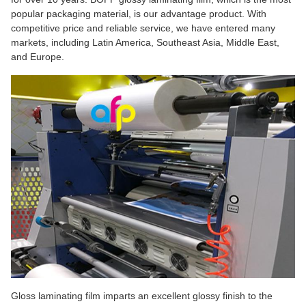
popular packaging material, is our advantage product. With
competitive price and reliable service, we have entered many
markets, including Latin America, Southeast Asia, Middle East,
and Europe.
Gloss laminating film imparts an excellent glossy finish to the