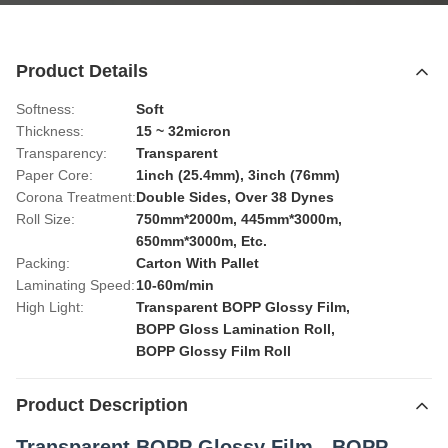
Product Details
Softness:
Soft
Thickness:
15 ~ 32micron
Transparency:
Transparent
Paper Core:
1inch (25.4mm), 3inch (76mm)
Corona Treatment:
Double Sides, Over 38 Dynes
Roll Size:
750mm*2000m, 445mm*3000m,
650mm*3000m, Etc.
Packing:
Carton With Pallet
Laminating Speed:
10-60m/min
High Light:
Transparent BOPP Glossy Film
,
BOPP Gloss Lamination Roll
,
BOPP Glossy Film Roll
Product Description
Transparent BOPP Glossy Film - BOPP