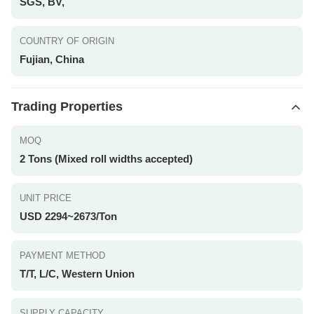
SGS, BV,
COUNTRY OF ORIGIN
Fujian, China
Trading Properties
MOQ
2 Tons (Mixed roll widths accepted)
UNIT PRICE
USD 2294~2673/Ton
PAYMENT METHOD
T/T, L/C, Western Union
SUPPLY CAPACITY