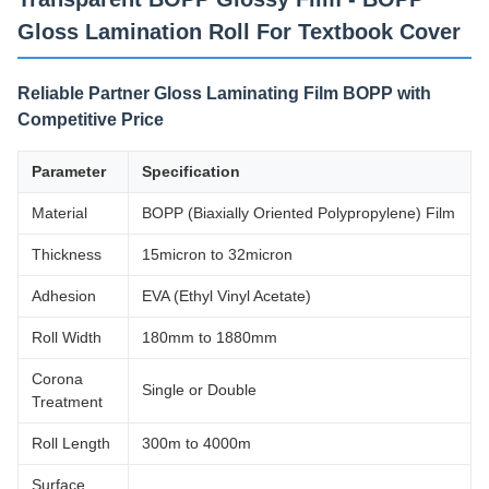
Gloss Lamination Roll For Textbook Cover
Reliable Partner Gloss Laminating Film BOPP with
Competitive Price
Parameter
Specification
Material
BOPP (Biaxially Oriented Polypropylene) Film
Thickness
15micron to 32micron
Adhesion
EVA (Ethyl Vinyl Acetate)
Roll Width
180mm to 1880mm
Corona
Single or Double
Treatment
Roll Length
300m to 4000m
Surface