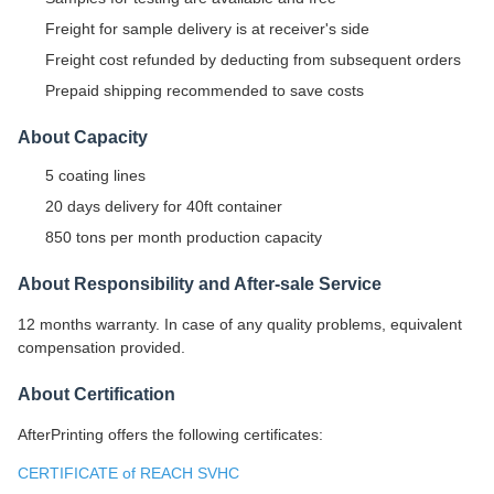
Freight for sample delivery is at receiver's side
Freight cost refunded by deducting from subsequent orders
Prepaid shipping recommended to save costs
About Capacity
5 coating lines
20 days delivery for 40ft container
850 tons per month production capacity
About Responsibility and After-sale Service
12 months warranty. In case of any quality problems, equivalent
compensation provided.
About Certification
AfterPrinting offers the following certificates:
CERTIFICATE of REACH SVHC