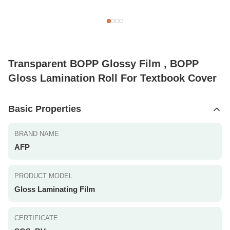
Transparent BOPP Glossy Film , BOPP
Gloss Lamination Roll For Textbook Cover
Basic Properties
BRAND NAME
AFP
PRODUCT MODEL
Gloss Laminating Film
CERTIFICATE