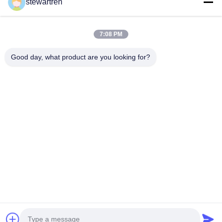
stewartren
Get Best Price
7:08 PM
Good day, what product are you looking for?
Tel: 0086-592-5503592
Email: sales@after-printing.com
Unit 2601 No. 13 Jinzhong Road, Huli District, Xiamen, China
Home
Products
About Us
Factory Tour
Quality Control
Contact Us
Request A Quote
© 2026 Xiamen After-printing Finishing Supplies Co.,Ltd. All Rights
Reserved.