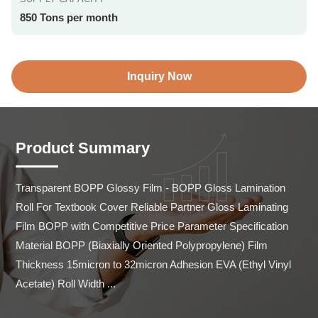
850 Tons per month
Inquiry Now
Product Summary
Transparent BOPP Glossy Film - BOPP Gloss Lamination 
Roll For Textbook Cover Reliable Partner Gloss Laminating 
Film BOPP with Competitive Price Parameter Specification 
Material BOPP (Biaxially Oriented Polypropylene) Film 
Thickness 15micron to 32micron Adhesion EVA (Ethyl Vinyl 
Acetate) Roll Width ...