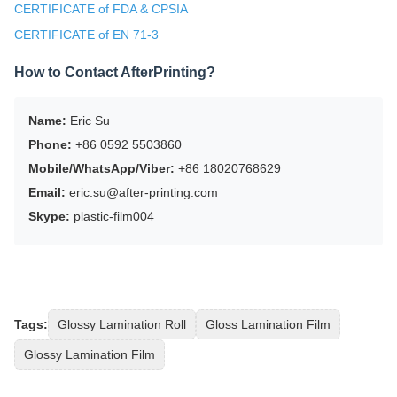
CERTIFICATE of FDA & CPSIA
CERTIFICATE of EN 71-3
How to Contact AfterPrinting?
Name:
Eric Su
Phone:
+86 0592 5503860
Mobile/WhatsApp/Viber:
+86 18020768629
Email:
eric.su@after-printing.com
Skype:
plastic-film004
Tags:
Glossy Lamination Roll
Gloss Lamination Film
Glossy Lamination Film