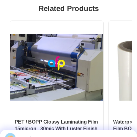
Related Products
PET / BOPP Glossy Laminating Film
Waterproo
15micron - 30mic With Luster Finish
Film BOPP
Film