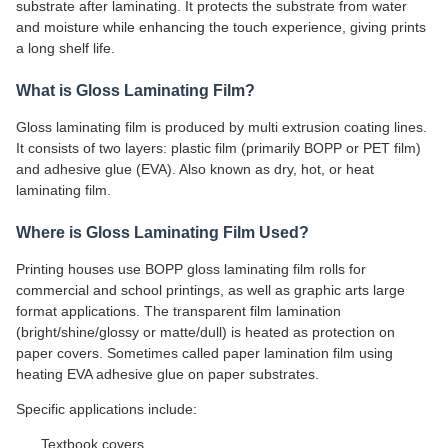
substrate after laminating. It protects the substrate from water
and moisture while enhancing the touch experience, giving prints
a long shelf life.
What is Gloss Laminating Film?
Gloss laminating film is produced by multi extrusion coating lines.
It consists of two layers: plastic film (primarily BOPP or PET film)
and adhesive glue (EVA). Also known as dry, hot, or heat
laminating film.
Where is Gloss Laminating Film Used?
Printing houses use BOPP gloss laminating film rolls for
commercial and school printings, as well as graphic arts large
format applications. The transparent film lamination
(bright/shine/glossy or matte/dull) is heated as protection on
paper covers. Sometimes called paper lamination film using
heating EVA adhesive glue on paper substrates.
Specific applications include:
Textbook covers