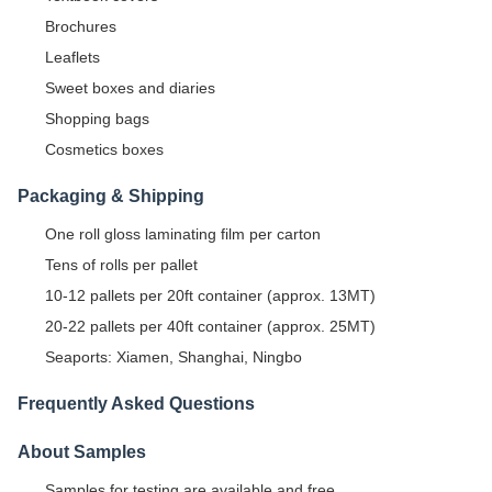
Brochures
Leaflets
Sweet boxes and diaries
Shopping bags
Cosmetics boxes
Packaging & Shipping
One roll gloss laminating film per carton
Tens of rolls per pallet
10-12 pallets per 20ft container (approx. 13MT)
20-22 pallets per 40ft container (approx. 25MT)
Seaports: Xiamen, Shanghai, Ningbo
Frequently Asked Questions
About Samples
Samples for testing are available and free