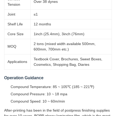
Over 38 dynes
Tension
Joint
≤1
Shelf Life
12 months
Core Size
1inch (25.4mm), 3inch (76mm)
2 tons (mixed width available 500mm,
MOQ
600mm, 700mm etc.)
Textbook Cover, Brochures, Sweet Boxes,
Applications
Cosmetics, Shopping Bag, Diaries
Operation Guidance
Compound Temperature: 85 ~ 105℃ (185 ~ 221℉)
Compound Pressure: 10 ~ 18 mpa
Compound Speed: 10 ~ 60m/min
After-printing has been in the field of postpress finishing supplies
for over 10 years. BOPP glossy laminating film, which is the most