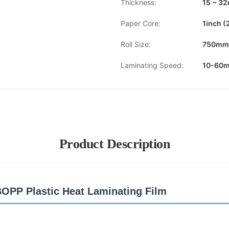
Thickness:
15 ~ 3
Paper Core:
1inch 
Roll Size:
750mm
Laminating Speed:
10-60m
Product Description
BOPP Plastic Heat Laminating Film