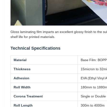
Gloss laminating film imparts an excellent glossy finish to the 
shelf life for printed materials.
Technical Specifications
Material
Base Film: BOPP 
Thickness
15micron to 32m
Adhesion
EVA (Ethyl Vinyl 
Roll Width
180mm to 1880
Corona Treatment
Single or Double
Roll Length
300m to 4000m