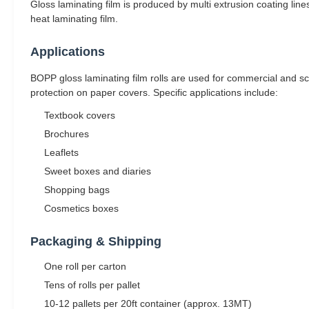
Gloss laminating film is produced by multi extrusion coating line
heat laminating film.
Applications
BOPP gloss laminating film rolls are used for commercial and sch
protection on paper covers. Specific applications include:
Textbook covers
Brochures
Leaflets
Sweet boxes and diaries
Shopping bags
Cosmetics boxes
Packaging & Shipping
One roll per carton
Tens of rolls per pallet
10-12 pallets per 20ft container (approx. 13MT)