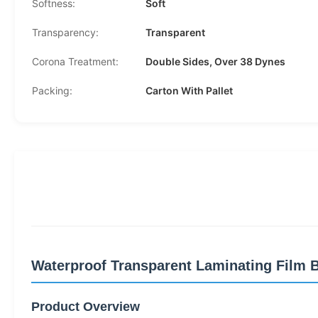
Softness:
Soft
Transparency:
Transparent
Corona Treatment:
Double Sides, Over 38 Dynes
Packing:
Carton With Pallet
Waterproof Transparent Laminating Film 
Product Overview