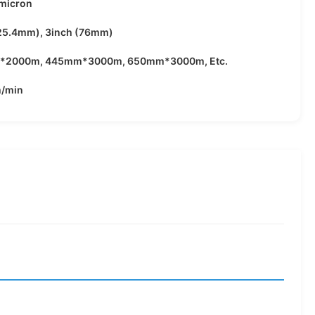
2micron
(25.4mm), 3inch (76mm)
*2000m, 445mm*3000m, 650mm*3000m, Etc.
/min