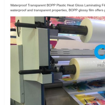
Waterproof Transparent BOPP Plastic Heat Gloss Laminating Film 
waterproof and transparent properties, BOPP glossy film offers pro