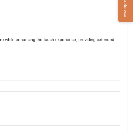
Online Service
sture while enhancing the touch experience, providing extended