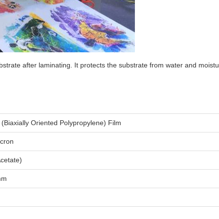
substrate after laminating. It protects the substrate from water and moi
(Biaxially Oriented Polypropylene) Film
icron
Acetate)
mm