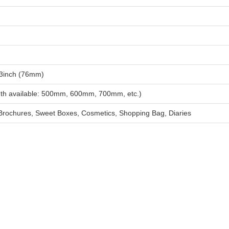
 3inch (76mm)
dth available: 500mm, 600mm, 700mm, etc.)
Brochures, Sweet Boxes, Cosmetics, Shopping Bag, Diaries