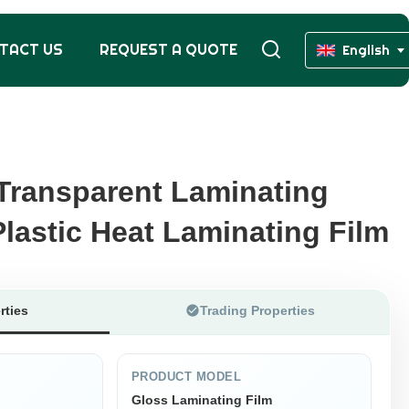
TACT US
REQUEST A QUOTE
English
Transparent Laminating
Transparent Laminating
lastic Heat Laminating Film
lastic Heat Laminating Film
rties
Trading Properties
PRODUCT MODEL
Gloss Laminating Film