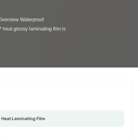
eat glossy laminating film is 
Heat Laminating Film