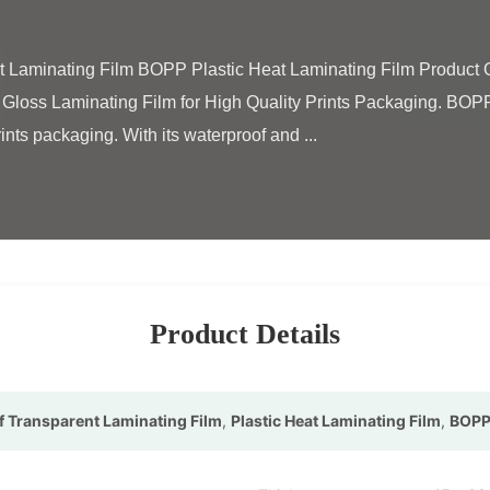
loss Laminating Film for High Quality Prints Packaging. BOPP h
ints packaging. With its waterproof and ...

Product Details
 Transparent Laminating Film
,
Plastic Heat Laminating Film
,
BOPP 