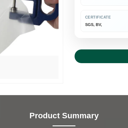
CERTIFICATE
SGS, BV,
Product Summary