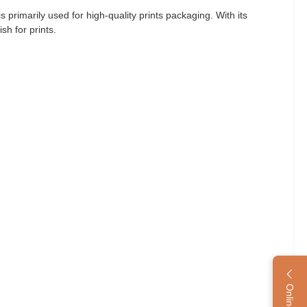
primarily used for high-quality prints packaging. With its
sh for prints.