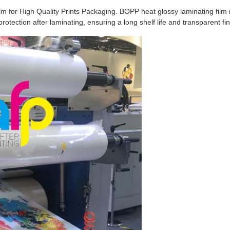
for High Quality Prints Packaging. BOPP heat glossy laminating film is 
tection after laminating, ensuring a long shelf life and transparent fini