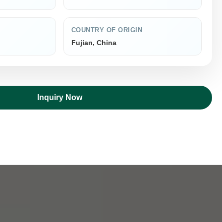
COUNTRY OF ORIGIN
Fujian, China
Inquiry Now