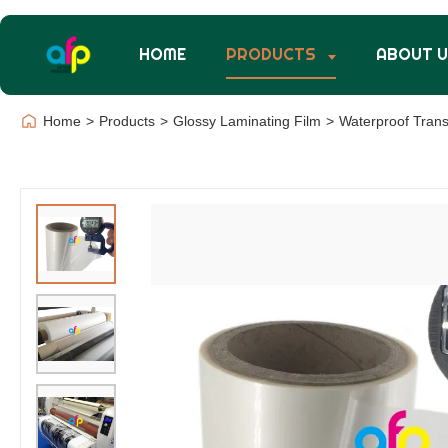
HOME
PRODUCTS
ABOUT 
Home
>
Products
>
Glossy Laminating Film
>
Waterproof Trans