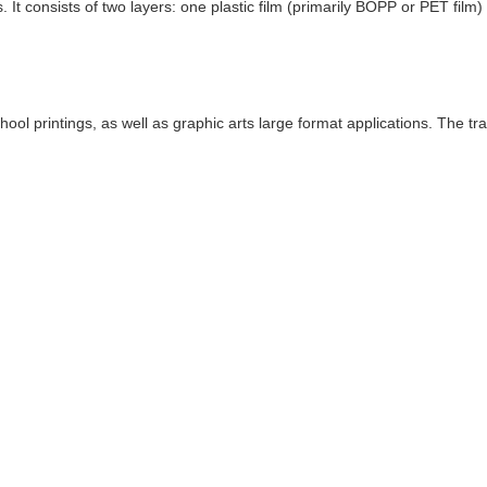
s. It consists of two layers: one plastic film (primarily BOPP or PET fil
ool printings, as well as graphic arts large format applications. The tr