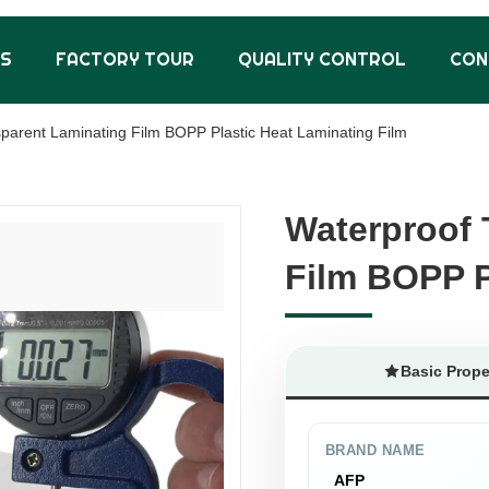
US
FACTORY TOUR
QUALITY CONTROL
CON
parent Laminating Film BOPP Plastic Heat Laminating Film
Waterproof 
Waterproof 
Film BOPP P
Film BOPP P
Basic Prope
BRAND NAME
AFP