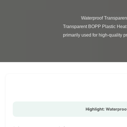
                Waterproof Transparent Laminating Film BOPP Plastic Heat Laminating Film Product Overview Waterproof 
Transparent BOPP Plastic Heat G
primarily used for high-quality pr
Highlight:
Waterproof