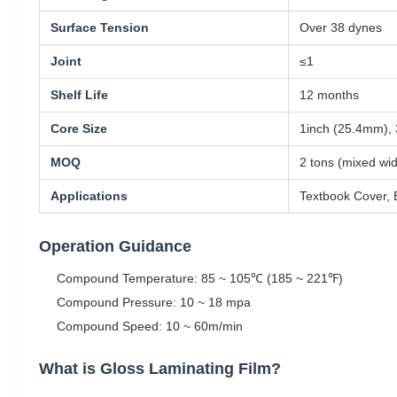
Surface Tension
Over 38 dynes
Joint
≤1
Shelf Life
12 months
Core Size
1inch (25.4mm),
MOQ
2 tons (mixed wi
Applications
Textbook Cover, 
Operation Guidance
Compound Temperature: 85 ~ 105℃ (185 ~ 221℉)
Compound Pressure: 10 ~ 18 mpa
Compound Speed: 10 ~ 60m/min
What is Gloss Laminating Film?