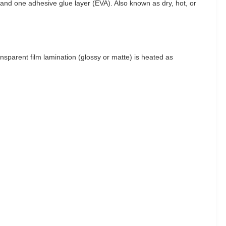
m) and one adhesive glue layer (EVA). Also known as dry, hot, or
ansparent film lamination (glossy or matte) is heated as