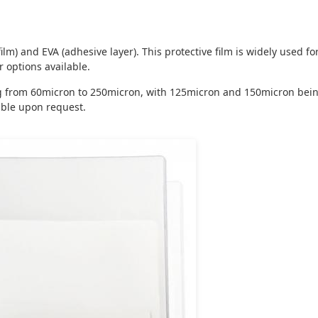
lm) and EVA (adhesive layer). This protective film is widely used fo
options available.
ing from 60micron to 250micron, with 125micron and 150micron be
ble upon request.