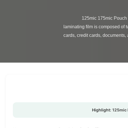
                125mic 175mic Pouch Lamination Film For ID Card / Credit Cards High Quality Pouch Laminating Film Pouch 
laminating film is composed of t
cards, credit cards, documents, a
Highlight:
125mic 