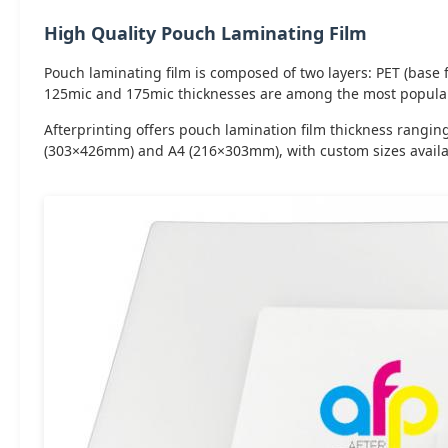
High Quality Pouch Laminating Film
Pouch laminating film is composed of two layers: PET (base fi
125mic and 175mic thicknesses are among the most popular 
Afterprinting offers pouch lamination film thickness rang
(303×426mm) and A4 (216×303mm), with custom sizes availa