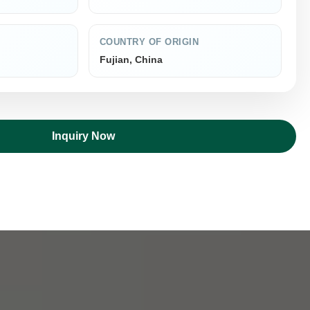
COUNTRY OF ORIGIN
Fujian, China
Inquiry Now