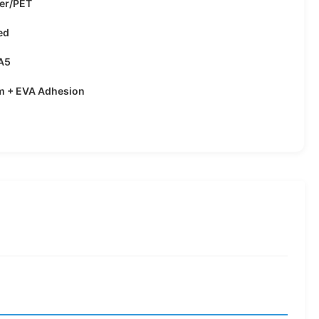
ter/PET
ed
A5
lm + EVA Adhesion