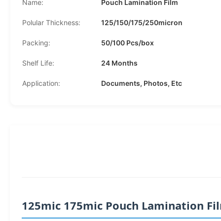
Name:
Pouch Lamination Film
Polular Thickness:
125/150/175/250micron
Packing:
50/100 Pcs/box
Shelf Life:
24 Months
Application:
Documents, Photos, Etc
125mic 175mic Pouch Lamination Film