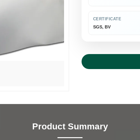
CERTIFICATE
SGS, BV
Product Summary