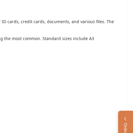
r ID cards, credit cards, documents, and various files. The
ing the most common. Standard sizes include A3