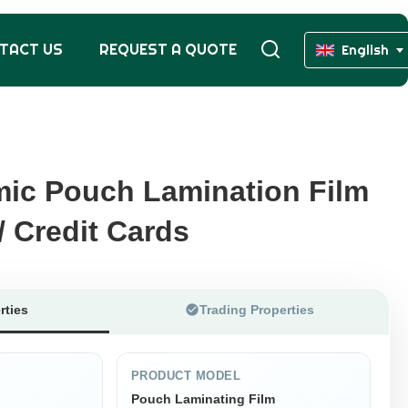
TACT US
REQUEST A QUOTE
English
ic Pouch Lamination Film
ic Pouch Lamination Film
/ Credit Cards
/ Credit Cards
rties
Trading Properties
PRODUCT MODEL
Pouch Laminating Film