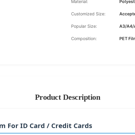
Material:
Polyes
Customized Size:
Accept
Popular Size:
A3/A4/
Composition:
PET Fi
Product Description
 For ID Card / Credit Cards