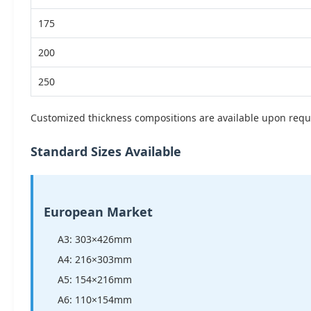
175
200
250
Customized thickness compositions are available upon requ
Standard Sizes Available
European Market
A3: 303×426mm
A4: 216×303mm
A5: 154×216mm
A6: 110×154mm