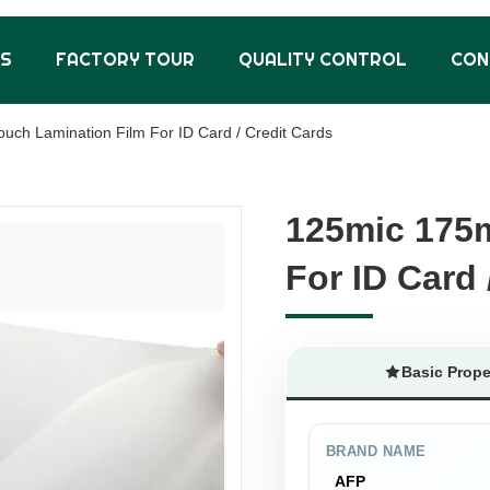
US
FACTORY TOUR
QUALITY CONTROL
CON
uch Lamination Film For ID Card / Credit Cards
125mic 175m
125mic 175m
For ID Card 
For ID Card 
Basic Prope
BRAND NAME
AFP