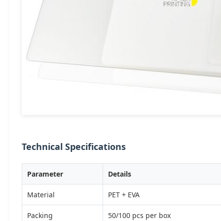
Technical Specifications
Parameter
Details
Material
PET + EVA
Packing
50/100 pcs per box