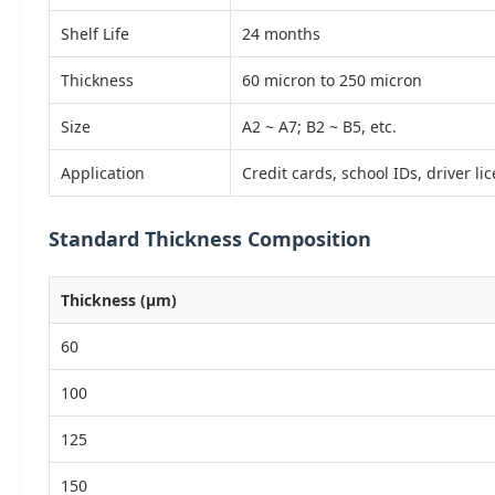
Shelf Life
24 months
Thickness
60 micron to 250 micron
Size
A2 ~ A7; B2 ~ B5, etc.
Application
Credit cards, school IDs, driver li
Standard Thickness Composition
Thickness (µm)
60
100
125
150