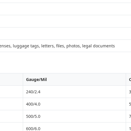
censes, luggage tags, letters, files, photos, legal documents
Gauge/Mil
240/2.4
400/4.0
500/5.0
600/6.0