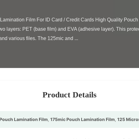
wo layers: PET (base film) and EVA (adhesive layer). This protecti
nd various files. The 125mic and ...

Product Details
Pouch Lamination Film
,
175mic Pouch Lamination Film
,
125 Micro