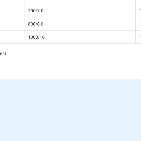
700/7.0
800/8.0
1000/10
est.