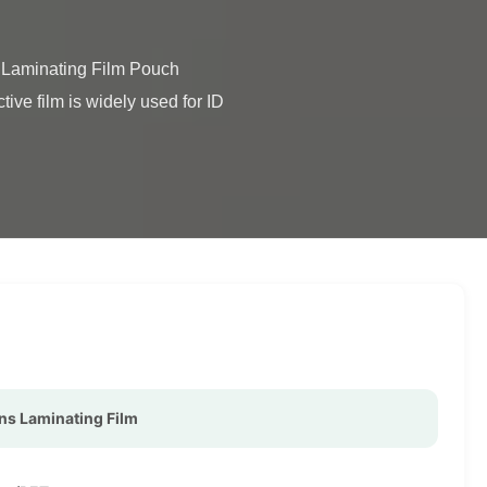
ve film is widely used for ID 
ns Laminating Film