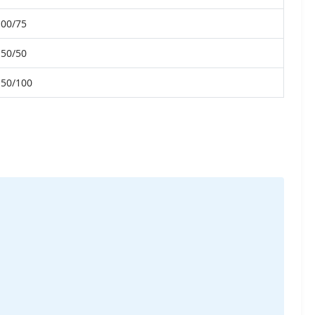
100/75
150/50
150/100