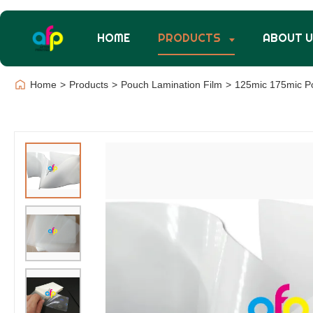
HOME
PRODUCTS
ABOUT 
Home
>
Products
>
Pouch Lamination Film
>
125mic 175mic Po