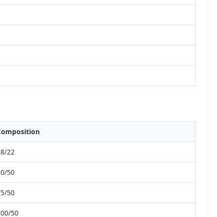
Composition
38/22
50/50
75/50
100/50