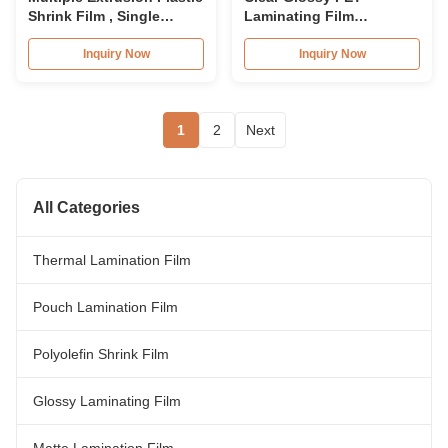
Shrink Film , Single
Laminating Film
Would POF Shrink Film
75micron PET Lamination
Roll 30micron
Film Roll
Inquiry Now
Inquiry Now
1
2
Next
All Categories
Thermal Lamination Film
Pouch Lamination Film
Polyolefin Shrink Film
Glossy Laminating Film