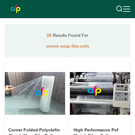
28
Results Found For
shrink wrap film rolls
Corner Folded Polyolefin
High Performance Pof