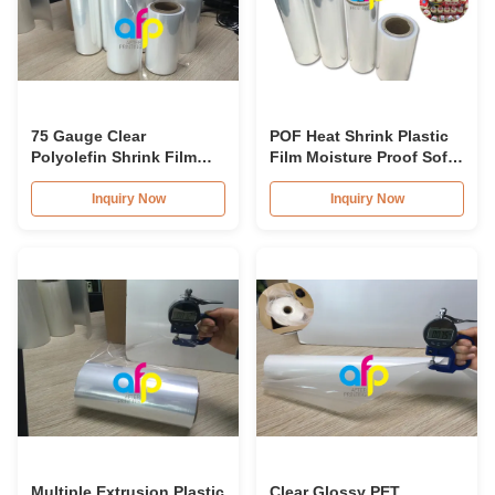
75 Gauge Clear
POF Heat Shrink Plastic
Polyolefin Shrink Film
Film Moisture Proof Soft
Roll 200mm - 1600mm
Poly Shrink Film
Roll Widh
Inquiry Now
Inquiry Now
Multiple Extrusion Plastic
Clear Glossy PET