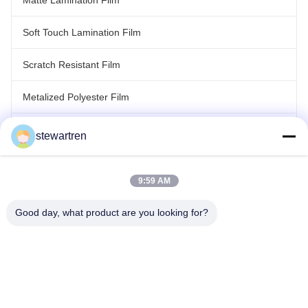
Matte Lamination Film
Soft Touch Lamination Film
Scratch Resistant Film
Metalized Polyester Film
Laser Holographic Film
stewartren
Roll Laminating Film
9:59 AM
Good day, what product are you looking for?
Tel: 86-592-5503592
Email: sales@after-printing.com
Unit 2601 No. 13 Jinzhong Road, Huli District, Xiamen, China