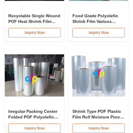
Recyclable Single Wound
Food Grade Polyolefin
POF Heat Shrink Film
Shrink Film Various
Wrap Roll For Book
Thickness Optional SGS
Approval
Inquiry Now
Inquiry Now
Irregular Packing Center
Shrink Type POF Plastic
Folded POF Polyolefin
Film Roll Moisture Proof
Shrink Film Roll For
12.5 micron 15 micron
Packaging
Inquiry Now
Inquiry Now