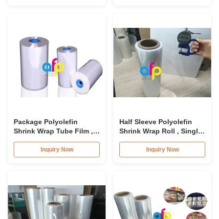
Package Polyolefin
Half Sleeve Polyolefin
Shrink Wrap Tube Film ,
Shrink Wrap Roll , Single
Soft Moisture Proof
Would POF Plastic Film
Centerfold Shrink Film
Inquiry Now
Inquiry Now