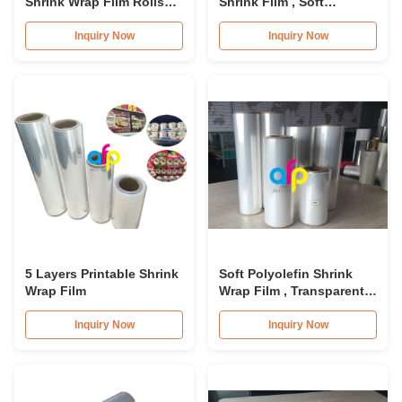
Shrink Wrap Film Rolls
Shrink Film , Soft
12.5micron 15micron
Transparent Shrink Wrap
22micron 25micron
Film Rolls
Inquiry Now
Inquiry Now
5 Layers Printable Shrink
Soft Polyolefin Shrink
Wrap Film
Wrap Film , Transparent
Polyolefin Heat Shrink
Film 12.5micron
Inquiry Now
Inquiry Now