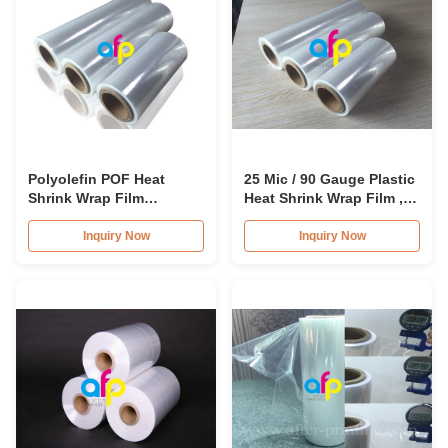
Polyolefin POF Heat
25 Mic / 90 Gauge Plastic
Shrink Wrap Film
Heat Shrink Wrap Film ,
Moisture Proof For
Highly Clear Shrink
Cosmetics Package
Packaging Film
Inquiry Now
Inquiry Now