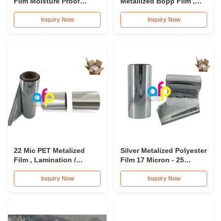
Film Moisture Proof
Metallized Bopp Film ,
Opaque Metallized
Metallized Plastic Film
Polyester Film
Roll
Inquiry Now
Inquiry Now
22 Mic PET Metalized
Silver Metalized Polyester
Film , Lamination /
Film 17 Micron - 25
Printing PET Plastic Film
Micron Thickness 3 Inch
SGS Approval
Core
Inquiry Now
Inquiry Now