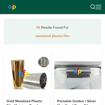
55
Results Found For
metalized plastic film
Gold Metalized Plastic
Printable Golden / Silver