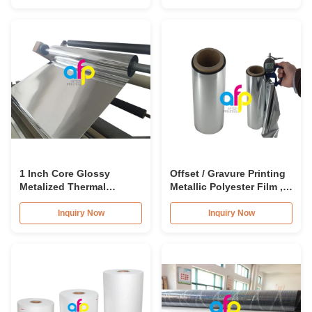
1 Inch Core Glossy
Offset / Gravure Printing
Metalized Thermal
Metallic Polyester Film ,
Lamination Film BOPP /
Soft Matte Lamination
PET Material
Roll
Inquiry Now
Inquiry Now