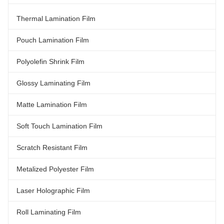
Tensile Property (MD/TD) Elastic
60gauge 75gauge 100gauge
Modulus N/mm² ASTM-D882A
Density g/cm³ 0.922 0.922 0.922
Thermal Lamination Film
330/450 340/450 350/450
0.922 Tensile Property (MD/TD)
360/450 Tensile Strength MPa
Elastic Modulus N/mm² ASTM-
ASTM-882 110/110 110/110
D882A 330/450 340/450
Pouch Lamination Film
350/450 360
Polyolefin Shrink Film
Glossy Laminating Film
Matte Lamination Film
Soft Touch Lamination Film
Scratch Resistant Film
Metalized Polyester Film
Laser Holographic Film
Roll Laminating Film