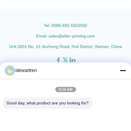
Tel: 0086-592-5503592
Email: sales@after-printing.com
Unit 2601 No. 13 Jinzhong Road, Huli District, Xiamen, China
stewartren
Home
Products
About Us
Factory Tour
Quality Control
Contact Us
Request A Quote
5:14 AM
© 2026 Xiamen After-printing Finishing Supplies Co.,Ltd. All Rights
Good day, what product are you looking for?
Reserved.