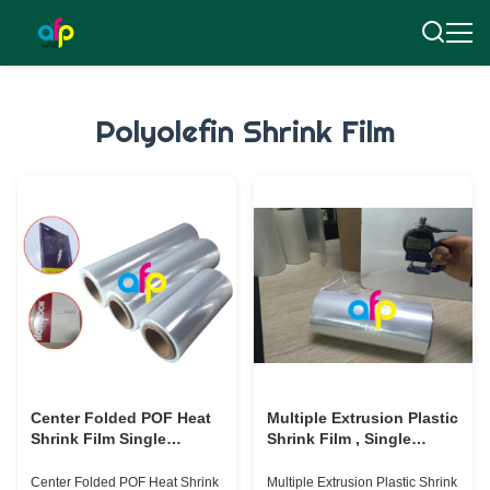
Polyolefin Shrink Film
Center Folded POF Heat
Multiple Extrusion Plastic
Shrink Film Single
Shrink Film , Single
Wound For Packaging 3
Would POF Shrink Film
Inch Paper Core
Roll 30micron
Center Folded POF Heat Shrink
Multiple Extrusion Plastic Shrink