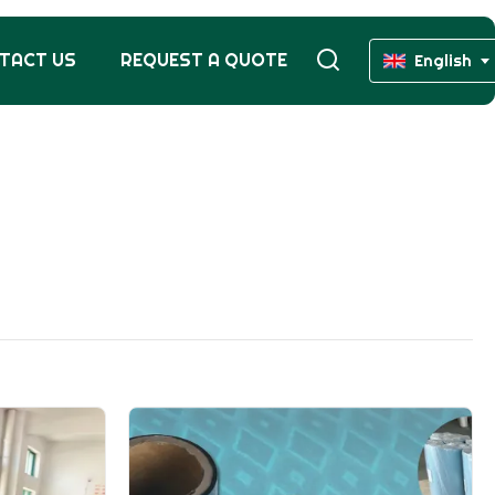
TACT US
REQUEST A QUOTE
English