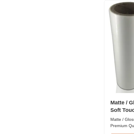
treatment to
making it ide
This film is 
BOPP film l
be easily la
paperboard 
Matte / 
Soft Tou
Matte / Glos
Premium Qu
Laminating 