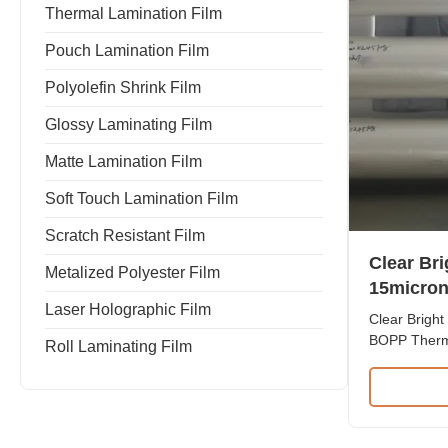
Thermal Lamination Film
Pouch Lamination Film
Polyolefin Shrink Film
Glossy Laminating Film
Matte Lamination Film
Soft Touch Lamination Film
Scratch Resistant Film
Clear Br
Metalized Polyester Film
15micron
Laser Holographic Film
Laminatin
Clear Bright
Print
BOPP Therma
Roll Laminating Film
Print Produ
Lamination 
BOPP and EV
exceptional
resistance.