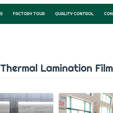
US
FACTORY TOUR
QUALITY CONTROL
CON
Thermal Lamination Film