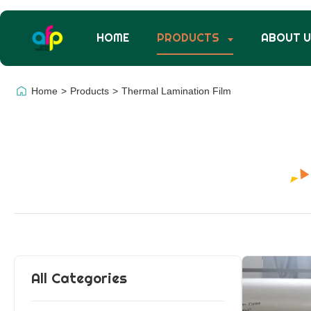
HOME
PRODUCTS
ABOUT 
Home
>
Products
>
Thermal Lamination Film
All Categories