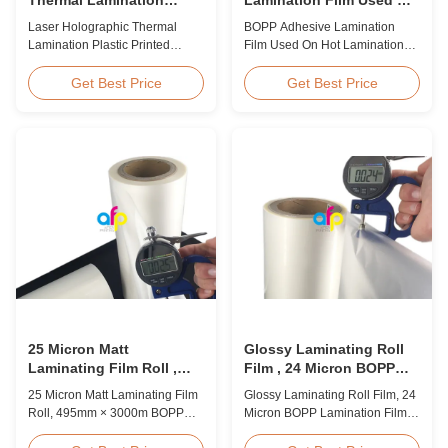
Plastic Printed Metalized
Hot Lamination
Laser Holographic Thermal
BOPP Adhesive Lamination
Film for Gift Packaging
Lamination Plastic Printed
Film Used On Hot Lamination
Metalized Film for Gift
BOPP Thermal lamination film is
Packaging Product Overview
suitable for various printing
Get Best Price
Get Best Price
Gift Packaging Film Laser
methods, particularly offset
Holographic Thermal
printing. It consists of BOPP +
Lamination Plastic Printed
EVA composite materials. BOPP
Metalized Film offers a broad
(biaxially oriented
range of designs for wrapping
polypropylene) serves as the
gifts. This laser holographic
base film produced through
lamination film makes
extrusion coating ...
packaging ...
25 Micron Matt
Glossy Laminating Roll
Laminating Film Roll ,
Film , 24 Micron BOPP
495mm * 3000m BOPP
Lamination Film 445mm *
25 Micron Matt Laminating Film
Glossy Laminating Roll Film, 24
Lamination Films
3000m Roll
Roll, 495mm × 3000m BOPP
Micron BOPP Lamination Film
Lamination Films Matt 25micron
445mm × 3000m Roll Product