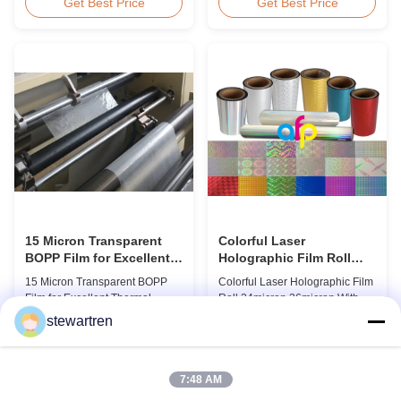
BOPP Thermal Lamination Film,
Overview Glossy 24micron
Get Best Price
Get Best Price
Roll Measured 495mm × 3000m
BOPP Thermal Lamination Film,
Product Specifications
Roll 445mm Wide 3000m Long
Specifications AFP-L18 AFP-
Product Specifications
L21 AFP-L24 AFP-L25 AFP-Y20
Specifications Model No. AFP-
AFP-Y25 AFP-Y27 Type Glossy
L18 AFP-L21 AFP-L24 AFP-L25
Glossy Glossy Glossy Matte
AFP-Y20 AFP-Y25 AFP-Y27
Matte Matte Thickness ...
Type Glossy Glossy Glossy ...
15 Micron Transparent
Colorful Laser
BOPP Film for Excellent
Holographic Film Roll
Thermal Lamination
24micron 26micron With
15 Micron Transparent BOPP
Colorful Laser Holographic Film
Patterns 180 - 1880mm
Film for Excellent Thermal
Roll 24micron 26micron With
Width
Lamination Product Overview
Patterns 180 - 1880mm Width
stewartren
This highly transparent Thermal
BOPP/PET Colorful/Transparent
Get Best Price
Get Best Price
Lamination Film is designed to
Holographic Thermal
preserve the original color and
Laminating Film with Patterns
appearance of printed materials.
Base Film BOPP 18 micron PET
7:48 AM
Available in multiple
12 micron Transparent /