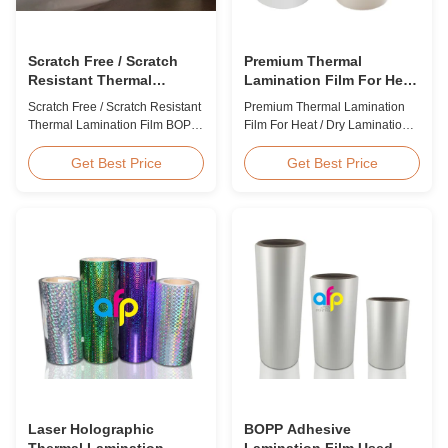
Scratch Free / Scratch
Premium Thermal
Resistant Thermal
Lamination Film For Heat
Lamination Film BOPP
/ Dry Lamination 12 - 350
Scratch Free / Scratch Resistant
Premium Thermal Lamination
Material
Micron
Thermal Lamination Film BOPP
Film For Heat / Dry Lamination
Material Product Overview Anti-
12 - 350 Micron Heat / Hot / Dry
scratch thermal lamination film
Lamination Use Premium
Get Best Price
Get Best Price
(also known as scratch free
Laminating Roll Thermal
lamination film, scratch resistant
Lamination Film BOPP Thermal
lamination film) is manufactured
Lamination Film Technical
using BOPP base material. The
Specifications Parameter
film features scratch resistant
Specification Material BOPP
coating on one ...
(Biaxially Oriented
Polypropylene) Film Thickness
...
Laser Holographic
BOPP Adhesive
Thermal Lamination
Lamination Film Used On