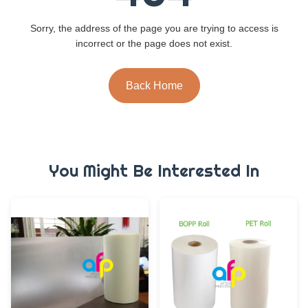
Sorry, the address of the page you are trying to access is
incorrect or the page does not exist.
Back Home
You Might Be Interested In