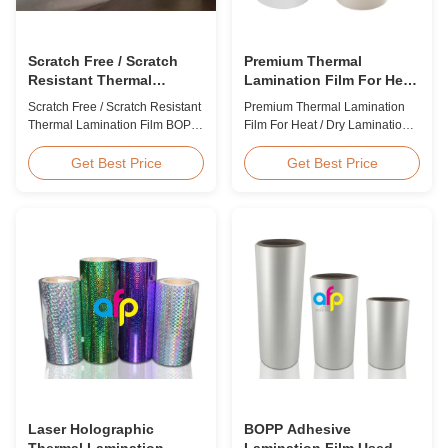
Scratch Free / Scratch
Premium Thermal
Resistant Thermal
Lamination Film For Heat
Lamination Film BOPP
/ Dry Lamination 12 - 350
Scratch Free / Scratch Resistant
Premium Thermal Lamination
Material
Micron
Thermal Lamination Film BOPP
Film For Heat / Dry Lamination
Material Product Overview Anti-
12 - 350 Micron Heat / Hot / Dry
scratch thermal lamination film
Lamination Use Premium
Get Best Price
Get Best Price
(also known as scratch free
Laminating Roll Thermal
lamination film, scratch resistant
Lamination Film BOPP Thermal
lamination film) is manufactured
Lamination Film Technical
using BOPP base material. The
Specifications Parameter
film features scratch resistant
Specification Material BOPP
coating on one ...
(Biaxially Oriented
Polypropylene) Film Thickness
...
Laser Holographic
BOPP Adhesive
Thermal Lamination
Lamination Film Used On