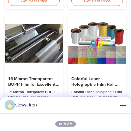
BOPP Thermal Lamination Film,
Overview Glossy 24micron
Get Best Price
Get Best Price
Roll Measured 495mm × 3000m
BOPP Thermal Lamination Film,
Product Specifications
Roll 445mm Wide 3000m Long
Specifications AFP-L18 AFP-
Product Specifications
L21 AFP-L24 AFP-L25 AFP-Y20
Specifications Model No. AFP-
AFP-Y25 AFP-Y27 Type Glossy
L18 AFP-L21 AFP-L24 AFP-L25
Glossy Glossy Glossy Matte
AFP-Y20 AFP-Y25 AFP-Y27
Matte Matte Thickness ...
Type Glossy Glossy Glossy ...
15 Micron Transparent
Colorful Laser
BOPP Film for Excellent
Holographic Film Roll
Thermal Lamination
24micron 26micron With
15 Micron Transparent BOPP
Colorful Laser Holographic Film
Patterns 180 - 1880mm
Film for Excellent Thermal
Roll 24micron 26micron With
Width
Lamination Product Overview
Patterns 180 - 1880mm Width
stewartren
This highly transparent Thermal
BOPP/PET Colorful/Transparent
Get Best Price
Get Best Price
Lamination Film is designed to
Holographic Thermal
preserve the original color and
Laminating Film with Patterns
appearance of printed materials.
Base Film BOPP 18 micron PET
4:19 AM
Available in multiple
12 micron Transparent /