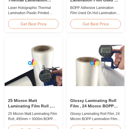
Plastic Printed Metalized
Hot Lamination
Laser Holographic Thermal
BOPP Adhesive Lamination
Film for Gift Packaging
Lamination Plastic Printed
Film Used On Hot Lamination
Metalized Film for Gift
BOPP Thermal lamination film is
Packaging Product Overview
suitable for various printing
Get Best Price
Get Best Price
Gift Packaging Film Laser
methods, particularly offset
Holographic Thermal
printing. It consists of BOPP +
Lamination Plastic Printed
EVA composite materials. BOPP
Metalized Film offers a broad
(biaxially oriented
range of designs for wrapping
polypropylene) serves as the
gifts. This laser holographic
base film produced through
lamination film makes
extrusion coating ...
packaging ...
25 Micron Matt
Glossy Laminating Roll
Laminating Film Roll ,
Film , 24 Micron BOPP
495mm * 3000m BOPP
Lamination Film 445mm *
25 Micron Matt Laminating Film
Glossy Laminating Roll Film, 24
Lamination Films
3000m Roll
Roll, 495mm × 3000m BOPP
Micron BOPP Lamination Film
Lamination Films Matt 25micron
445mm × 3000m Roll Product