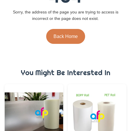
Sorry, the address of the page you are trying to access is
incorrect or the page does not exist.
Back Home
You Might Be Interested In