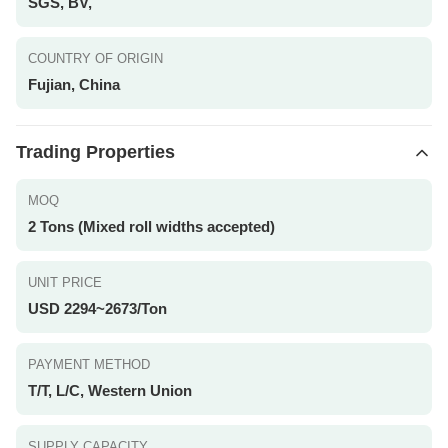
SGS, BV,
COUNTRY OF ORIGIN
Fujian, China
Trading Properties
MOQ
2 Tons (Mixed roll widths accepted)
UNIT PRICE
USD 2294~2673/Ton
PAYMENT METHOD
T/T, L/C, Western Union
SUPPLY CAPACITY