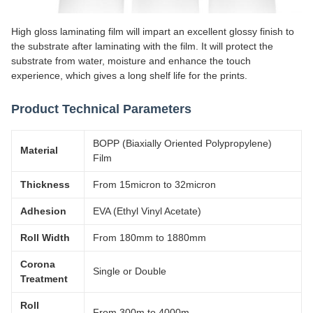
High gloss laminating film will impart an excellent glossy finish to
the substrate after laminating with the film. It will protect the
substrate from water, moisture and enhance the touch
experience, which gives a long shelf life for the prints.
Product Technical Parameters
BOPP (Biaxially Oriented Polypropylene)
Material
Film
Thickness
From 15micron to 32micron
Adhesion
EVA (Ethyl Vinyl Acetate)
Roll Width
From 180mm to 1880mm
Corona
Single or Double
Treatment
Roll
From 300m to 4000m