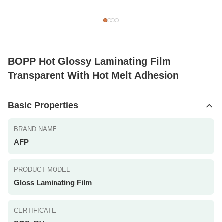
BOPP Hot Glossy Laminating Film
Transparent With Hot Melt Adhesion
Basic Properties
BRAND NAME
AFP
PRODUCT MODEL
Gloss Laminating Film
CERTIFICATE