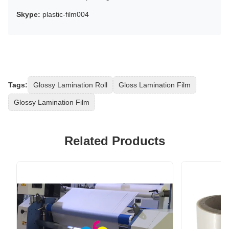
Skype:
plastic-film004
Tags:
Glossy Lamination Roll
Gloss Lamination Film
Glossy Lamination Film
Related Products