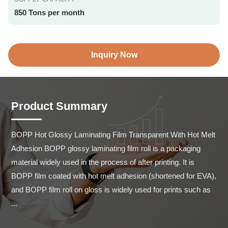
850 Tons per month
Inquiry Now
Product Summary
BOPP Hot Glossy Laminating Film Transparent With Hot Melt 
Adhesion BOPP glossy laminating film roll is a packaging 
material widely used in the process of after printing. It is 
BOPP film coated with hot melt adhesion (shortened for EVA), 
and BOPP film roll on gloss is widely used for prints such as 
...