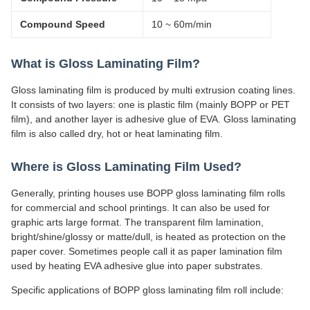
Compound Speed
10 ~ 60m/min
What is Gloss Laminating Film?
Gloss laminating film is produced by multi extrusion coating lines.
It consists of two layers: one is plastic film (mainly BOPP or PET
film), and another layer is adhesive glue of EVA. Gloss laminating
film is also called dry, hot or heat laminating film.
Where is Gloss Laminating Film Used?
Generally, printing houses use BOPP gloss laminating film rolls
for commercial and school printings. It can also be used for
graphic arts large format. The transparent film lamination,
bright/shine/glossy or matte/dull, is heated as protection on the
paper cover. Sometimes people call it as paper lamination film
used by heating EVA adhesive glue into paper substrates.
Specific applications of BOPP gloss laminating film roll include: