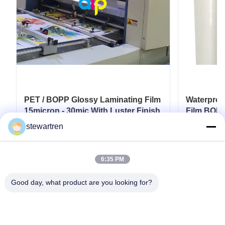
PET / BOPP Glossy Laminating Film
Waterproo
15micron - 30mic With Luster Finish
Film BOPP
Film
stewartren
Get Best Price
6:35 PM
Good day, what product are you looking for?
Tel: 0086-592-5503592
Email: sales@after-printing.com