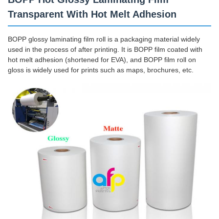
Transparent With Hot Melt Adhesion
BOPP glossy laminating film roll is a packaging material widely
used in the process of after printing. It is BOPP film coated with
hot melt adhesion (shortened for EVA), and BOPP film roll on
gloss is widely used for prints such as maps, brochures, etc.