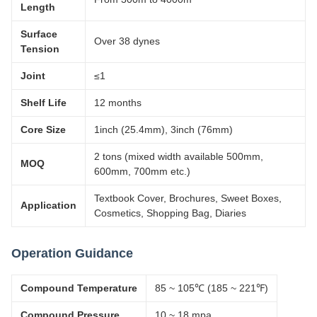
Length
Surface
Over 38 dynes
Tension
Joint
≤1
Shelf Life
12 months
Core Size
1inch (25.4mm), 3inch (76mm)
2 tons (mixed width available 500mm,
MOQ
600mm, 700mm etc.)
Textbook Cover, Brochures, Sweet Boxes,
Application
Cosmetics, Shopping Bag, Diaries
Operation Guidance
Compound Temperature
85 ~ 105℃ (185 ~ 221℉)
Compound Pressure
10 ~ 18 mpa