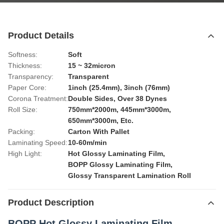
Product Details
Softness:
Soft
Thickness:
15 ~ 32micron
Transparency:
Transparent
Paper Core:
1inch (25.4mm), 3inch (76mm)
Corona Treatment:
Double Sides, Over 38 Dynes
Roll Size:
750mm*2000m, 445mm*3000m,
650mm*3000m, Etc.
Packing:
Carton With Pallet
Laminating Speed:
10-60m/min
High Light:
Hot Glossy Laminating Film
,
BOPP Glossy Laminating Film
,
Glossy Transparent Lamination Roll
Product Description
BOPP Hot Glossy Laminating Film