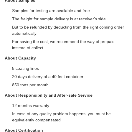
About Samples
Samples for testing are available and free
The freight for sample delivery is at receiver's side
But to be refunded by deducting from the right coming order
automatically
For saving the cost, we recommend the way of prepaid
instead of collect
About Capacity
5 coating lines
20 days delivery of a 40 feet container
850 tons per month
About Responsibility and After-sale Service
12 months warranty
In case of any quality problem happens, you must be
equivalently compensated
About Certification