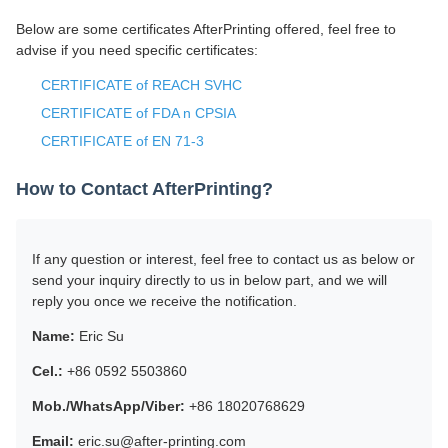
Below are some certificates AfterPrinting offered, feel free to
advise if you need specific certificates:
CERTIFICATE of REACH SVHC
CERTIFICATE of FDA n CPSIA
CERTIFICATE of EN 71-3
How to Contact AfterPrinting?
If any question or interest, feel free to contact us as below or
send your inquiry directly to us in below part, and we will
reply you once we receive the notification.
Name:
Eric Su
Cel.:
+86 0592 5503860
Mob./WhatsApp/Viber:
+86 18020768629
Email:
eric.su@after-printing.com