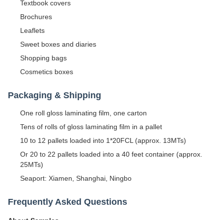
Textbook covers
Brochures
Leaflets
Sweet boxes and diaries
Shopping bags
Cosmetics boxes
Packaging & Shipping
One roll gloss laminating film, one carton
Tens of rolls of gloss laminating film in a pallet
10 to 12 pallets loaded into 1*20FCL (approx. 13MTs)
Or 20 to 22 pallets loaded into a 40 feet container (approx.
25MTs)
Seaport: Xiamen, Shanghai, Ningbo
Frequently Asked Questions