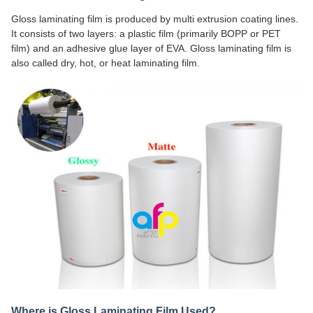
Gloss laminating film is produced by multi extrusion coating lines.
It consists of two layers: a plastic film (primarily BOPP or PET
film) and an adhesive glue layer of EVA. Gloss laminating film is
also called dry, hot, or heat laminating film.
Where is Gloss Laminating Film Used?