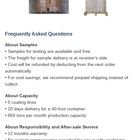
Frequently Asked Questions
About Samples
• Samples for testing are available and free
• The freight for sample delivery is at receiver's side
• Cost will be refunded by deducting from the next order
automatically
• For cost savings, we recommend prepaid shipping instead of
collect
About Capacity
• 5 coating lines
• 20 days delivery for a 40-foot container
• 850 tons per month production capacity
About Responsibility and After-sale Service
• 12 months warranty
• Equivalent compensation provided for any quality problems