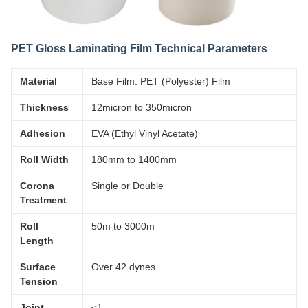
PET Gloss Laminating Film Technical Parameters
Material
Base Film: PET (Polyester) Film
Thickness
12micron to 350micron
Adhesion
EVA (Ethyl Vinyl Acetate)
Roll Width
180mm to 1400mm
Corona
Single or Double
Treatment
Roll
50m to 3000m
Length
Surface
Over 42 dynes
Tension
Joint
≤1