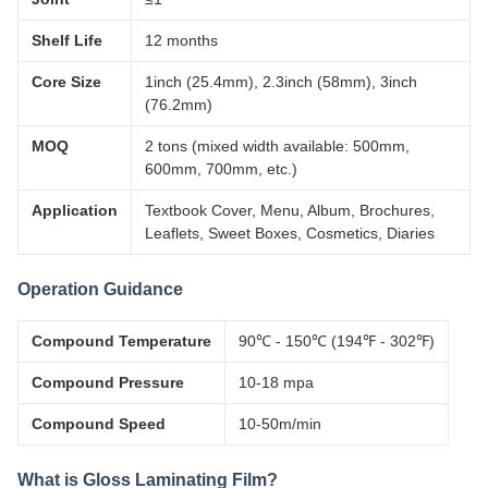
Shelf Life
12 months
Core Size
1inch (25.4mm), 2.3inch (58mm), 3inch
(76.2mm)
MOQ
2 tons (mixed width available: 500mm,
600mm, 700mm, etc.)
Application
Textbook Cover, Menu, Album, Brochures,
Leaflets, Sweet Boxes, Cosmetics, Diaries
Operation Guidance
Compound Temperature
90℃ - 150℃ (194℉ - 302℉)
Compound Pressure
10-18 mpa
Compound Speed
10-50m/min
What is Gloss Laminating Film?