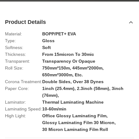
Product Details
Material:
BOPP/PET+ EVA
Type:
Gloss
Softness:
Soft
Thickness:
From 15micron To 30mic
Transparent:
Transparency Or Opaque
Roll Size:
750mm*150m, 445mm*2000m,
650mm*3000m, Etc.
Corona Treatment:
Double Sides, Over 38 Dynes
Paper Core:
1inch (25.4mm), 2.3inch (58mm), 3inch
(76mm),
Laminator:
Thermal Laminating Machine
Laminating Speed:
10-60m/min
High Light:
Office Glossy Laminating Film
,
Glossy Laminating Film 30 Micron
,
30 Micron Laminating Film Roll