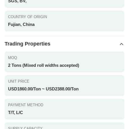
SGS, BV,
COUNTRY OF ORIGIN
Fujian, China
Trading Properties
MOQ
2 Tons (Mixed roll widths accepted)
UNIT PRICE
USD1860.00/Ton ~ USD2388.00/Ton
PAYMENT METHOD
T/T, L/C
SUPPLY CAPACITY