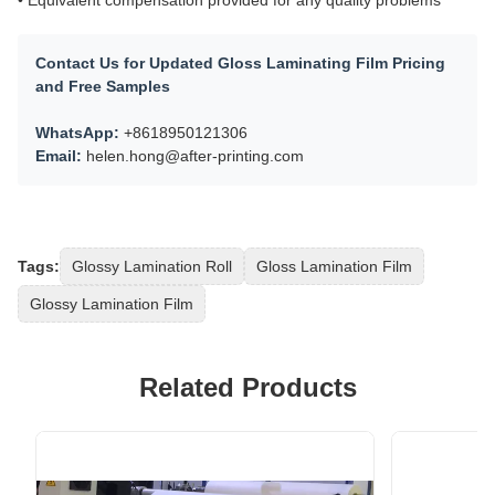
Contact Us for Updated Gloss Laminating Film Pricing
and Free Samples
WhatsApp:
+8618950121306
Email:
helen.hong@after-printing.com
Tags:
Glossy Lamination Roll
Gloss Lamination Film
Glossy Lamination Film
Related Products