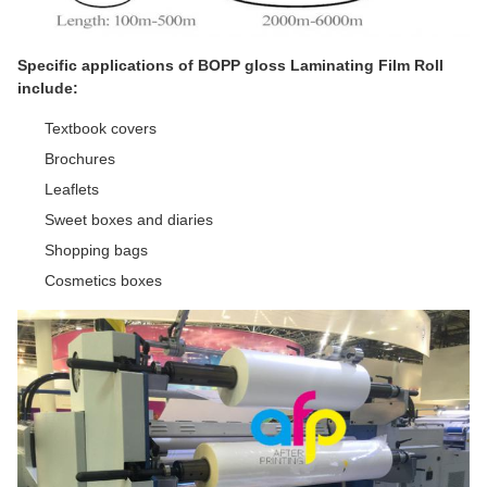
Specific applications of BOPP gloss Laminating Film Roll
include:
Textbook covers
Brochures
Leaflets
Sweet boxes and diaries
Shopping bags
Cosmetics boxes