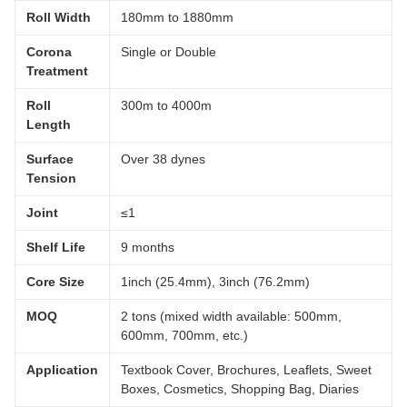
Roll Width
180mm to 1880mm
Corona
Single or Double
Treatment
Roll
300m to 4000m
Length
Surface
Over 38 dynes
Tension
Joint
≤1
Shelf Life
9 months
Core Size
1inch (25.4mm), 3inch (76.2mm)
MOQ
2 tons (mixed width available: 500mm,
600mm, 700mm, etc.)
Application
Textbook Cover, Brochures, Leaflets, Sweet
Boxes, Cosmetics, Shopping Bag, Diaries