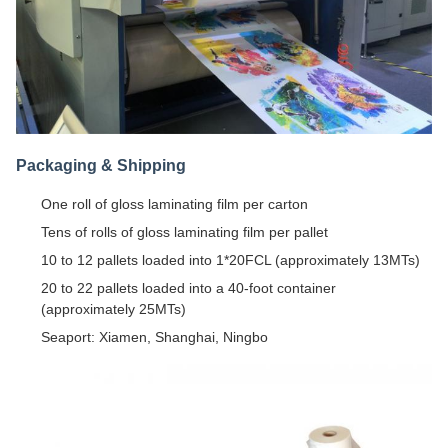
Packaging & Shipping
One roll of gloss laminating film per carton
Tens of rolls of gloss laminating film per pallet
10 to 12 pallets loaded into 1*20FCL (approximately 13MTs)
20 to 22 pallets loaded into a 40-foot container
(approximately 25MTs)
Seaport: Xiamen, Shanghai, Ningbo