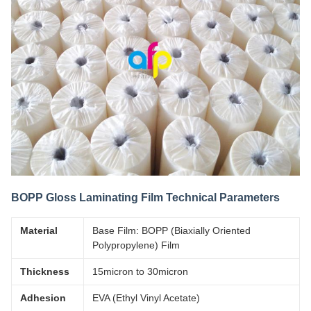
BOPP Gloss Laminating Film Technical Parameters
Material
Base Film: BOPP (Biaxially Oriented
Polypropylene) Film
Thickness
15micron to 30micron
Adhesion
EVA (Ethyl Vinyl Acetate)