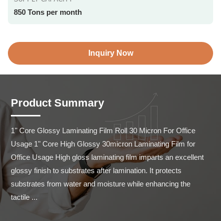
850 Tons per month
Inquiry Now
Product Summary
1" Core Glossy Laminating Film Roll 30 Micron For Office 
Usage 1" Core High Glossy 30micron Laminating Film for 
Office Usage High gloss laminating film imparts an excellent 
glossy finish to substrates after lamination. It protects 
substrates from water and moisture while enhancing the 
tactile ...