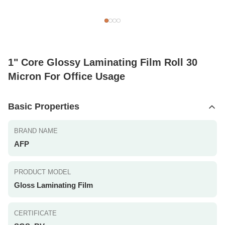
1" Core Glossy Laminating Film Roll 30
Micron For Office Usage
Basic Properties
BRAND NAME
AFP
PRODUCT MODEL
Gloss Laminating Film
CERTIFICATE