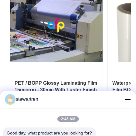
PET / BOPP Glossy Laminating Film
Waterproo
15micron - 30mic With Luster Finish
Film BOPP
Film
stewartren
Get Best Price
2:46 AM
Good day, what product are you looking for?