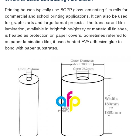
Printing houses typically use BOPP gloss laminating film rolls for
commercial and school printing applications. It can also be used
for graphic arts and large format projects. The transparent film
lamination, available in bright/shine/glossy or matte/dull finishes,
is heated as protection on paper covers. Sometimes referred to
as paper lamination film, it uses heated EVA adhesive glue to
bond with paper substrates.