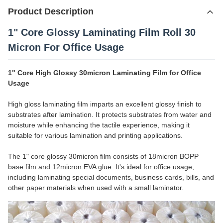
Product Description
1" Core Glossy Laminating Film Roll 30
Micron For Office Usage
1" Core High Glossy 30micron Laminating Film for Office
Usage
High gloss laminating film imparts an excellent glossy finish to
substrates after lamination. It protects substrates from water and
moisture while enhancing the tactile experience, making it
suitable for various lamination and printing applications.
The 1" core glossy 30micron film consists of 18micron BOPP
base film and 12micron EVA glue. It's ideal for office usage,
including laminating special documents, business cards, bills, and
other paper materials when used with a small laminator.