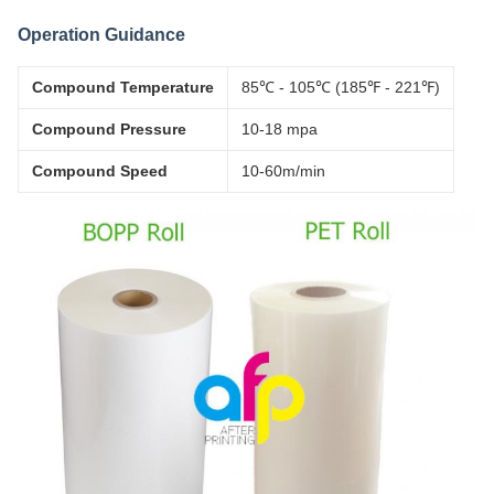
Operation Guidance
Compound Temperature
85℃ - 105℃ (185℉ - 221℉)
Compound Pressure
10-18 mpa
Compound Speed
10-60m/min