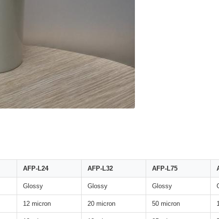
AFP-L24
AFP-L32
AFP-L75
Glossy
Glossy
Glossy
12 micron
20 micron
50 micron