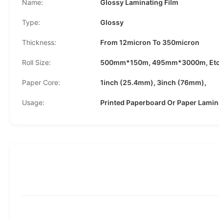
Name:
Glossy Laminating Film
Type:
Glossy
Thickness:
From 12micron To 350micron
Roll Size:
500mm*150m, 495mm*3000m, Etc
Paper Core:
1inch (25.4mm), 3inch (76mm),
Usage:
Printed Paperboard Or Paper Lamin