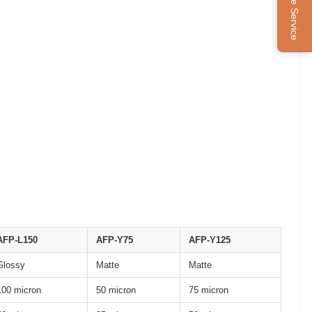
Online Service
AFP-L150
AFP-Y75
AFP-Y125
Glossy
Matte
Matte
100 micron
50 micron
75 micron