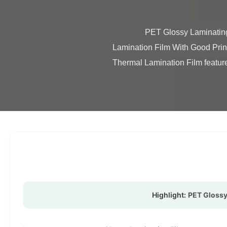
                PET Glossy Laminating Film 12micron Good Printing Ability Single / Double Side Corona Glossy PET Plastic Thermal 
Lamination Film With Good Prin
Thermal Lamination Film features
Highlight:
PET Glossy