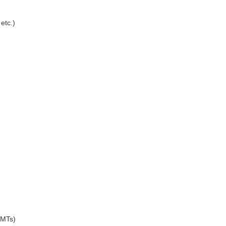
etc.)
5MTs)