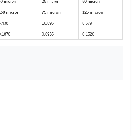
50 micron
25 micron
50 micron
150 micron
75 micron
125 micron
5.438
10.695
6.579
0.1870
0.0935
0.1520