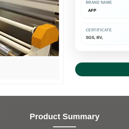
BRAND NAME
AFP
CERTIFICATE
SGS, BV,
Product Summary