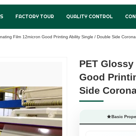
US
FACTORY TOUR
QUALITY CONTROL
CON
ating Film 12micron Good Printing Ability Single / Double Side Corona
PET Glossy 
PET Glossy 
Good Printin
Good Printin
Side Coron
Side Coron
Basic Prope