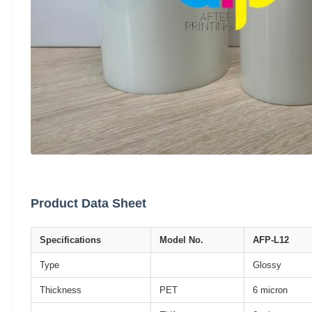
Product Data Sheet
Specifications
Model No.
AFP-L12
Type
Glossy
Thickness
PET
6 micron