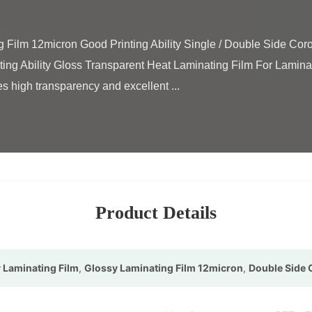
ting Ability Gloss Transparent Heat Laminating Film For Lamin
 high transparency and excellent ...

Product Details
 Laminating Film
,
Glossy Laminating Film 12micron
,
Double Side 