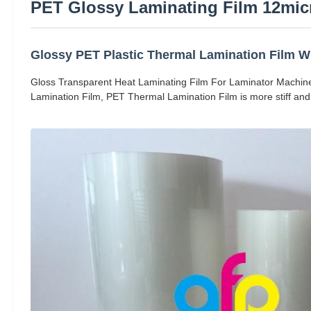
PET Glossy Laminating Film 12micr
Glossy PET Plastic Thermal Lamination Film Wi
Gloss Transparent Heat Laminating Film For Laminator Machine
Lamination Film, PET Thermal Lamination Film is more stiff and 