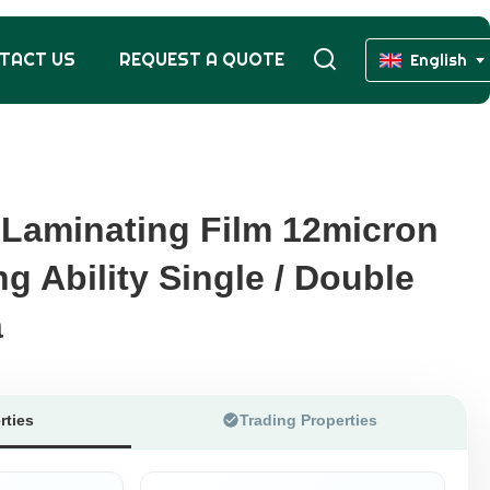
TACT US
REQUEST A QUOTE
English
Laminating Film 12micron
Laminating Film 12micron
g Ability Single / Double
g Ability Single / Double
a
a
rties
Trading Properties