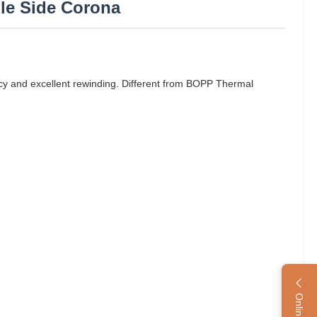
ble Side Corona
y and excellent rewinding. Different from BOPP Thermal