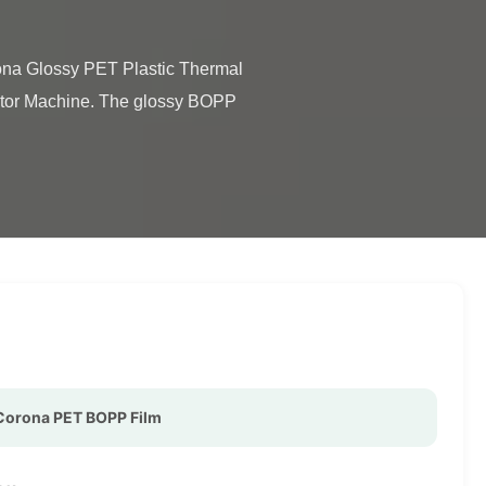
ator Machine. The glossy BOPP 
Corona PET BOPP Film