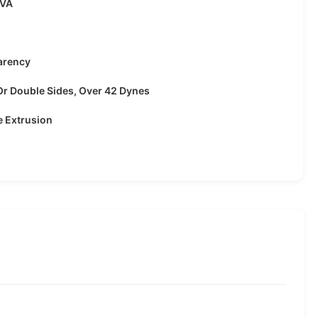
EVA
arency
Or Double Sides, Over 42 Dynes
e Extrusion