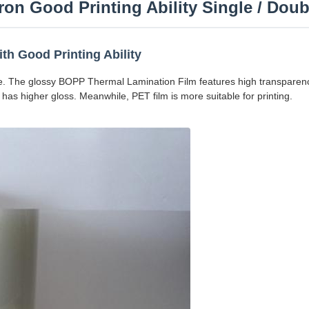
on Good Printing Ability Single / Dou
th Good Printing Ability
. The glossy BOPP Thermal Lamination Film features high transparenc
has higher gloss. Meanwhile, PET film is more suitable for printing.