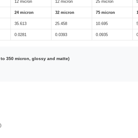
12 micron
12 micron
25 micron
24 micron
32 micron
75 micron
35.613
25.458
10.695
0.0281
0.0393
0.0935
to 350 micron, glossy and matte)
)