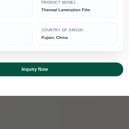
PRODUCT MODEL
Thermal Lamination Film
COUNTRY OF ORIGIN
Fujian, China
Inquiry Now