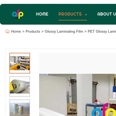
HOME
PRODUCTS
ABOUT 
Home
>
Products
>
Glossy Laminating Film
>
PET Glossy Lamin