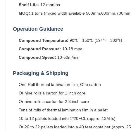
Shelf Life:
12 months
MOQ:
1 tons (mixed width available 500mm,600mm,700mm 
Operation Guidance
Compound Temperature:
90℃ - 150℃ (194℉ - 302℉)
Compound Pressure:
10-18 mpa
Compound Speed:
10-50m/min
Packaging & Shipping
One Roll thermal lamination film, One carton
Or nine rolls a carton for 1 inch core
Or nine rolls a carton for 2.3 inch core
Tens of rolls of thermal lamination film in a pallet
10 to 12 pallets loaded into 1*20FCL (appro. 13MTs)
Or 20 to 22 pallets loaded into a 40 feet container (appro. 2