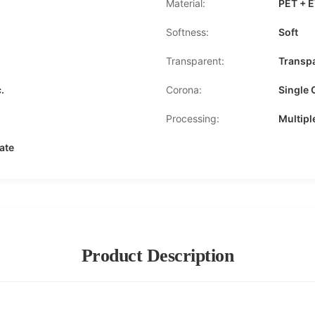
Material:
PET + 
Softness:
Soft
Transparent:
Transp
.
Corona:
Single 
Processing:
Multipl
ate
Product Description