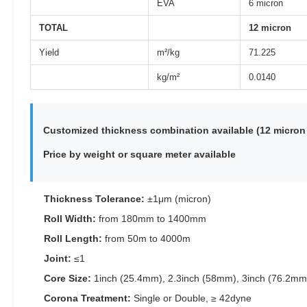
EVA
6 micron
TOTAL
12 micron
Yield
m²/kg
71.225
kg/m²
0.0140
Customized thickness combination available (12 micron 
Price by weight or square meter available
Thickness Tolerance:
±1μm (micron)
Roll Width:
from 180mm to 1400mm
Roll Length:
from 50m to 4000m
Joint:
≤1
Core Size:
1inch (25.4mm), 2.3inch (58mm), 3inch (76.2mm
Corona Treatment:
Single or Double, ≥ 42dyne