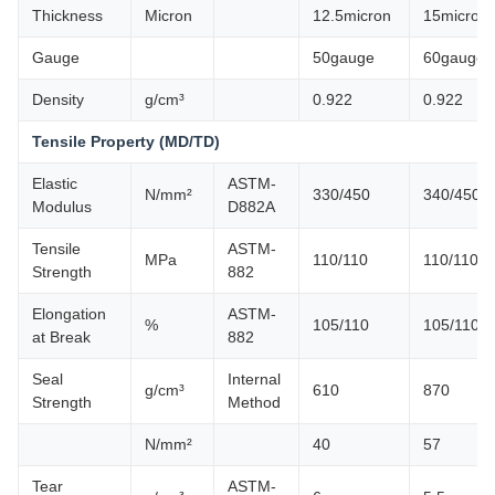
Thickness
Micron
12.5micron
15micron
Gauge
50gauge
60gauge
Density
g/cm³
0.922
0.922
Tensile Property (MD/TD)
Elastic
ASTM-
N/mm²
330/450
340/450
Modulus
D882A
Tensile
ASTM-
MPa
110/110
110/110
Strength
882
Elongation
ASTM-
%
105/110
105/110
at Break
882
Seal
Internal
g/cm³
610
870
Strength
Method
N/mm²
40
57
Tear
ASTM-