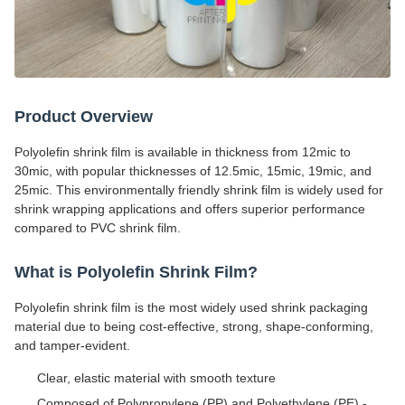
Product Overview
Polyolefin shrink film is available in thickness from 12mic to
30mic, with popular thicknesses of 12.5mic, 15mic, 19mic, and
25mic. This environmentally friendly shrink film is widely used for
shrink wrapping applications and offers superior performance
compared to PVC shrink film.
What is Polyolefin Shrink Film?
Polyolefin shrink film is the most widely used shrink packaging
material due to being cost-effective, strong, shape-conforming,
and tamper-evident.
Clear, elastic material with smooth texture
Composed of Polypropylene (PP) and Polyethylene (PE) -