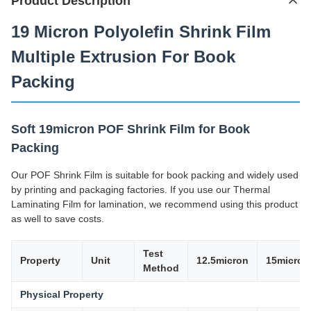
Product Description
19 Micron Polyolefin Shrink Film
Multiple Extrusion For Book
Packing
Soft 19micron POF Shrink Film for Book
Packing
Our POF Shrink Film is suitable for book packing and widely used
by printing and packaging factories. If you use our Thermal
Laminating Film for lamination, we recommend using this product
as well to save costs.
Test
Property
Unit
12.5micron
15micron
Method
Physical Property