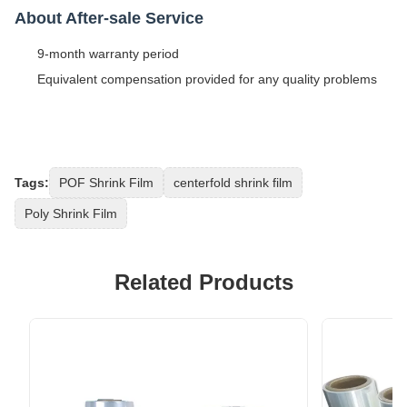
About After-sale Service
9-month warranty period
Equivalent compensation provided for any quality problems
Tags:
POF Shrink Film
centerfold shrink film
Poly Shrink Film
Related Products