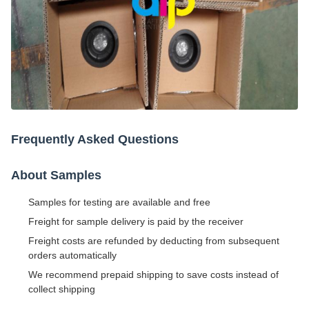
Frequently Asked Questions
About Samples
Samples for testing are available and free
Freight for sample delivery is paid by the receiver
Freight costs are refunded by deducting from subsequent
orders automatically
We recommend prepaid shipping to save costs instead of
collect shipping