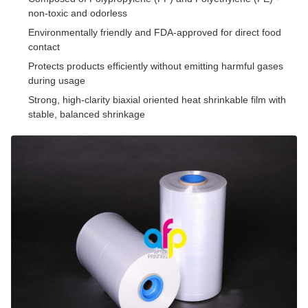
non-toxic and odorless
Environmentally friendly and FDA-approved for direct food
contact
Protects products efficiently without emitting harmful gases
during usage
Strong, high-clarity biaxial oriented heat shrinkable film with
stable, balanced shrinkage