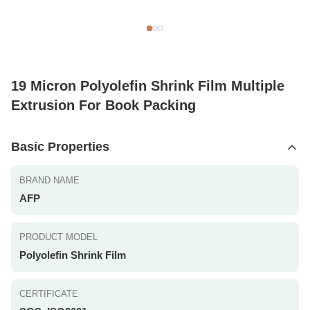
19 Micron Polyolefin Shrink Film Multiple
Extrusion For Book Packing
Basic Properties
BRAND NAME
AFP
PRODUCT MODEL
Polyolefin Shrink Film
CERTIFICATE