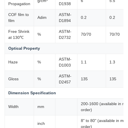
g/cm³
6
5.5
Propagation
D1938
COF film to
ASTM-
Adim
0.2
0.2
film
D1894
Free Shrink
ASTM-
%
70/70
70/70
at 130℃
D2732
Optical Property
ASTM-
Haze
%
1.1
1.3
D1003
ASTM-
Gloss
%
135
135
D2457
Dimension Specification
200-1600 (available in mult
Width
mm
order)
8" to 80" (available in mult
inch
order)