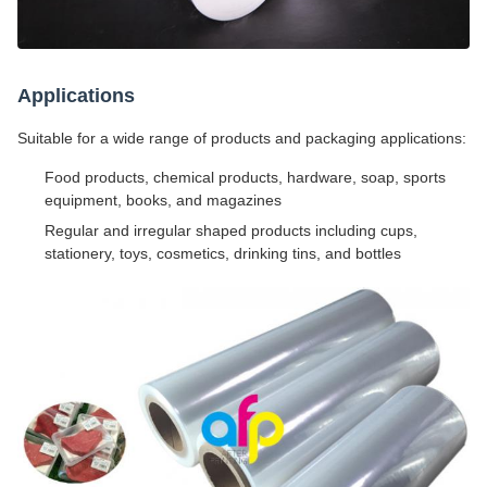
Applications
Suitable for a wide range of products and packaging applications:
Food products, chemical products, hardware, soap, sports
equipment, books, and magazines
Regular and irregular shaped products including cups,
stationery, toys, cosmetics, drinking tins, and bottles