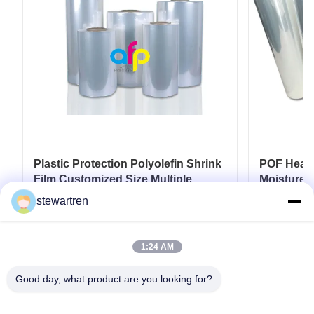
Plastic Protection Polyolefin Shrink
POF Heat S
Film Customized Size Multiple
Moisture P
Extrusion
stewartren
Get Best Price
1:24 AM
Good day, what product are you looking for?
Tel: 0086-592-5503592