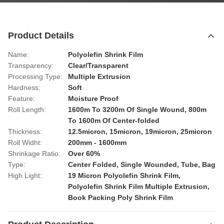
Product Details
Name:
Polyolefin Shrink Film
Transparency:
Clear/Transparent
Processing Type:
Multiple Extrusion
Hardness:
Soft
Feature:
Moisture Proof
Roll Length:
1600m To 3200m Of Single Wound, 800m
To 1600m Of Center-folded
Thickness:
12.5micron, 15micron, 19micron, 25micron
Roll Widht:
200mm - 1600mm
Shrinkage Ratio:
Over 60%
Type:
Center Folded, Single Wounded, Tube, Bag
High Light:
19 Micron Polyolefin Shrink Film
,
Polyolefin Shrink Film Multiple Extrusion
,
Book Packing Poly Shrink Film