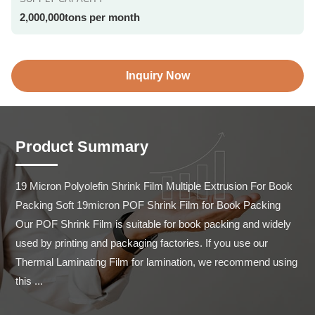
2,000,000tons per month
Inquiry Now
Product Summary
19 Micron Polyolefin Shrink Film Multiple Extrusion For Book 
Packing Soft 19micron POF Shrink Film for Book Packing 
Our POF Shrink Film is suitable for book packing and widely 
used by printing and packaging factories. If you use our 
Thermal Laminating Film for lamination, we recommend using 
this ...