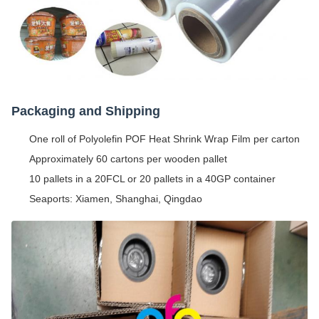
Packaging and Shipping
One roll of Polyolefin POF Heat Shrink Wrap Film per carton
Approximately 60 cartons per wooden pallet
10 pallets in a 20FCL or 20 pallets in a 40GP container
Seaports: Xiamen, Shanghai, Qingdao