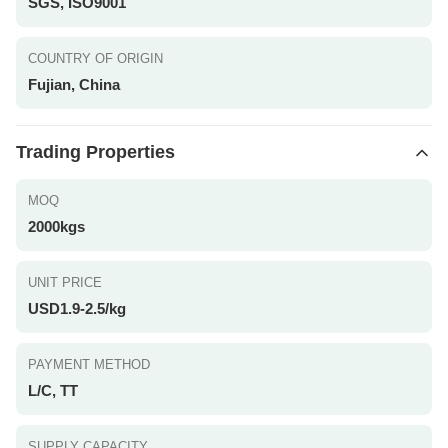
SGS, ISO9001
COUNTRY OF ORIGIN
Fujian, China
Trading Properties
MOQ
2000kgs
UNIT PRICE
USD1.9-2.5/kg
PAYMENT METHOD
L/C, TT
SUPPLY CAPACITY