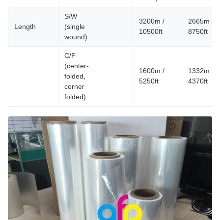
S/W
3200m /
2665m /
Length
(single
10500ft
8750ft
wound)
C/F
(center-
1600m /
1332m /
folded,
5250ft
4370ft
corner
folded)