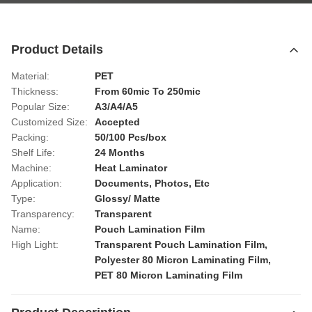
Product Details
Material:
PET
Thickness:
From 60mic To 250mic
Popular Size:
A3/A4/A5
Customized Size:
Accepted
Packing:
50/100 Pcs/box
Shelf Life:
24 Months
Machine:
Heat Laminator
Application:
Documents, Photos, Etc
Type:
Glossy/ Matte
Transparency:
Transparent
Name:
Pouch Lamination Film
High Light:
Transparent Pouch Lamination Film
,
Polyester 80 Micron Laminating Film
,
PET 80 Micron Laminating Film