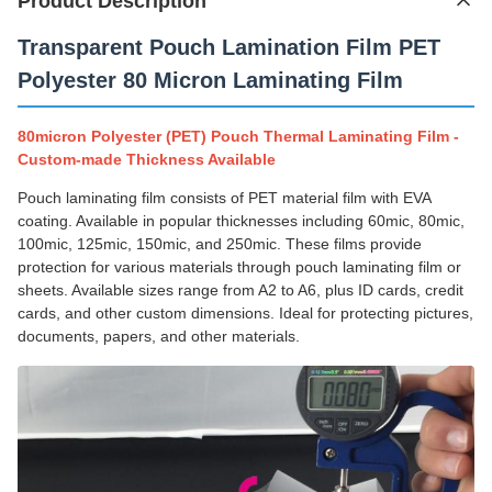
Product Description
Transparent Pouch Lamination Film PET
Polyester 80 Micron Laminating Film
80micron Polyester (PET) Pouch Thermal Laminating Film -
Custom-made Thickness Available
Pouch laminating film consists of PET material film with EVA
coating. Available in popular thicknesses including 60mic, 80mic,
100mic, 125mic, 150mic, and 250mic. These films provide
protection for various materials through pouch laminating film or
sheets. Available sizes range from A2 to A6, plus ID cards, credit
cards, and other custom dimensions. Ideal for protecting pictures,
documents, papers, and other materials.