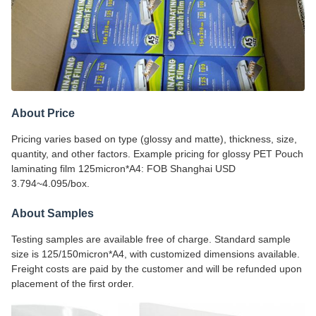
About Price
Pricing varies based on type (glossy and matte), thickness, size,
quantity, and other factors. Example pricing for glossy PET Pouch
laminating film 125micron*A4: FOB Shanghai USD
3.794~4.095/box.
About Samples
Testing samples are available free of charge. Standard sample
size is 125/150micron*A4, with customized dimensions available.
Freight costs are paid by the customer and will be refunded upon
placement of the first order.