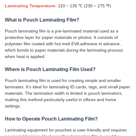
Laminating Temperature:
110 ~ 135 ℃ (230 ~ 275 ℉)
What is Pouch Laminating Film?
Pouch laminating film is a pre-laminated material used as a
protective layer for paper materials or photos. It consists of
polyester film coated with hot melt EVA adhesive in advance,
which bonds to paper materials during the laminating process
when heat is applied.
Where is Pouch Laminating Film Used?
Pouch laminating film is used for creating simple and smaller
laminates. It's ideal for laminating ID cards, tags, and small paper
materials. The lamination width is limited in pouch laminators,
making this method particularly useful in offices and home
settings.
How to Operate Pouch Laminating Film?
Laminating equipment for pouches is user-friendly and requires