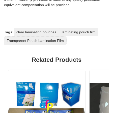
equivalent compensation will be provided.
Tags:
clear laminating pouches
laminating pouch film
Transparent Pouch Lamination Film
Related Products