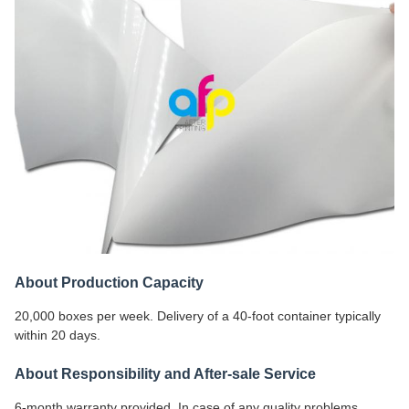
About Production Capacity
20,000 boxes per week. Delivery of a 40-foot container typically
within 20 days.
About Responsibility and After-sale Service
6-month warranty provided. In case of any quality problems,