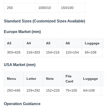
250
1000/10
150/100
Standard Sizes (Customized Sizes Available)
Europe Market (mm)
A3
A4
A5
A6
Luggage
B
303×426
216×303
154×216
110×154
65×108
6
USA Market (mm)
File
Menu
Letter
Note
Luggage
Sc
Card
292×445
229×292
152×229
75×105
64×108
64
Operation Guidance