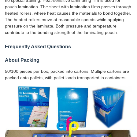
no special training. Heat-sensitive laminating film is used for
pouch lamination. The sheet with lamination films passes through
heated rollers, where heat causes the materials to bond together.
The heated rollers move at reasonable speeds while applying
pressure on the laminate. Both pressure and temperature
contribute to the bonding strength of the laminating pouch.
Frequently Asked Questions
About Packing
50/100 pieces per box, packed into cartons. Multiple cartons are
packed onto pallets, with pallet loads transported in containers.