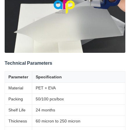
Technical Parameters
Parameter
Specification
Material
PET + EVA
Packing
50/100 pcs/box
Shelf Life
24 months
Thickness
60 micron to 250 micron