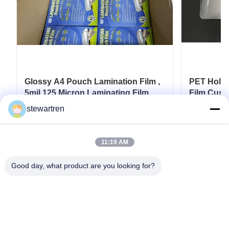
Glossy A4 Pouch Lamination Film ,
PET Holog
5mil 125 Micron Laminating Film
Film Cust
Card
stewartren
Get Best Price
11:19 AM
Good day, what product are you looking for?
Tel: 0086-592-5503592
Email: sales@after-printing.com
Unit 2601 No. 13 Jinzhong Road, Huli District, Xiamen, China