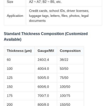
Size
A2 ~ A7; B2 ~ B5, etc.
Credit cards, school IDs, driver licenses,
Application
luggage tags, letters, files, photos, legal
documents
Standard Thickness Composition (Customized
Available)
Thickness (µm)
Gauge/Mil
Composition
60
240/2.4
38/22
100
400/4.0
50/50
125
500/5.0
75/50
150
600/6.0
100/50
175
700/7.0
100/75
200
800/8.0
150/50