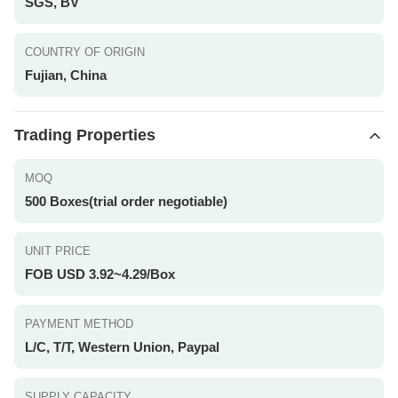
SGS, BV
COUNTRY OF ORIGIN
Fujian, China
Trading Properties
MOQ
500 Boxes(trial order negotiable)
UNIT PRICE
FOB USD 3.92~4.29/Box
PAYMENT METHOD
L/C, T/T, Western Union, Paypal
SUPPLY CAPACITY