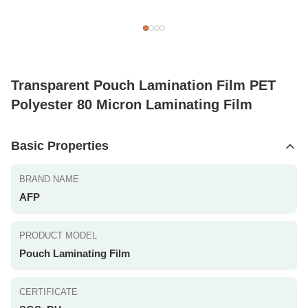
Transparent Pouch Lamination Film PET
Polyester 80 Micron Laminating Film
Basic Properties
BRAND NAME
AFP
PRODUCT MODEL
Pouch Laminating Film
CERTIFICATE