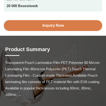
20 000 Boxes/week
Inquiry Now
Product Summary
Transparent Pouch Lamination Film PET Polyester 80 Micron 
Laminating Film 80micron Polyester (PET) Pouch Thermal 
Laminating Film - Custom-made Thickness Available Pouch 
laminating film consists of PET material film with EVA coating. 
Available in popular thicknesses including 60mic, 80mic, 
100mic, ...