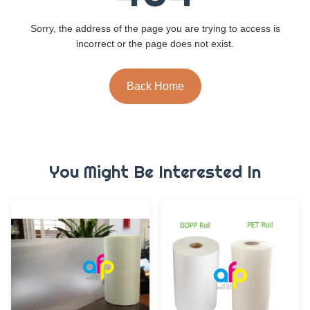
Sorry, the address of the page you are trying to access is
incorrect or the page does not exist.
Back Home
You Might Be Interested In