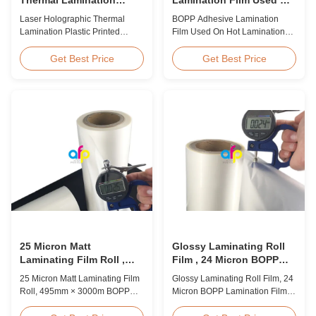
Plastic Printed Metalized
Hot Lamination
Laser Holographic Thermal
BOPP Adhesive Lamination
Film for Gift Packaging
Lamination Plastic Printed
Film Used On Hot Lamination
Metalized Film for Gift
BOPP Thermal lamination film is
Packaging Product Overview
suitable for various printing
Get Best Price
Get Best Price
Gift Packaging Film Laser
methods, particularly offset
Holographic Thermal
printing. It consists of BOPP +
Lamination Plastic Printed
EVA composite materials. BOPP
Metalized Film offers a broad
(biaxially oriented
range of designs for wrapping
polypropylene) serves as the
gifts. This laser holographic
base film produced through
lamination film makes
extrusion coating ...
packaging ...
25 Micron Matt
Glossy Laminating Roll
Laminating Film Roll ,
Film , 24 Micron BOPP
495mm * 3000m BOPP
Lamination Film 445mm *
25 Micron Matt Laminating Film
Glossy Laminating Roll Film, 24
Lamination Films
3000m Roll
Roll, 495mm × 3000m BOPP
Micron BOPP Lamination Film
Lamination Films Matt 25micron
445mm × 3000m Roll Product