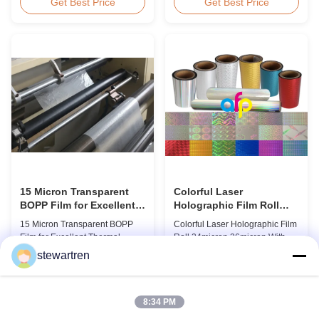
BOPP Thermal Lamination Film,
Overview Glossy 24micron
Get Best Price
Get Best Price
Roll Measured 495mm × 3000m
BOPP Thermal Lamination Film,
Product Specifications
Roll 445mm Wide 3000m Long
Specifications AFP-L18 AFP-
Product Specifications
L21 AFP-L24 AFP-L25 AFP-Y20
Specifications Model No. AFP-
AFP-Y25 AFP-Y27 Type Glossy
L18 AFP-L21 AFP-L24 AFP-L25
Glossy Glossy Glossy Matte
AFP-Y20 AFP-Y25 AFP-Y27
Matte Matte Thickness ...
Type Glossy Glossy Glossy ...
15 Micron Transparent
Colorful Laser
BOPP Film for Excellent
Holographic Film Roll
Thermal Lamination
24micron 26micron With
15 Micron Transparent BOPP
Colorful Laser Holographic Film
Patterns 180 - 1880mm
Film for Excellent Thermal
Roll 24micron 26micron With
Width
Lamination Product Overview
Patterns 180 - 1880mm Width
stewartren
This highly transparent Thermal
BOPP/PET Colorful/Transparent
Get Best Price
Get Best Price
Lamination Film is designed to
Holographic Thermal
preserve the original color and
Laminating Film with Patterns
appearance of printed materials.
Base Film BOPP 18 micron PET
8:34 PM
Available in multiple
12 micron Transparent /