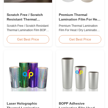
Scratch Free / Scratch
Premium Thermal
Resistant Thermal
Lamination Film For Heat
Lamination Film BOPP
/ Dry Lamination 12 - 350
Scratch Free / Scratch Resistant
Premium Thermal Lamination
Material
Micron
Thermal Lamination Film BOPP
Film For Heat / Dry Lamination
Material Product Overview Anti-
12 - 350 Micron Heat / Hot / Dry
scratch thermal lamination film
Lamination Use Premium
Get Best Price
Get Best Price
(also known as scratch free
Laminating Roll Thermal
lamination film, scratch resistant
Lamination Film BOPP Thermal
lamination film) is manufactured
Lamination Film Technical
using BOPP base material. The
Specifications Parameter
film features scratch resistant
Specification Material BOPP
coating on one ...
(Biaxially Oriented
Polypropylene) Film Thickness
...
Laser Holographic
BOPP Adhesive
Thermal Lamination
Lamination Film Used On