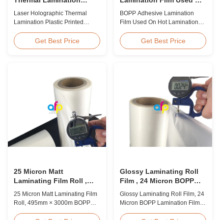
Plastic Printed Metalized
Hot Lamination
Laser Holographic Thermal
BOPP Adhesive Lamination
Film for Gift Packaging
Lamination Plastic Printed
Film Used On Hot Lamination
Metalized Film for Gift
BOPP Thermal lamination film is
Packaging Product Overview
suitable for various printing
Get Best Price
Get Best Price
Gift Packaging Film Laser
methods, particularly offset
Holographic Thermal
printing. It consists of BOPP +
Lamination Plastic Printed
EVA composite materials. BOPP
Metalized Film offers a broad
(biaxially oriented
range of designs for wrapping
polypropylene) serves as the
gifts. This laser holographic
base film produced through
lamination film makes
extrusion coating ...
packaging ...
25 Micron Matt
Glossy Laminating Roll
Laminating Film Roll ,
Film , 24 Micron BOPP
495mm * 3000m BOPP
Lamination Film 445mm *
25 Micron Matt Laminating Film
Glossy Laminating Roll Film, 24
Lamination Films
3000m Roll
Roll, 495mm × 3000m BOPP
Micron BOPP Lamination Film
Lamination Films Matt 25micron
445mm × 3000m Roll Product