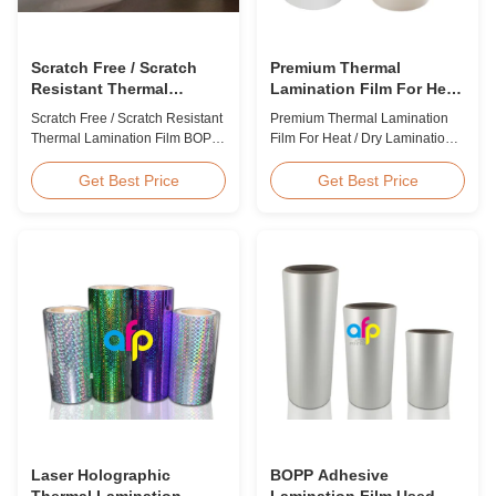
Scratch Free / Scratch
Premium Thermal
Resistant Thermal
Lamination Film For Heat
Lamination Film BOPP
/ Dry Lamination 12 - 350
Scratch Free / Scratch Resistant
Premium Thermal Lamination
Material
Micron
Thermal Lamination Film BOPP
Film For Heat / Dry Lamination
Material Product Overview Anti-
12 - 350 Micron Heat / Hot / Dry
scratch thermal lamination film
Lamination Use Premium
Get Best Price
Get Best Price
(also known as scratch free
Laminating Roll Thermal
lamination film, scratch resistant
Lamination Film BOPP Thermal
lamination film) is manufactured
Lamination Film Technical
using BOPP base material. The
Specifications Parameter
film features scratch resistant
Specification Material BOPP
coating on one ...
(Biaxially Oriented
Polypropylene) Film Thickness
...
Laser Holographic
BOPP Adhesive
Thermal Lamination
Lamination Film Used On