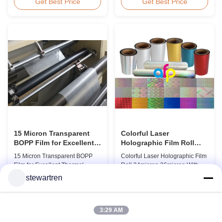
BOPP Thermal Lamination Film,
Overview Glossy 24micron
Get Best Price
Get Best Price
Roll Measured 495mm × 3000m
BOPP Thermal Lamination Film,
Product Specifications
Roll 445mm Wide 3000m Long
Specifications AFP-L18 AFP-
Product Specifications
L21 AFP-L24 AFP-L25 AFP-Y20
Specifications Model No. AFP-
AFP-Y25 AFP-Y27 Type Glossy
L18 AFP-L21 AFP-L24 AFP-L25
Glossy Glossy Glossy Matte
AFP-Y20 AFP-Y25 AFP-Y27
Matte Matte Thickness ...
Type Glossy Glossy Glossy ...
15 Micron Transparent
Colorful Laser
BOPP Film for Excellent
Holographic Film Roll
Thermal Lamination
24micron 26micron With
15 Micron Transparent BOPP
Colorful Laser Holographic Film
Patterns 180 - 1880mm
Film for Excellent Thermal
Roll 24micron 26micron With
Width
Lamination Product Overview
Patterns 180 - 1880mm Width
stewartren
This highly transparent Thermal
BOPP/PET Colorful/Transparent
Get Best Price
Get Best Price
Lamination Film is designed to
Holographic Thermal
preserve the original color and
Laminating Film with Patterns
appearance of printed materials.
Base Film BOPP 18 micron PET
3:29 AM
Available in multiple
12 micron Transparent /