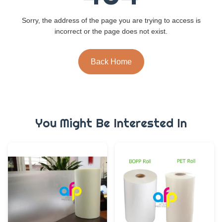
Sorry, the address of the page you are trying to access is
incorrect or the page does not exist.
Back Home
You Might Be Interested In