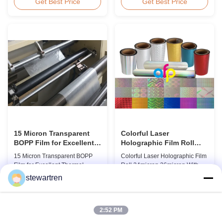
BOPP Thermal Lamination Film,
Overview Glossy 24micron
Get Best Price
Get Best Price
Roll Measured 495mm × 3000m
BOPP Thermal Lamination Film,
Product Specifications
Roll 445mm Wide 3000m Long
Specifications AFP-L18 AFP-
Product Specifications
L21 AFP-L24 AFP-L25 AFP-Y20
Specifications Model No. AFP-
AFP-Y25 AFP-Y27 Type Glossy
L18 AFP-L21 AFP-L24 AFP-L25
Glossy Glossy Glossy Matte
AFP-Y20 AFP-Y25 AFP-Y27
Matte Matte Thickness ...
Type Glossy Glossy Glossy ...
15 Micron Transparent
Colorful Laser
BOPP Film for Excellent
Holographic Film Roll
Thermal Lamination
24micron 26micron With
15 Micron Transparent BOPP
Colorful Laser Holographic Film
Patterns 180 - 1880mm
Film for Excellent Thermal
Roll 24micron 26micron With
Width
Lamination Product Overview
Patterns 180 - 1880mm Width
stewartren
This highly transparent Thermal
BOPP/PET Colorful/Transparent
Get Best Price
Get Best Price
Lamination Film is designed to
Holographic Thermal
preserve the original color and
Laminating Film with Patterns
appearance of printed materials.
Base Film BOPP 18 micron PET
2:52 PM
Available in multiple
12 micron Transparent /