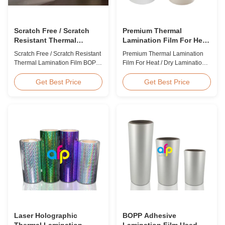
Scratch Free / Scratch
Premium Thermal
Resistant Thermal
Lamination Film For Heat
Lamination Film BOPP
/ Dry Lamination 12 - 350
Scratch Free / Scratch Resistant
Premium Thermal Lamination
Material
Micron
Thermal Lamination Film BOPP
Film For Heat / Dry Lamination
Material Product Overview Anti-
12 - 350 Micron Heat / Hot / Dry
scratch thermal lamination film
Lamination Use Premium
Get Best Price
Get Best Price
(also known as scratch free
Laminating Roll Thermal
lamination film, scratch resistant
Lamination Film BOPP Thermal
lamination film) is manufactured
Lamination Film Technical
using BOPP base material. The
Specifications Parameter
film features scratch resistant
Specification Material BOPP
coating on one ...
(Biaxially Oriented
Polypropylene) Film Thickness
...
Laser Holographic
BOPP Adhesive
Thermal Lamination
Lamination Film Used On