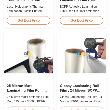
Plastic Printed Metalized
Hot Lamination
Laser Holographic Thermal
BOPP Adhesive Lamination
Film for Gift Packaging
Lamination Plastic Printed
Film Used On Hot Lamination
Metalized Film for Gift
BOPP Thermal lamination film is
Packaging Product Overview
suitable for various printing
Get Best Price
Get Best Price
Gift Packaging Film Laser
methods, particularly offset
Holographic Thermal
printing. It consists of BOPP +
Lamination Plastic Printed
EVA composite materials. BOPP
Metalized Film offers a broad
(biaxially oriented
range of designs for wrapping
polypropylene) serves as the
gifts. This laser holographic
base film produced through
lamination film makes
extrusion coating ...
packaging ...
25 Micron Matt
Glossy Laminating Roll
Laminating Film Roll ,
Film , 24 Micron BOPP
495mm * 3000m BOPP
Lamination Film 445mm *
25 Micron Matt Laminating Film
Glossy Laminating Roll Film, 24
Lamination Films
3000m Roll
Roll, 495mm × 3000m BOPP
Micron BOPP Lamination Film
Lamination Films Matt 25micron
445mm × 3000m Roll Product