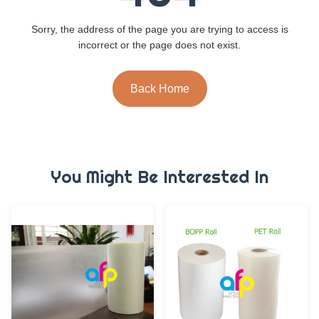
Sorry, the address of the page you are trying to access is
incorrect or the page does not exist.
Back Home
You Might Be Interested In