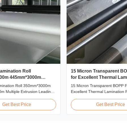
Lamination Roll
15 Micron Transparent B
00m 445mm*3000m
for Excellent Thermal Lam
xtrusion
amination Roll 350mm*3000m
15 Micron Transparent BOPP Fi
 Multiple Extrusion Leading
Excellent Thermal Lamination 
 Glossy Matt Film Lamination
Overview This highly transpar
turer As a leading professional
Lamination Film is designed to
Get Best Price
Get Best Price
 and supplier for glossy and
original color and appearance o
mination rolls, we have been
materials. Available in multiple
gh-quality products since 2008.
including 15micron, 18micron, 