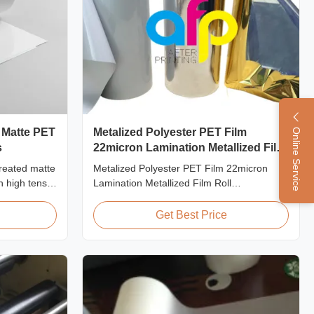
 Matte PET
Metalized Polyester PET Film
Online Service
s
22micron Lamination Metallized Film
Roll
reated matte
Metalized Polyester PET Film 22micron
h high tensile
Lamination Metallized Film Roll
y designed
Screen/Offset/Gravure/Intaglio Printing
ial
Supported Metalized Polyester PET Film for
Get Best Price
ng and
Thermal Lamination Polyester PET
metalized thermal lamination film is suitable
for various printing types including offset
printing, screen ...