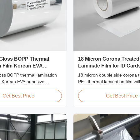
 Gloss BOPP Thermal
18 Micron Corona Treated
n Film Korean EVA
Laminate Film for ID Card
oss BOPP thermal lamination
18 micron double side corona t
ng Korean EVA adhesive,
PET thermal lamination film wit
idth, high tensile strength
strength ≥150 MPa, specificall
deal for document and photo
for ID card, badge, and credent
Get Best Price
Get Best Price
th crystal clear transparency.
protection with superior bondi
durability.