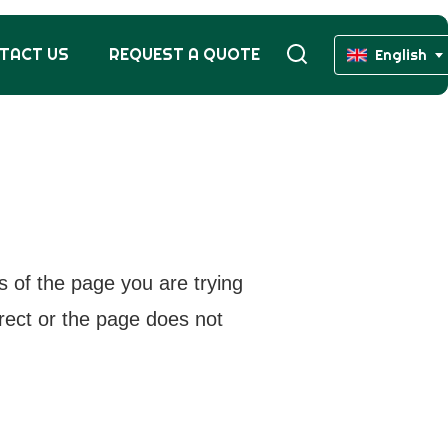
TACT US
REQUEST A QUOTE
English
s of the page you are trying
rrect or the page does not