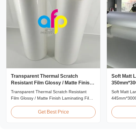
Transparent Thermal Scratch
Soft Matt 
Resistant Film Glossy / Matte Finish
350mm*30
Laminating Film SGS Approval
Multiple E
Transparent Thermal Scratch Resistant
Soft Matt L
Film Glossy / Matte Finish Laminating Film
445mm*3000m
SGS Approval Price Offer Glossy and Matte
Professional
Scratch Resistant Thermal Lamination Film
Roll Manufac
Get Best Price
China Supplier Item Price Offer Glossy and
manufacturer
Matte Scratch Resistant Thermal
matt film la
Lamination Film China Supplier Material
producing hi