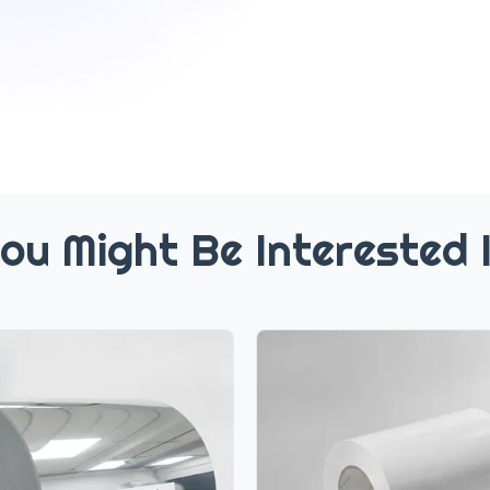
ou Might Be Interested 