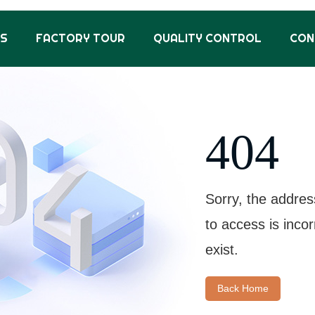
US
FACTORY TOUR
QUALITY CONTROL
CON
404
Sorry, the addres
to access is inco
exist.
Back Home