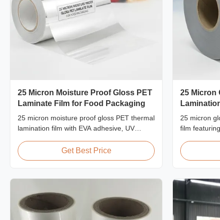
25 Micron Moisture Proof Gloss PET
25 Micron
Laminate Film for Food Packaging
Laminatio
2200mm
25 micron moisture proof gloss PET thermal
25 micron gl
lamination film with EVA adhesive, UV
film featuri
resistant, ≤2% moisture absorption, FDA-
2200mm max w
compliant for indirect food contact
≥150 MPa, i
Get Best Price
packaging, ideal for food cartons and frozen
protection wi
food boxes.