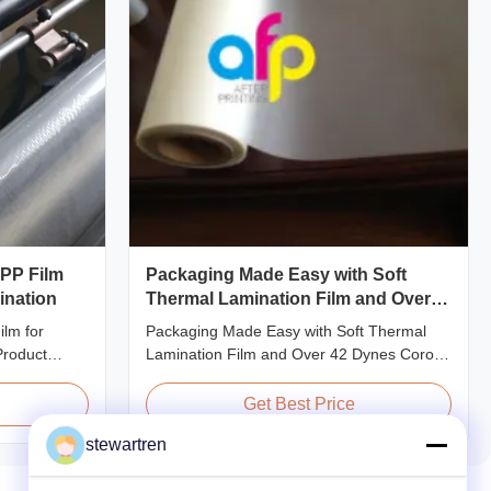
OPP Film
Packaging Made Easy with Soft
ination
Thermal Lamination Film and Over
42 Dynes Corona Treatment
lm for
Packaging Made Easy with Soft Thermal
Product
Lamination Film and Over 42 Dynes Corona
ent Thermal
Treatment Product Overview Thermal
 preserve the
Lamination Film is a premium coating and
Get Best Price
f printed
laminating film specifically designed for
stewartren
 thicknesses
paper and paperboard applications. This
20micron,
high-quality film enhances both the