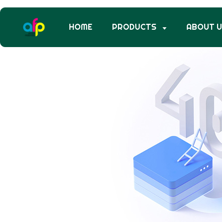
HOME
PRODUCTS
ABOUT 