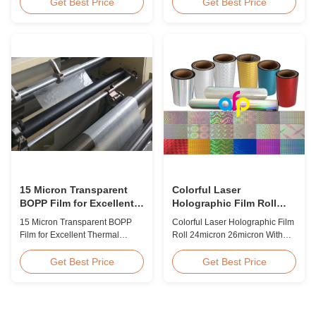
BOPP Thermal Lamination Film,
Overview Glossy 24micron
Get Best Price
Get Best Price
Roll Measured 495mm × 3000m
BOPP Thermal Lamination Film,
Product Specifications
Roll 445mm Wide 3000m Long
Specifications AFP-L18 AFP-
Product Specifications
L21 AFP-L24 AFP-L25 AFP-Y20
Specifications Model No. AFP-
AFP-Y25 AFP-Y27 Type Glossy
L18 AFP-L21 AFP-L24 AFP-L25
Glossy Glossy Glossy Matte
AFP-Y20 AFP-Y25 AFP-Y27
Matte Matte Thickness ...
Type Glossy Glossy Glossy ...
15 Micron Transparent
Colorful Laser
BOPP Film for Excellent
Holographic Film Roll
Thermal Lamination
24micron 26micron With
15 Micron Transparent BOPP
Colorful Laser Holographic Film
Patterns 180 - 1880mm
Film for Excellent Thermal
Roll 24micron 26micron With
Width
Lamination Product Overview
Patterns 180 - 1880mm Width
This highly transparent Thermal
BOPP/PET Colorful/Transparent
Get Best Price
Get Best Price
Lamination Film is designed to
Holographic Thermal
preserve the original color and
Laminating Film with Patterns
appearance of printed materials.
Base Film BOPP 18 micron PET
Available in multiple
12 micron Transparent /