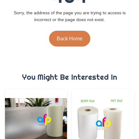
Sorry, the address of the page you are trying to access is
incorrect or the page does not exist.
Back Home
You Might Be Interested In