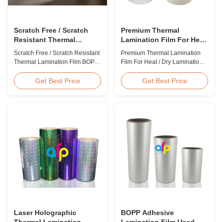
Scratch Free / Scratch
Premium Thermal
Resistant Thermal
Lamination Film For Heat
Lamination Film BOPP
/ Dry Lamination 12 - 350
Scratch Free / Scratch Resistant
Premium Thermal Lamination
Material
Micron
Thermal Lamination Film BOPP
Film For Heat / Dry Lamination
Material Product Overview Anti-
12 - 350 Micron Heat / Hot / Dry
scratch thermal lamination film
Lamination Use Premium
Get Best Price
Get Best Price
(also known as scratch free
Laminating Roll Thermal
lamination film, scratch resistant
Lamination Film BOPP Thermal
lamination film) is manufactured
Lamination Film Technical
using BOPP base material. The
Specifications Parameter
film features scratch resistant
Specification Material BOPP
coating on one ...
(Biaxially Oriented
Polypropylene) Film Thickness
...
Laser Holographic
BOPP Adhesive
Thermal Lamination
Lamination Film Used On