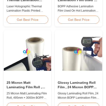
Plastic Printed Metalized
Hot Lamination
Laser Holographic Thermal
BOPP Adhesive Lamination
Film for Gift Packaging
Lamination Plastic Printed
Film Used On Hot Lamination
Metalized Film for Gift
BOPP Thermal lamination film is
Packaging Product Overview
suitable for various printing
Get Best Price
Get Best Price
Gift Packaging Film Laser
methods, particularly offset
Holographic Thermal
printing. It consists of BOPP +
Lamination Plastic Printed
EVA composite materials. BOPP
Metalized Film offers a broad
(biaxially oriented
range of designs for wrapping
polypropylene) serves as the
gifts. This laser holographic
base film produced through
lamination film makes
extrusion coating ...
packaging ...
25 Micron Matt
Glossy Laminating Roll
Laminating Film Roll ,
Film , 24 Micron BOPP
495mm * 3000m BOPP
Lamination Film 445mm *
25 Micron Matt Laminating Film
Glossy Laminating Roll Film, 24
Lamination Films
3000m Roll
Roll, 495mm × 3000m BOPP
Micron BOPP Lamination Film
Lamination Films Matt 25micron
445mm × 3000m Roll Product