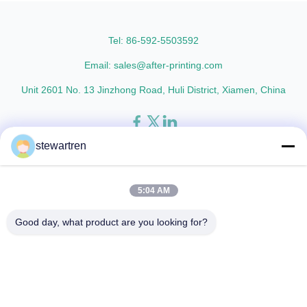
thicknesses including 15micron,
Metalized Transparent /
18micron, 20micron, 23micron,
Metalized Transparent /
and ...
Metalized EVA 8 micron 12 ...
Tel: 86-592-5503592
Email: sales@after-printing.com
Unit 2601 No. 13 Jinzhong Road, Huli District, Xiamen, China
stewartren
Home
Products
About Us
Factory Tour
Quality Control
Contact Us
Request A Quote
5:04 AM
© 2026 Xiamen After-printing Finishing Supplies Co.,Ltd. All Rights
Good day, what product are you looking for?
Reserved.