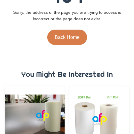
Sorry, the address of the page you are trying to access is
incorrect or the page does not exist.
Back Home
You Might Be Interested In