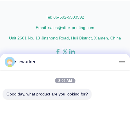
thicknesses including 15micron,
Metalized Transparent /
18micron, 20micron, 23micron,
Metalized Transparent /
and ...
Metalized EVA 8 micron 12 ...
Tel: 86-592-5503592
Email: sales@after-printing.com
Unit 2601 No. 13 Jinzhong Road, Huli District, Xiamen, China
stewartren
Home
Products
About Us
Factory Tour
Quality Control
Contact Us
Request A Quote
2:06 AM
© 2026 Xiamen After-printing Finishing Supplies Co.,Ltd. All Rights
Good day, what product are you looking for?
Reserved.