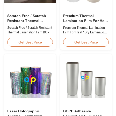
Scratch Free / Scratch
Premium Thermal
Resistant Thermal
Lamination Film For Heat
Lamination Film BOPP
/ Dry Lamination 12 - 350
Scratch Free / Scratch Resistant
Premium Thermal Lamination
Material
Micron
Thermal Lamination Film BOPP
Film For Heat / Dry Lamination
Material Product Overview Anti-
12 - 350 Micron Heat / Hot / Dry
scratch thermal lamination film
Lamination Use Premium
Get Best Price
Get Best Price
(also known as scratch free
Laminating Roll Thermal
lamination film, scratch resistant
Lamination Film BOPP Thermal
lamination film) is manufactured
Lamination Film Technical
using BOPP base material. The
Specifications Parameter
film features scratch resistant
Specification Material BOPP
coating on one ...
(Biaxially Oriented
Polypropylene) Film Thickness
...
Laser Holographic
BOPP Adhesive
Thermal Lamination
Lamination Film Used On