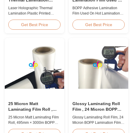
Plastic Printed Metalized
Hot Lamination
Laser Holographic Thermal
BOPP Adhesive Lamination
Film for Gift Packaging
Lamination Plastic Printed
Film Used On Hot Lamination
Metalized Film for Gift
BOPP Thermal lamination film is
Packaging Product Overview
suitable for various printing
Get Best Price
Get Best Price
Gift Packaging Film Laser
methods, particularly offset
Holographic Thermal
printing. It consists of BOPP +
Lamination Plastic Printed
EVA composite materials. BOPP
Metalized Film offers a broad
(biaxially oriented
range of designs for wrapping
polypropylene) serves as the
gifts. This laser holographic
base film produced through
lamination film makes
extrusion coating ...
packaging ...
25 Micron Matt
Glossy Laminating Roll
Laminating Film Roll ,
Film , 24 Micron BOPP
495mm * 3000m BOPP
Lamination Film 445mm *
25 Micron Matt Laminating Film
Glossy Laminating Roll Film, 24
Lamination Films
3000m Roll
Roll, 495mm × 3000m BOPP
Micron BOPP Lamination Film
Lamination Films Matt 25micron
445mm × 3000m Roll Product