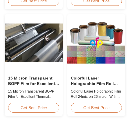
BOPP Thermal Lamination Film,
Overview Glossy 24micron
Get Best Price
Get Best Price
Roll Measured 495mm × 3000m
BOPP Thermal Lamination Film,
Product Specifications
Roll 445mm Wide 3000m Long
Specifications AFP-L18 AFP-
Product Specifications
L21 AFP-L24 AFP-L25 AFP-Y20
Specifications Model No. AFP-
AFP-Y25 AFP-Y27 Type Glossy
L18 AFP-L21 AFP-L24 AFP-L25
Glossy Glossy Glossy Matte
AFP-Y20 AFP-Y25 AFP-Y27
Matte Matte Thickness ...
Type Glossy Glossy Glossy ...
15 Micron Transparent
Colorful Laser
BOPP Film for Excellent
Holographic Film Roll
Thermal Lamination
24micron 26micron With
15 Micron Transparent BOPP
Colorful Laser Holographic Film
Patterns 180 - 1880mm
Film for Excellent Thermal
Roll 24micron 26micron With
Width
Lamination Product Overview
Patterns 180 - 1880mm Width
This highly transparent Thermal
BOPP/PET Colorful/Transparent
Get Best Price
Get Best Price
Lamination Film is designed to
Holographic Thermal
preserve the original color and
Laminating Film with Patterns
appearance of printed materials.
Base Film BOPP 18 micron PET
Available in multiple
12 micron Transparent /