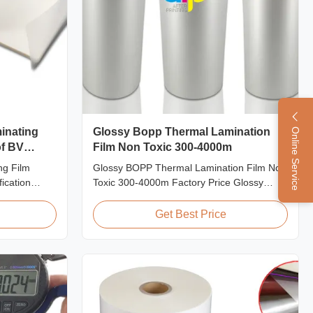
inating
Glossy Bopp Thermal Lamination
Online Service
of BV
Film Non Toxic 300-4000m
ng Film
Glossy BOPP Thermal Lamination Film Non
ication
Toxic 300-4000m Factory Price Glossy
hickness
BOPP Film For Thermal Lamination Non-
r Sheets We
toxic, pollution-free, high transparency and
Get Best Price
th various
gloss, low static, wear resistance, long
zation of
ageing of corona, few defects and good
 is welcomed.
tearing off. This product is mainly used for
the composition ...