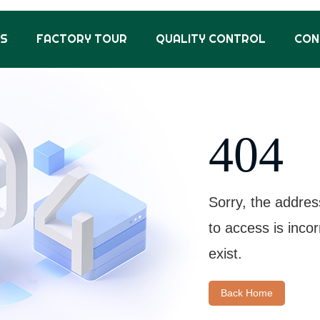
US
FACTORY TOUR
QUALITY CONTROL
CON
404
Sorry, the addres
to access is inco
exist.
Back Home