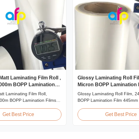
Matt Laminating Film Roll ,
Glossy Laminating Roll Fil
000m BOPP Lamination
Micron BOPP Lamination 
445mm * 3000m Roll
tt Laminating Film Roll,
Glossy Laminating Roll Film, 2
00m BOPP Lamination Films
BOPP Lamination Film 445mm
on BOPP Thermal Lamination
Roll Product Overview Glossy 
Measured 495mm × 3000m
BOPP Thermal Lamination Film,
Get Best Price
Get Best Price
ifications Specifications AFP-
445mm Wide 3000m Long Pro
1 AFP-L24 AFP-L25 AFP-Y20
Specifications Specifications M
-Y27 Type Glossy Glossy
AFP-L18 AFP-L21 AFP-L24 AF