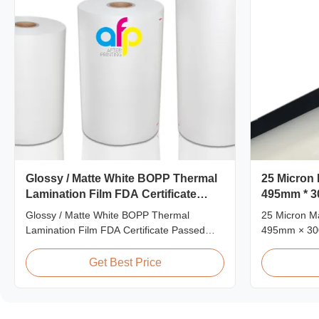
Glossy / Matte White BOPP Thermal
25 Micron 
Lamination Film FDA Certificate
495mm * 3
Passed
Films
Glossy / Matte White BOPP Thermal
25 Micron Ma
Lamination Film FDA Certificate Passed
495mm × 30
Premium Quality White BOPP Thermal
Matt 25micr
Laminating Film BOPP Thermal Lamination
Film, Roll 
Get Best Price
Film is a plastic thin film designed for paper
Product Spec
lamination. It utilizes BOPP film as the base
L18 AFP-L2
material layer and EVA as the heat-sensitive
AFP-Y25 AFP