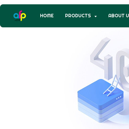
HOME
PRODUCTS
ABOUT 