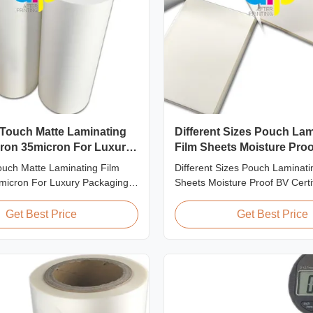
 Touch Matte Laminating
Different Sizes Pouch Lam
cron 35micron For Luxury
Film Sheets Moisture Pro
 Consumption
Certification
ouch Matte Laminating Film
Different Sizes Pouch Laminati
micron For Luxury Packaging
Sheets Moisture Proof BV Certif
Fingerprint Free Soft Touch
Customized Different Sizes / T
ting Film for Luxury Packaging
Laminating Pouches, Laminato
Get Best Price
Get Best Price
Unlike standard soft touch
produce laminating pouches wi
ngerprint-free laminate is
thicknesses and sizes. Customi
 engineered for luxury packaging
sizes, thickness, or packaging
...
All laminator sheets ...