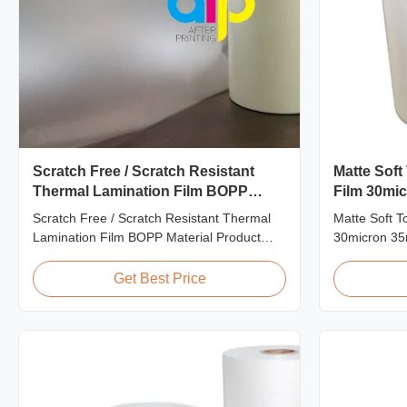
Scratch Free / Scratch Resistant
Matte Soft
Thermal Lamination Film BOPP
Film 30mi
Material
Packaging
Scratch Free / Scratch Resistant Thermal
Matte Soft T
Lamination Film BOPP Material Product
30micron 35
Overview Anti-scratch thermal lamination
Consumption 
film (also known as scratch free lamination
Matte Lamina
Get Best Price
film, scratch resistant lamination film) is
Consumption 
manufactured using BOPP base material.
films, our fi
The film features scratch resistant coating
specifically
on one ...
applications. 