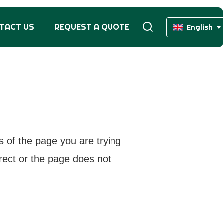
TACT US
REQUEST A QUOTE
English
s of the page you are trying
rrect or the page does not