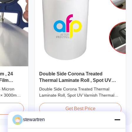
m , 24
Double Side Corona Treated
Film
Thermal Laminate Roll , Spot UV
Varnish Thermal Film
4 Micron
Double Side Corona Treated Thermal
 × 3000m
Laminate Roll, Spot UV Varnish Thermal
24micron
Film Product Overview Double Sides
 Roll
Corona Treated Thermal Lamination Film,
Get Best Price
duct
specially designed for optimal performance
stewartren
odel No.
with Spot UV Varnish applications. Technical
P-L25 AFP-
Specifications Parameter Specification