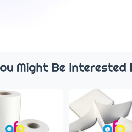
ou Might Be Interested 