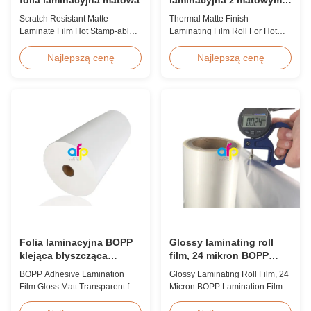
wykończeniem do hot
Scratch Resistant Matte
Thermal Matte Finish
stampingu / lakieru
Laminate Film Hot Stamp-able
Laminating Film Roll For Hot
punktowego
Scratch Resistant Matte
Stamping / Spot UV Product
Laminate Film for Printing Paper
Overview Thermal Roll Matte
Najlepszą cenę
Najlepszą cenę
and Cardboard Scratch resistant
Laminating Film 42 Dynes
matte laminate film is one of the
Double Corona Treatment
plastic laminate films we
Thermal Roll Matte Laminating
produce, featuring excellent
Film for Hot Stamping and Spot
anti-scuff properties. It is
UV Product Specifications
available for both wet and
Specifications Model No. AFP-
thermal ...
Y18 AFP-Y20 AFP-Y22 AFP-
Y21 ...
Folia laminacyjna BOPP
Glossy laminating roll
klejąca błyszcząca
film, 24 mikron BOPP
matowa przezroczysta do
lamination film 445mm *
BOPP Adhesive Lamination
Glossy Laminating Roll Film, 24
maszyny do laminacji
3000m roll
Film Gloss Matt Transparent for
Micron BOPP Lamination Film
termicznej
Thermal Lamination Machine
445mm × 3000m Roll Product