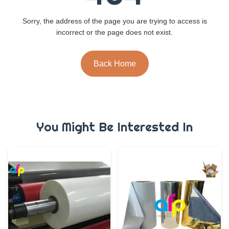
Sorry, the address of the page you are trying to access is
incorrect or the page does not exist.
Back Home
You Might Be Interested In