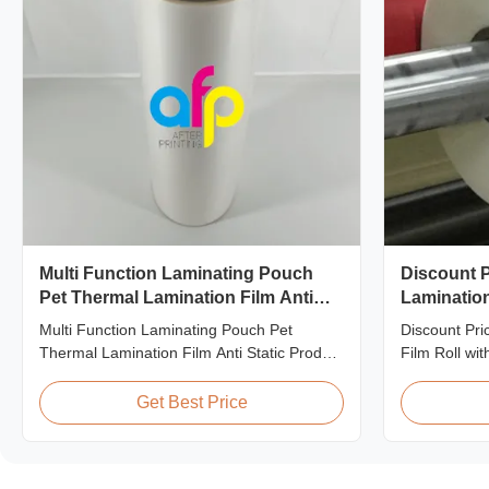
Multi Function Laminating Pouch
Discount P
Pet Thermal Lamination Film Anti
Lamination
Static
Quality
Multi Function Laminating Pouch Pet
Discount Pri
Thermal Lamination Film Anti Static Product
Film Roll wi
Overview BOPP Thermal lamination film is
offering disc
workable for different ways of printing,
matte laminat
Get Best Price
especially offset printing. It is composited of
premium quali
BOPP + EVA. BOPP, abbreviation of
This special 
biaxially oriented polypropylene, is the base
who are build