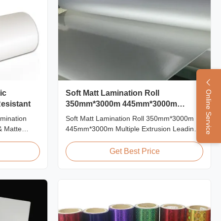
ic
Soft Matt Lamination Roll
Online Service
esistant
350mm*3000m 445mm*3000m
Multiple Extrusion
amination
Soft Matt Lamination Roll 350mm*3000m
& Matte
445mm*3000m Multiple Extrusion Leading
Scratch
Professional Glossy Matt Film Lamination
ations Item
Roll Manufacturer As a leading professional
Get Best Price
al BOPP +
manufacturer and supplier for glossy and
0mm
matt film lamination rolls, we have been
 Roll Length
producing high-quality products since 2008.
...
We utilize 8 ...