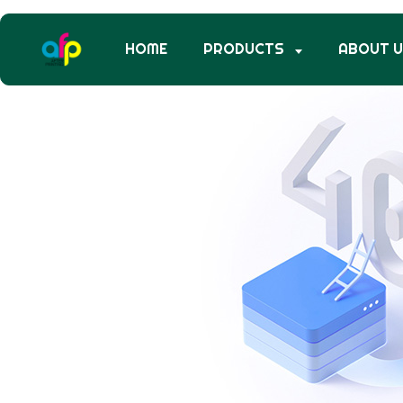
HOME
PRODUCTS
ABOUT 