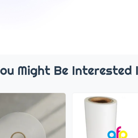
ou Might Be Interested 