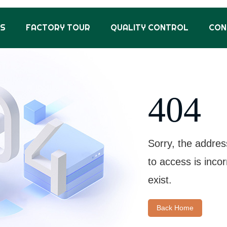
US
FACTORY TOUR
QUALITY CONTROL
CON
404
Sorry, the addres
to access is inco
exist.
Back Home