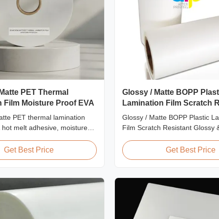
 Matte PET Thermal
Glossy / Matte BOPP Plast
 Film Moisture Proof EVA
Lamination Film Scratch R
tte PET thermal lamination
Glossy / Matte BOPP Plastic L
A hot melt adhesive, moisture
Film Scratch Resistant Glossy 
ion, suitable for flexible
BOPP Plastic Lamination Film 
mination at speeds up to
Resistant Film Product Specific
Get Best Price
Get Best Price
Scratch Resistant Film Materi
EVA Roll Width 180mm - 100
Thickness 24micron - 32micron
300m - 4000m Core Size 1 inch 