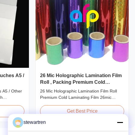
uches A5 /
26 Mic Holographic Lamination Film
Roll , Packing Premium Cold
Laminating Film
 A5 / Other
26 Mic Holographic Lamination Film Roll
ch
Premium Cold Laminating Film 26mic
ze
Premium Thermal BOPP Laser Holographic
ecifications
Film Holographic Thermal Laminating Film
Get Best Price
 Application
Base Film BOPP PET 18 micron 18 micron
stewartren
40gauge
12 micron 15 micron EVA 6 micron EVA 8
redit Card
micron EVA 12 micron EVA 10 micron