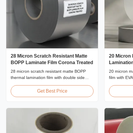
28 Micron Scratch Resistant Matte
20 Micron
BOPP Laminate Film Corona Treated
Lamination
28 micron scratch resistant matte BOPP
20 micron ma
thermal lamination film with double side
film with EV
corona treatment, custom width from
proof protect
360mm to 1920mm, ≥3H pencil hardness,
packaging la
Get Best Price
designed for industrial post-press
60m/min.
lamination with superior abrasion
resistance.