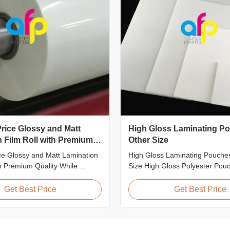
rice Glossy and Matt
High Gloss Laminating Po
 Film Roll with Premium
Other Size
ce Glossy and Matt Lamination
High Gloss Laminating Pouches
th Premium Quality While
Size High Gloss Polyester Pou
ount pricing for glossy and
Lamination Film PET+ EVA, Si
ion film rolls, we maintain
A2/A3/A4/A5/A6/A7/A8/B4/B5 Sp
Get Best Price
Get Best Price
ty with the utmost sincerity.
Popular Thickness Popular Size
offer is designed for partners
Packing 60micron | 2.4mil | 2
ing excellent reputations in
54mm * 86mm | 2.13" * 3.39" C