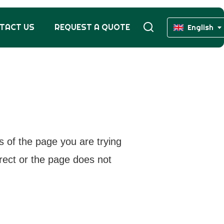
TACT US
REQUEST A QUOTE
English
s of the page you are trying
rrect or the page does not