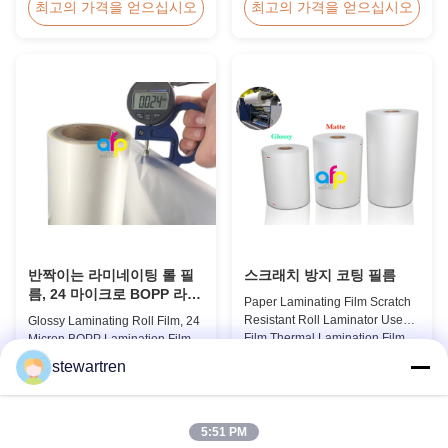
Thermal Roll Laminating Film
Holographic Pattern Lamination
최고의 가격을 얻으십시오
최고의 가격을 얻으십시오
Supplier As a professional
Film for Shopping Bags
manufacturer and supplier of
Packaging offers fantastic
BOPP thermal roll laminating
packaging effects, particularly
film, we have been trusted by
for applications requiring eye-
clients since 2008. We produce
catching designs to enhance
high-quality roll laminating film
brand exposure and create vivid
using 8 high...
impressions. We accept ...
반짝이는 라미네이팅 롤 필
스크래치 방지 코팅 필름
름, 24 마이크로 BOPP 라미
Paper Laminating Film Scratch
네이팅 필름 445mm *
Resistant Roll Laminator Use
Glossy Laminating Roll Film, 24
3000m 롤
Film Thermal Lamination Film,
Micron BOPP Lamination Film
Glossy / Matt Film For Paper
445mm × 3000m Roll Product
stewartren
Laminate We produce two types
Overview Glossy 24micron
최고의 가격을 얻으십시오
최고의 가격을 얻으십시오
of thermal lamination film based
BOPP Thermal Lamination Film,
on base film material for
Roll 445mm Wide 3000m Long
different printing methods and
Product Specifications
5:51 PM
paper thickness: BOPP Thermal
Specifications Model No. AFP-