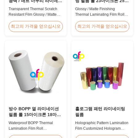
광택 / 매트 마무리 라미네이
팅 필름 롤 23마이크론 25마
션 필름 SGS 승인
이크론
Transparent Thermal Scratch
Glossy / Matte Finishing
Resistant Film Glossy / Matte
Thermal Laminating Film Roll
Finish Laminating Film SGS
23micron 25micron FDA Quality
Approval Price Offer Glossy and
Thermal Laminating Film Roll
최고의 가격을 얻으십시오
최고의 가격을 얻으십시오
Matte Scratch Resistant Thermal
Thermal Laminating Film Roll is
Lamination Film China Supplier
used to laminate printed paper
Item Price Offer Glossy and
or paperboard by heating the
Matte Scratch Resistant Thermal
coated EVA via roll laminator
Lamination Film China Supplier
machines. Available in two
Material BOPP + EVA Roll ...
finishings: Glossy (also called
Bright ...
방수 BOPP 열 라미네이션
홀로그램 패턴 라미네이팅
필름 롤 15마이크론 18마이
필름
크론 20마이크론 23마이크
Waterproof BOPP Thermal
Holographic Pattern Lamination
론 25마이크론
Lamination Film Roll
Film Customized Hologram
Trustworthy Professional BOPP
Logo Service BOPP