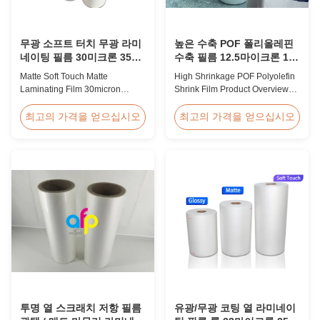
무광 소프트 터치 무광 라미
높은 수축 POF 폴리올레핀
네이팅 필름 30미크론 35미
수축 필름 12.5마이크론 15
크론 고급 포장재용
마이크론 19마이크론 25마
Matte Soft Touch Matte
High Shrinkage POF Polyolefin
이크론
Laminating Film 30micron
Shrink Film Product Overview
35micron For Luxury Packaging
High Shrinkage POF Wrap Film
Consumption Fingerprint Free
Polyolefin Shrink Film available
최고의 가격을 얻으십시오
최고의 가격을 얻으십시오
Soft Touch Matte Laminating
in 12.5micron, 15micron,
Film for Luxury Packaging
19micron, and 25micron
Consumption Unlike standard
thicknesses. Product
soft touch films, our fingerprint-
Specifications Product Name:
free laminate is specifically
Polyolefin POF Heat Shrink
engineered for luxury packaging
Wrap Film Material: PP + PE
applications. ...
Shrinkage Ratio: Over 60% ...
투명 열 스크래치 저항 필름
유광/무광 코팅 열 라미네이