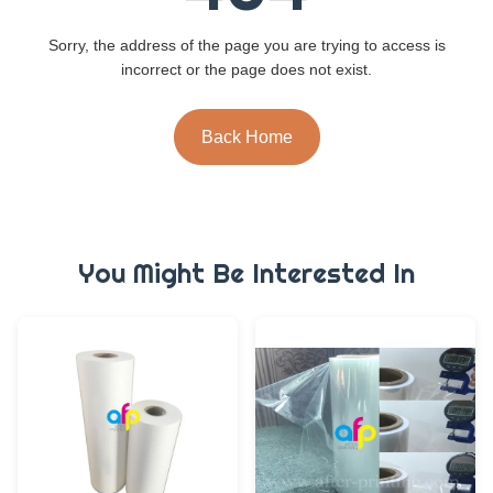
Sorry, the address of the page you are trying to access is
incorrect or the page does not exist.
Back Home
You Might Be Interested In