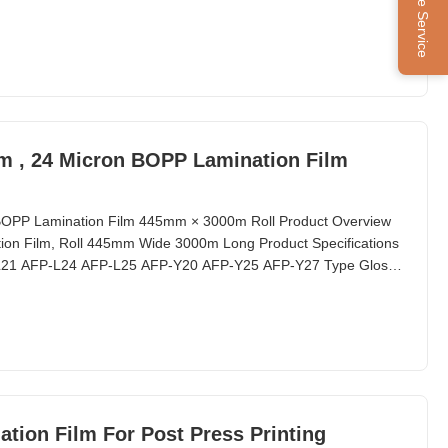
Online Service
lm , 24 Micron BOPP Lamination Film
n BOPP Lamination Film 445mm × 3000m Roll Product Overview
on Film, Roll 445mm Wide 3000m Long Product Specifications
-L21 AFP-L24 AFP-L25 AFP-Y20 AFP-Y25 AFP-Y27 Type Glossy
tion Film For Post Press Printing