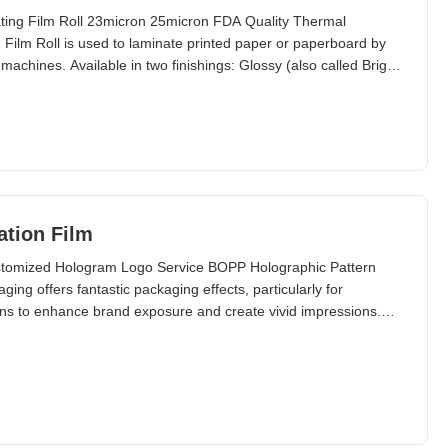
ating Film Roll 23micron 25micron FDA Quality Thermal
Film Roll is used to laminate printed paper or paperboard by
machines. Available in two finishings: Glossy (also called Bright
ation Film
ustomized Hologram Logo Service BOPP Holographic Pattern
ng offers fantastic packaging effects, particularly for
gns to enhance brand exposure and create vivid impressions.