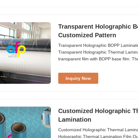
Transparent Holographic B
Customized Pattern
Transparent Holographic BOPP Laminati
Transparent Holographic Thermal Laminati
transparent film with BOPP base film. T
holographic ...
Inquiry Now
Customized Holographic Th
Lamination
Customized Holographic Thermal Lamina
Holographic Thermal Lamination Film Our 