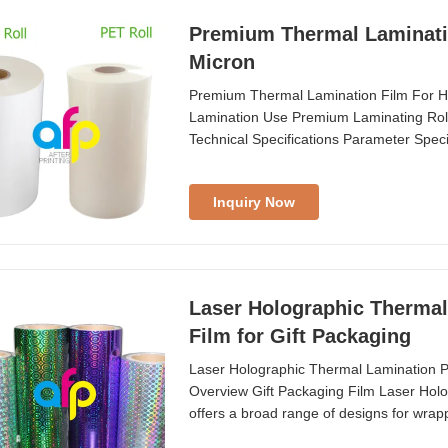
Premium Thermal Lamination Film For Hea
Micron
Premium Thermal Lamination Film For Hea
Lamination Use Premium Laminating Rol
Technical Specifications Parameter Speci
Thickness ...
Inquiry Now
Laser Holographic Thermal 
Film for Gift Packaging
Laser Holographic Thermal Lamination Pla
Overview Gift Packaging Film Laser Holo
offers a broad range of designs for wrapp
packaging ...