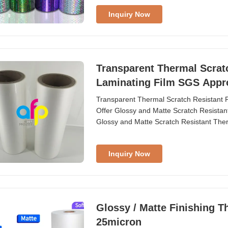
Inquiry Now
Transparent Thermal Scratc
Laminating Film SGS Appr
Transparent Thermal Scratch Resistant F
Offer Glossy and Matte Scratch Resistan
Glossy and Matte Scratch Resistant The
...
Inquiry Now
Glossy / Matte Finishing T
25micron