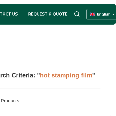
TACT US
REQUEST A QUOTE
English
h Criteria: "
hot stamping film
"
Products