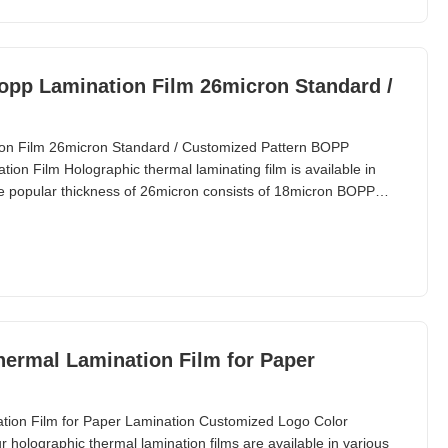
opp Lamination Film 26micron Standard /
on Film 26micron Standard / Customized Pattern BOPP
on Film Holographic thermal laminating film is available in
he popular thickness of 26micron consists of 18micron BOPP
ermal Lamination Film for Paper
tion Film for Paper Lamination Customized Logo Color
holographic thermal lamination films are available in various