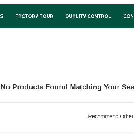
US
FACTORY TOUR
QUALITY CONTROL
CON
No Products Found Matching Your Searc
Recommend Other 