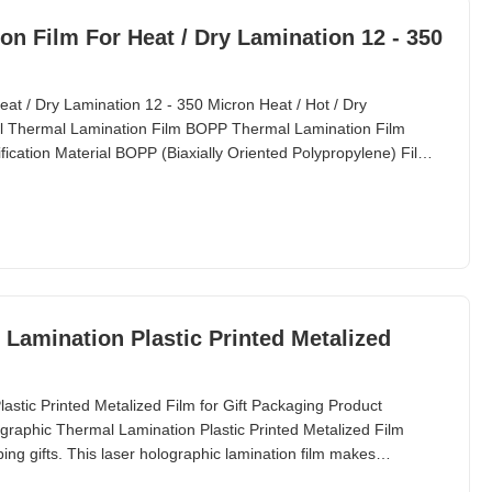
t / Dry Lamination 12 - 350
t / Dry Lamination 12 - 350 Micron Heat / Hot / Dry
l Thermal Lamination Film BOPP Thermal Lamination Film
fication Material BOPP (Biaxially Oriented Polypropylene) Film
Lamination Plastic Printed Metalized
stic Printed Metalized Film for Gift Packaging Product
graphic Thermal Lamination Plastic Printed Metalized Film
ing gifts. This laser holographic lamination film makes