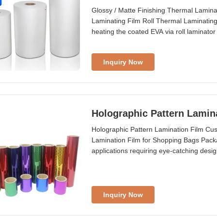
Glossy / Matte Finishing Thermal Lamin
Laminating Film Roll Thermal Laminating 
heating the coated EVA via roll laminator 
...
Inquiry Now
Holographic Pattern Lamin
Holographic Pattern Lamination Film C
Lamination Film for Shopping Bags Packagi
applications requiring eye-catching desi
We accept ...
Inquiry Now