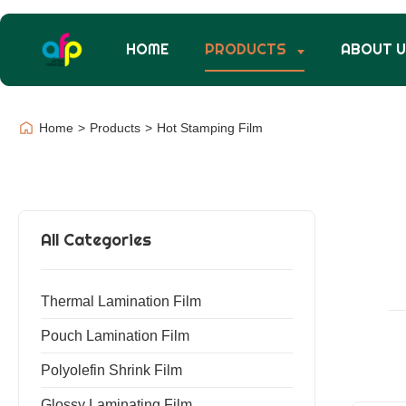
HOME
PRODUCTS
ABOUT 
Home
>
Products
>
Hot Stamping Film
All Categories
Thermal Lamination Film
Pouch Lamination Film
Polyolefin Shrink Film
Glossy Laminating Film