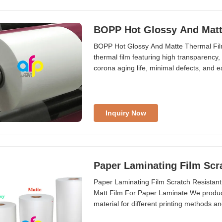
BOPP Hot Glossy And Matt
BOPP Hot Glossy And Matte Thermal Film
thermal film featuring high transparency, 
corona aging life, minimal defects, and eas
Inquiry Now
Paper Laminating Film Scr
Paper Laminating Film Scratch Resistant
Matt Film For Paper Laminate We produce
material for different printing methods
Thermal ...