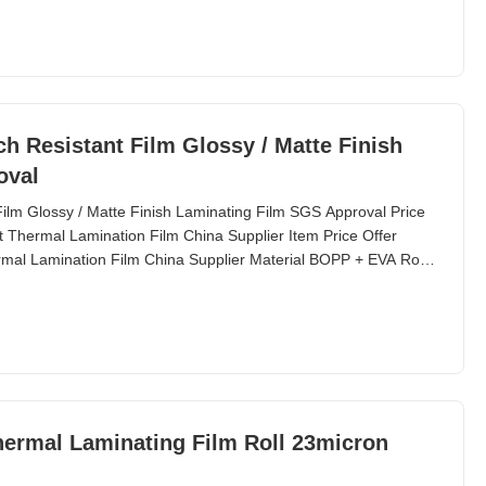
h Resistant Film Glossy / Matte Finish
oval
ilm Glossy / Matte Finish Laminating Film SGS Approval Price
t Thermal Lamination Film China Supplier Item Price Offer
rmal Lamination Film China Supplier Material BOPP + EVA Roll
hermal Laminating Film Roll 23micron