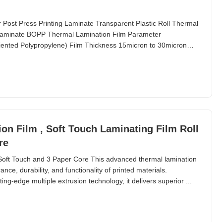
 Post Press Printing Laminate Transparent Plastic Roll Thermal
g Laminate BOPP Thermal Lamination Film Parameter
Oriented Polypropylene) Film Thickness 15micron to 30micron
on Film , Soft Touch Laminating Film Roll
re
Soft Touch and 3 Paper Core This advanced thermal lamination
ce, durability, and functionality of printed materials.
ing-edge multiple extrusion technology, it delivers superior ...