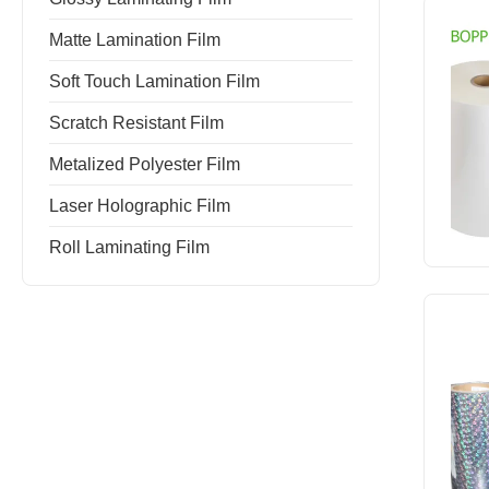
Matte Lamination Film
Soft Touch Lamination Film
Scratch Resistant Film
Metalized Polyester Film
Laser Holographic Film
Roll Laminating Film