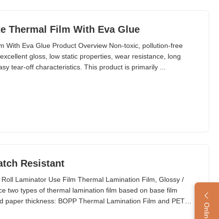
e Thermal Film With Eva Glue
 With Eva Glue Product Overview Non-toxic, pollution-free
excellent gloss, low static properties, wear resistance, long
y tear-off characteristics. This product is primarily ...
atch Resistant
 Roll Laminator Use Film Thermal Lamination Film, Glossy /
 two types of thermal lamination film based on base film
 and paper thickness: BOPP Thermal Lamination Film and PET