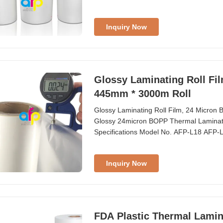
Inquiry Now
Glossy Laminating Roll Fi
445mm * 3000m Roll
Glossy Laminating Roll Film, 24 Micro
Glossy 24micron BOPP Thermal Laminati
Specifications Model No. AFP-L18 AFP
Glossy Glossy ...
Inquiry Now
FDA Plastic Thermal Lamina