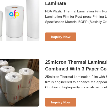
Laminate
FDA Plastic Thermal Lamination Film For
Lamination Film for Post-press Printin
Specification Material BOPP (Biaxially 
Adhesion ...
Inquiry Now
25micron Thermal Laminati
Combined With 3 Paper Co
25micron Thermal Lamination Film with 
film is engineered to enhance the appearan
Combining high-quality materials with cutt
Inquiry Now