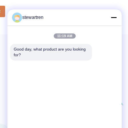
Film
Lamination Film Material BOPP + EVA Roll
th from
Width 180mm to 1000mm Thickness
2
from
stewartren
24micron to 32micron Roll Length 300m to
gth from
4000m Core Size 1 inch (25.4mm), 3 inch
ch
(76mm) Corona Treatment Single or
ona
Double sides, over 42 dynes
11:19 AM
Good day, what product are you looking 
for?
CONTACT US
86-592-5503592
07:30-23:59
sales@after-printing.com
Unit 2601 No. 13 Jinzhong Road, Huli District, Xiamen,
China