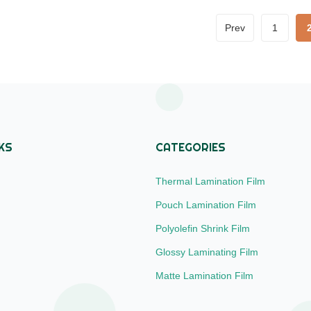
 300m to 4000m Core Size
Scratch Resistant Lamination 
mm), 3 inch (76mm) Corona
Material BOPP + EVA Roll Wid
Prev
1
ngle or Double sides, over 42
180mm to 1000mm Thickness 
hing Types Glossy and Matte
24micron to 32micron Roll Len
Q 20000m² (mixed width
300m to 4000m Core Size 1in
00mm,
(25.4mm), 3 inch (76mm) Cor
Treatment
KS
CATEGORIES
Thermal Lamination Film
Pouch Lamination Film
Polyolefin Shrink Film
Glossy Laminating Film
Matte Lamination Film