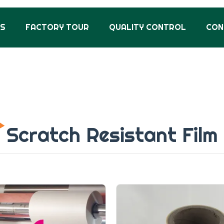
US
FACTORY TOUR
QUALITY CONTROL
CON
Scratch Resistant Film