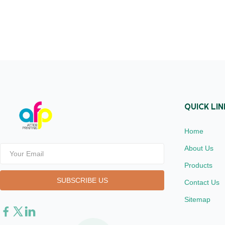
Length from
1inch (25.4
Treatment Si
dynes Finis
Joint ≤1 MO
available 2
QUICK LIN
Home
About Us
Products
Contact Us
Sitemap