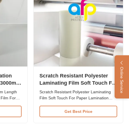
Online Service
ation
Scratch Resistant Polyester
 3000m
Laminating Film Soft Touch For
Cars
Paper Lamination
lm Length
Scratch Resistant Polyester Laminating
Film For
Film Soft Touch For Paper Lamination
micron
Product Overview Hot Sale BOPP Scratch
stant Film
Resistant Film for paper lamination
Get Best Price
ions
provides superior protection and
nd visual
enhanced appearance for high-quality
ations Item
printed materials. Item Scratch Resistant