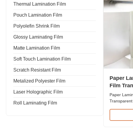
Thermal Lamination Film
Pouch Lamination Film
Polyolefin Shrink Film
Glossy Laminating Film
Matte Lamination Film
Soft Touch Lamination Film
Scratch Resistant Film
Paper La
Metalized Polyester Film
Film Tra
Laser Holographic Film
Protectiv
Paper Lamina
Transparent 
Roll Laminating Film
Film 27mic 
Film for Pap
Resistant L
+ EVA Roll
Thickness f