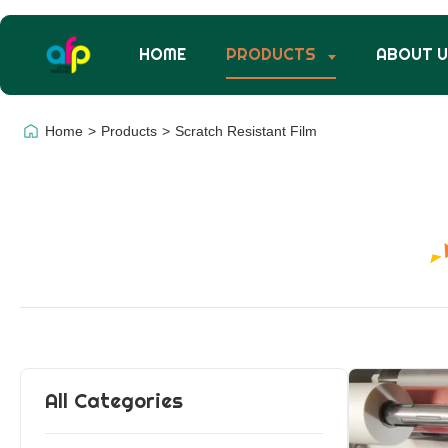
HOME
PRODUCTS
ABOUT 
Home
>
Products
>
Scratch Resistant Film
All Categories