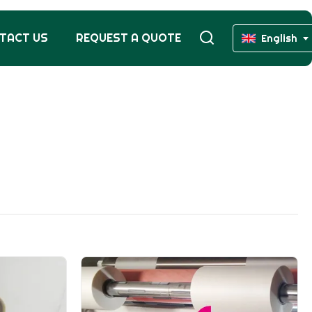
TACT US
REQUEST A QUOTE
English