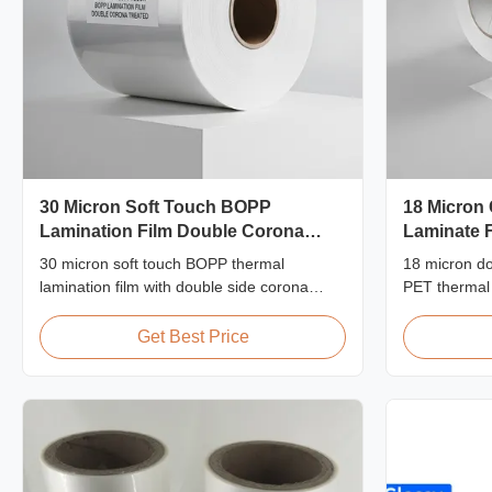
30 Micron Soft Touch BOPP
18 Micron
Lamination Film Double Corona
Laminate F
Treated
30 micron soft touch BOPP thermal
18 micron do
lamination film with double side corona
PET thermal l
treatment (≥42 dynes), velvety tactile finish,
strength ≥15
ideal for premium photo albums, wedding
for ID card,
Get Best Price
books, and luxury print finishing. Custom
protection w
width and length available.
durability.