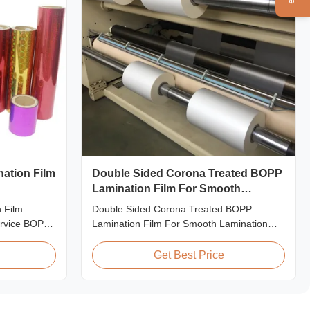
nation Film
Double Sided Corona Treated BOPP
Lamination Film For Smooth
Lamination
 Film
Double Sided Corona Treated BOPP
rvice BOPP
Lamination Film For Smooth Lamination
 Film for
Product Overview Our Thermal Lamination
 fantastic
Films are manufactured using Multiple
Get Best Price
or
Extrusion technology, ensuring superior
hing designs
finish and excellent adhesion to printed
 create vivid
materials. Compatible with both Hot and