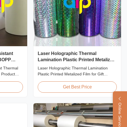
sistant
Laser Holographic Thermal
 BOPP
Lamination Plastic Printed Metalized
Film for Gift Packaging
nt Thermal
Laser Holographic Thermal Lamination
 Product
Plastic Printed Metalized Film for Gift
lamination
Packaging Product Overview Gift Packaging
e lamination
Film Laser Holographic Thermal Lamination
Get Best Price
 film) is
Plastic Printed Metalized Film offers a broad
 material.
range of designs for wrapping gifts. This
ant coating
laser holographic lamination film makes
Online Service
packaging ...