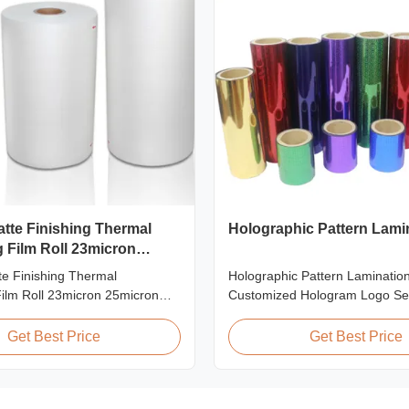
atte Finishing Thermal
Holographic Pattern Lami
 Film Roll 23micron
te Finishing Thermal
Holographic Pattern Lamination
ilm Roll 23micron 25micron
Customized Hologram Logo Se
Thermal Laminating Film Roll
Holographic Pattern Lamination
nating Film Roll is used to
Shopping Bags Packaging offers
Get Best Price
Get Best Price
nted paper or paperboard by
packaging effects, particularly f
coated EVA via roll laminator
applications requiring eye-catc
ilable in two finishings:
to enhance brand exposure and