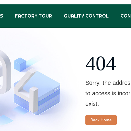
US
FACTORY TOUR
QUALITY CONTROL
CON
404
Sorry, the addres
to access is inco
exist.
Back Home