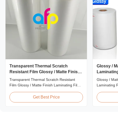
Transparent Thermal Scratch
Glossy / M
Resistant Film Glossy / Matte Finish
Laminating
Laminating Film SGS Approval
25micron
Transparent Thermal Scratch Resistant
Glossy / Mat
Film Glossy / Matte Finish Laminating Film
Laminating F
SGS Approval Price Offer Glossy and Matte
FDA Quality 
Scratch Resistant Thermal Lamination Film
Thermal Lami
Get Best Price
China Supplier Item Price Offer Glossy and
laminate pri
Matte Scratch Resistant Thermal
heating the 
Lamination Film China Supplier Material
machines. Ava