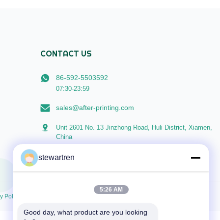
Cold Laminating Machines, ...
CONTACT US
86-592-5503592
07:30-23:59
sales@after-printing.com
Unit 2601 No. 13 Jinzhong Road, Huli District, Xiamen,
China
stewartren
5:26 AM
y Policy
Good day, what product are you looking 