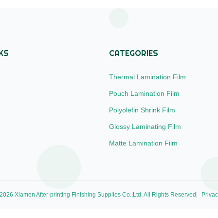
called Bright ...
impressions. We accept ...
KS
CATEGORIES
Thermal Lamination Film
Pouch Lamination Film
Polyolefin Shrink Film
Glossy Laminating Film
Matte Lamination Film
026 Xiamen After-printing Finishing Supplies Co.,Ltd. All Rights Reserved
Privac