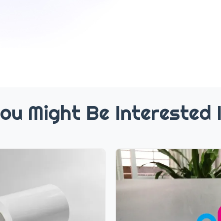
ou Might Be Interested 