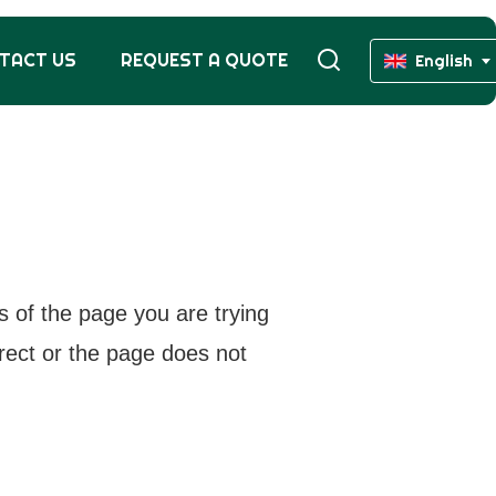
TACT US
REQUEST A QUOTE
English
s of the page you are trying
rrect or the page does not