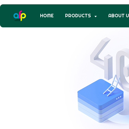
HOME
PRODUCTS
ABOUT 