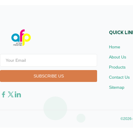
BOPP + EVA Roll ...
Glossy (also 
QUICK LIN
Home
About Us
Products
Contact Us
Sitemap
©2026-2