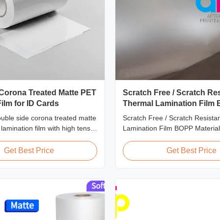
 Corona Treated Matte PET
Scratch Free / Scratch Re
ilm for ID Cards
Thermal Lamination Film
Material
uble side corona treated matte
Scratch Free / Scratch Resista
amination film with high tensile
Lamination Film BOPP Material
0 MPa, specifically designed
Overview Anti-scratch thermal 
 badge, and credential
film (also known as scratch fre
Get Best Price
Get Best Price
ith superior bonding and
film, scratch resistant lamination
manufactured using BOPP base
The film features scratch resist
on one ...