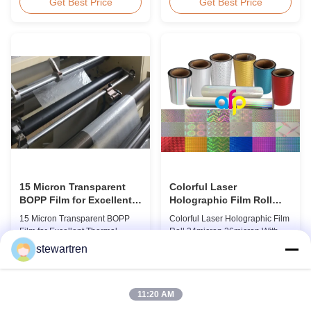
BOPP Thermal Lamination Film,
Overview Glossy 24micron
Get Best Price
Get Best Price
Roll Measured 495mm × 3000m
BOPP Thermal Lamination Film,
Product Specifications
Roll 445mm Wide 3000m Long
Specifications AFP-L18 AFP-
Product Specifications
L21 AFP-L24 AFP-L25 AFP-Y20
Specifications Model No. AFP-
AFP-Y25 AFP-Y27 Type Glossy
L18 AFP-L21 AFP-L24 AFP-L25
Glossy Glossy Glossy Matte
AFP-Y20 AFP-Y25 AFP-Y27
Matte Matte Thickness ...
Type Glossy Glossy Glossy ...
15 Micron Transparent
Colorful Laser
BOPP Film for Excellent
Holographic Film Roll
Thermal Lamination
24micron 26micron With
15 Micron Transparent BOPP
Colorful Laser Holographic Film
Patterns 180 - 1880mm
Film for Excellent Thermal
Roll 24micron 26micron With
Width
Lamination Product Overview
Patterns 180 - 1880mm Width
stewartren
This highly transparent Thermal
BOPP/PET Colorful/Transparent
Get Best Price
Get Best Price
Lamination Film is designed to
Holographic Thermal
preserve the original color and
Laminating Film with Patterns
appearance of printed materials.
Base Film BOPP 18 micron PET
11:20 AM
Available in multiple
12 micron Transparent /