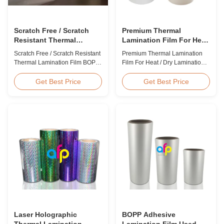
Scratch Free / Scratch
Premium Thermal
Resistant Thermal
Lamination Film For Heat
Lamination Film BOPP
/ Dry Lamination 12 - 350
Scratch Free / Scratch Resistant
Premium Thermal Lamination
Material
Micron
Thermal Lamination Film BOPP
Film For Heat / Dry Lamination
Material Product Overview Anti-
12 - 350 Micron Heat / Hot / Dry
scratch thermal lamination film
Lamination Use Premium
Get Best Price
Get Best Price
(also known as scratch free
Laminating Roll Thermal
lamination film, scratch resistant
Lamination Film BOPP Thermal
lamination film) is manufactured
Lamination Film Technical
using BOPP base material. The
Specifications Parameter
film features scratch resistant
Specification Material BOPP
coating on one ...
(Biaxially Oriented
Polypropylene) Film Thickness
...
Laser Holographic
BOPP Adhesive
Thermal Lamination
Lamination Film Used On