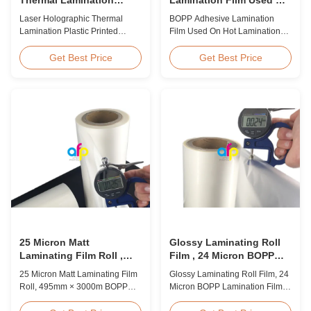
Plastic Printed Metalized
Hot Lamination
Laser Holographic Thermal
BOPP Adhesive Lamination
Film for Gift Packaging
Lamination Plastic Printed
Film Used On Hot Lamination
Metalized Film for Gift
BOPP Thermal lamination film is
Packaging Product Overview
suitable for various printing
Get Best Price
Get Best Price
Gift Packaging Film Laser
methods, particularly offset
Holographic Thermal
printing. It consists of BOPP +
Lamination Plastic Printed
EVA composite materials. BOPP
Metalized Film offers a broad
(biaxially oriented
range of designs for wrapping
polypropylene) serves as the
gifts. This laser holographic
base film produced through
lamination film makes
extrusion coating ...
packaging ...
25 Micron Matt
Glossy Laminating Roll
Laminating Film Roll ,
Film , 24 Micron BOPP
495mm * 3000m BOPP
Lamination Film 445mm *
25 Micron Matt Laminating Film
Glossy Laminating Roll Film, 24
Lamination Films
3000m Roll
Roll, 495mm × 3000m BOPP
Micron BOPP Lamination Film
Lamination Films Matt 25micron
445mm × 3000m Roll Product