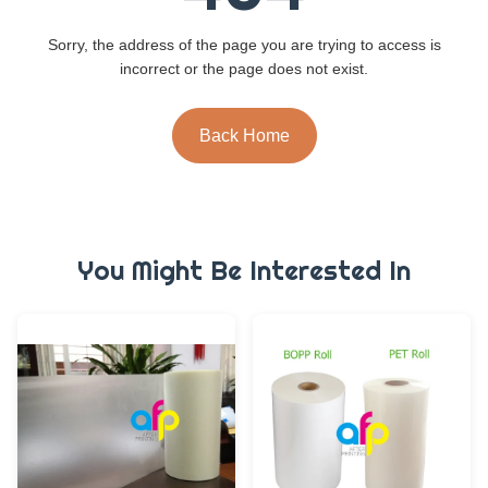
Sorry, the address of the page you are trying to access is
incorrect or the page does not exist.
Back Home
You Might Be Interested In