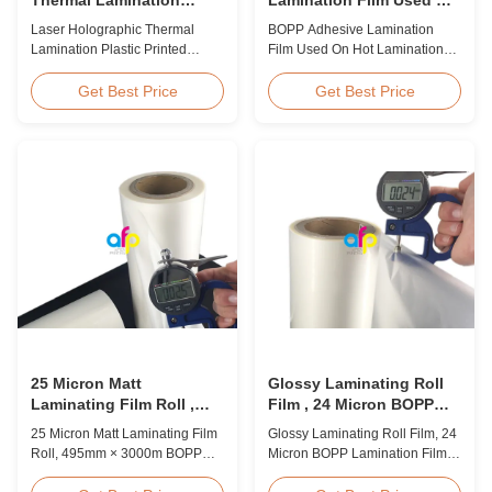
Plastic Printed Metalized
Hot Lamination
Laser Holographic Thermal
BOPP Adhesive Lamination
Film for Gift Packaging
Lamination Plastic Printed
Film Used On Hot Lamination
Metalized Film for Gift
BOPP Thermal lamination film is
Packaging Product Overview
suitable for various printing
Get Best Price
Get Best Price
Gift Packaging Film Laser
methods, particularly offset
Holographic Thermal
printing. It consists of BOPP +
Lamination Plastic Printed
EVA composite materials. BOPP
Metalized Film offers a broad
(biaxially oriented
range of designs for wrapping
polypropylene) serves as the
gifts. This laser holographic
base film produced through
lamination film makes
extrusion coating ...
packaging ...
25 Micron Matt
Glossy Laminating Roll
Laminating Film Roll ,
Film , 24 Micron BOPP
495mm * 3000m BOPP
Lamination Film 445mm *
25 Micron Matt Laminating Film
Glossy Laminating Roll Film, 24
Lamination Films
3000m Roll
Roll, 495mm × 3000m BOPP
Micron BOPP Lamination Film
Lamination Films Matt 25micron
445mm × 3000m Roll Product