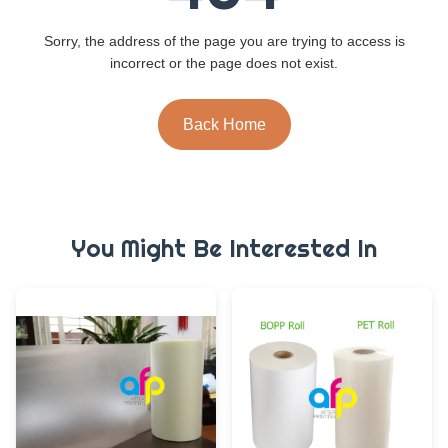
Sorry, the address of the page you are trying to access is
incorrect or the page does not exist.
Back Home
You Might Be Interested In