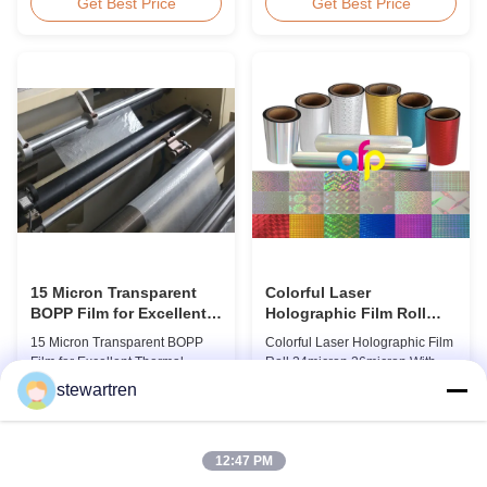
BOPP Thermal Lamination Film,
Overview Glossy 24micron
Get Best Price
Get Best Price
Roll Measured 495mm × 3000m
BOPP Thermal Lamination Film,
Product Specifications
Roll 445mm Wide 3000m Long
Specifications AFP-L18 AFP-
Product Specifications
L21 AFP-L24 AFP-L25 AFP-Y20
Specifications Model No. AFP-
AFP-Y25 AFP-Y27 Type Glossy
L18 AFP-L21 AFP-L24 AFP-L25
Glossy Glossy Glossy Matte
AFP-Y20 AFP-Y25 AFP-Y27
Matte Matte Thickness ...
Type Glossy Glossy Glossy ...
15 Micron Transparent
Colorful Laser
BOPP Film for Excellent
Holographic Film Roll
Thermal Lamination
24micron 26micron With
15 Micron Transparent BOPP
Colorful Laser Holographic Film
Patterns 180 - 1880mm
Film for Excellent Thermal
Roll 24micron 26micron With
Width
Lamination Product Overview
Patterns 180 - 1880mm Width
stewartren
This highly transparent Thermal
BOPP/PET Colorful/Transparent
Get Best Price
Get Best Price
Lamination Film is designed to
Holographic Thermal
preserve the original color and
Laminating Film with Patterns
appearance of printed materials.
Base Film BOPP 18 micron PET
12:47 PM
Available in multiple
12 micron Transparent /