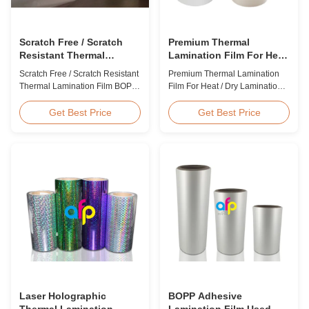
Scratch Free / Scratch
Premium Thermal
Resistant Thermal
Lamination Film For Heat
Lamination Film BOPP
/ Dry Lamination 12 - 350
Scratch Free / Scratch Resistant
Premium Thermal Lamination
Material
Micron
Thermal Lamination Film BOPP
Film For Heat / Dry Lamination
Material Product Overview Anti-
12 - 350 Micron Heat / Hot / Dry
scratch thermal lamination film
Lamination Use Premium
Get Best Price
Get Best Price
(also known as scratch free
Laminating Roll Thermal
lamination film, scratch resistant
Lamination Film BOPP Thermal
lamination film) is manufactured
Lamination Film Technical
using BOPP base material. The
Specifications Parameter
film features scratch resistant
Specification Material BOPP
coating on one ...
(Biaxially Oriented
Polypropylene) Film Thickness
...
Laser Holographic
BOPP Adhesive
Thermal Lamination
Lamination Film Used On