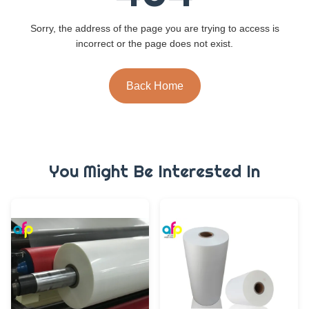
Sorry, the address of the page you are trying to access is
incorrect or the page does not exist.
Back Home
You Might Be Interested In