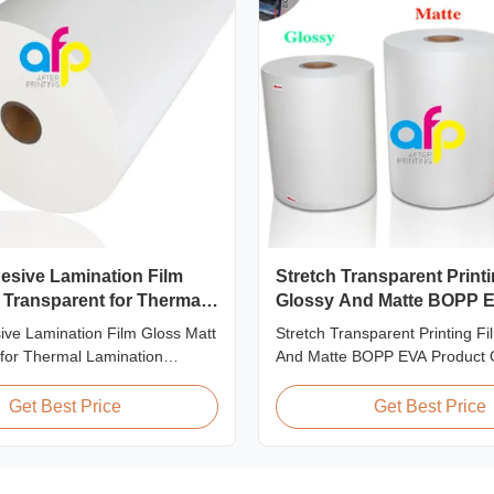
sive Lamination Film
Stretch Transparent Printi
 Transparent for Thermal
Glossy And Matte BOPP 
n Machine
ve Lamination Film Gloss Matt
Stretch Transparent Printing F
for Thermal Lamination
And Matte BOPP EVA Product 
duct Overview BOPP Adhesive
Non-toxic, pollution-free, high
ilm (gloss & matt) used on
and gloss, low static, wear resi
Get Best Price
Get Best Price
nation machines. This
ageing of corona, few defects
tretch printing film offers
tearing off. This product is mai
rformance characteristics for
the composition of printing, ba