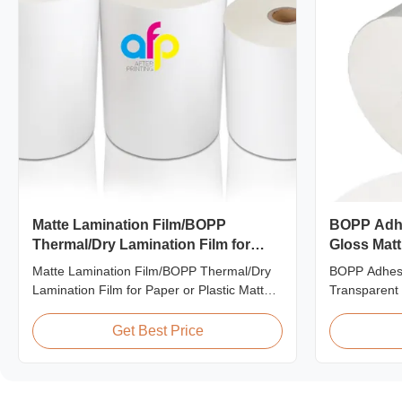
Matte Lamination Film/BOPP
BOPP Adhe
Thermal/Dry Lamination Film for
Gloss Matt
Paper or Plastic
Laminatio
Matte Lamination Film/BOPP Thermal/Dry
BOPP Adhesi
Lamination Film for Paper or Plastic Matte
Transparent 
Lamination Film/BOPP Thermal/Dry
Machine Pro
Lamination Film for Paper or Plastic Elegant
Lamination F
Get Best Price
Matt Lamination Hot Film Double Corona
thermal lami
Treatment valued 42dynes Excellent
transparent s
Performance at UV Spot and Hot Stamping!
excellent pe