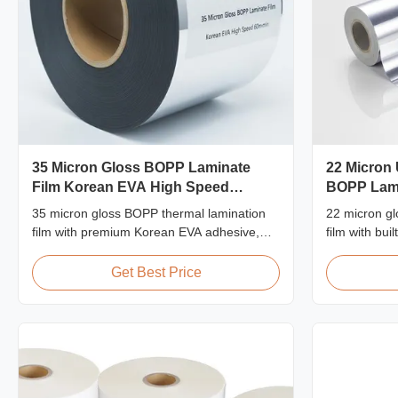
35 Micron Gloss BOPP Laminate
22 Micron 
Film Korean EVA High Speed
BOPP Lami
60m/min
Resistant
35 micron gloss BOPP thermal lamination
22 micron gl
film with premium Korean EVA adhesive,
film with buil
2200mm width, 60m/min laminating speed,
resistant ha
92% optical clarity, designed for high-
≥92% optical 
Get Best Price
volume book cover and publishing
signage, pos
lamination.
applications.