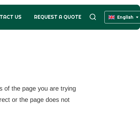
TACT US
REQUEST A QUOTE
English
s of the page you are trying
rrect or the page does not