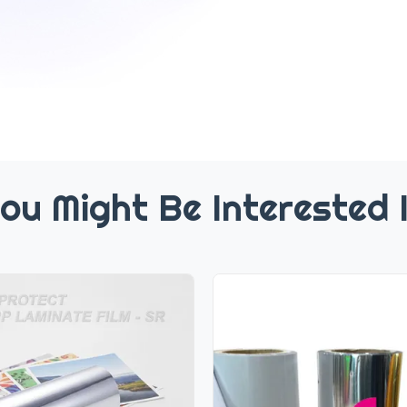
ou Might Be Interested 