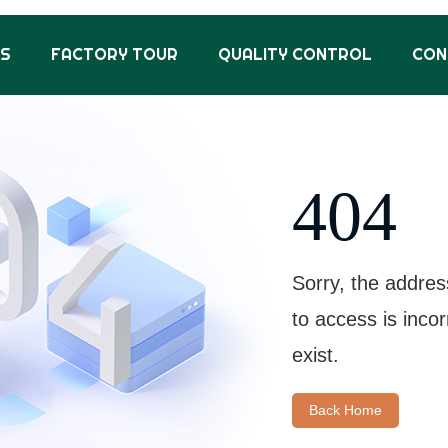
US
FACTORY TOUR
QUALITY CONTROL
CON
404
Sorry, the addres
to access is inco
exist.
Back Home