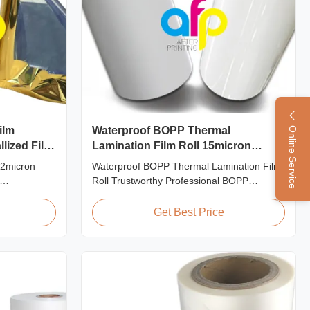
ilm
Waterproof BOPP Thermal
Online Service
lized Film
Lamination Film Roll 15micron
18micron 20micron 23micron
22micron
Waterproof BOPP Thermal Lamination Film
25micron
Roll Trustworthy Professional BOPP
Printing
Thermal Roll Laminating Film Supplier As a
PET Film for
professional manufacturer and supplier of
Get Best Price
 PET
BOPP thermal roll laminating film, we have
m is suitable
been trusted by clients since 2008. We
ing offset
produce high-quality roll laminating film
using 8 high...