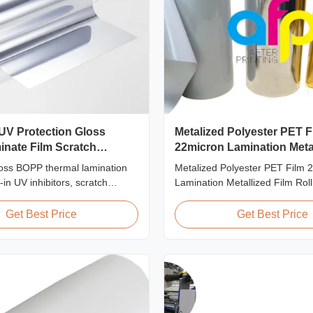
UV Protection Gloss
Metalized Polyester PET F
nate Film Scratch
22micron Lamination Metal
Roll
oss BOPP thermal lamination
Metalized Polyester PET Film 
t-in UV inhibitors, scratch
Lamination Metallized Film Roll
rd coating, 2000mm width, and
Screen/Offset/Gravure/Intaglio 
clarity, designed for outdoor
Supported Metalized Polyester 
Get Best Price
Get Best Price
ters, and long-term display
Thermal Lamination Polyester
metalized thermal lamination fil
for various printing types includ
printing, screen ...