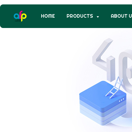
HOME
PRODUCTS
ABOUT 