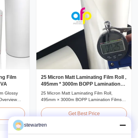
ng Film
25 Micron Matt Laminating Film Roll ,
EVA
495mm * 3000m BOPP Lamination
Films
ilm Glossy
25 Micron Matt Laminating Film Roll,
Overview
495mm × 3000m BOPP Lamination Films
 transparency
Matt 25micron BOPP Thermal Lamination
stance, long
Film, Roll Measured 495mm × 3000m
Get Best Price
 and good
Product Specifications Specifications AFP-
stewartren
nly used for
L18 AFP-L21 AFP-L24 AFP-L25 AFP-Y20
g making,
AFP-Y25 AFP-Y27 Type Glossy Glossy