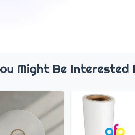
ou Might Be Interested 