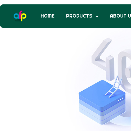
HOME
PRODUCTS
ABOUT 