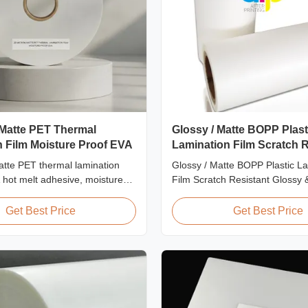
 Matte PET Thermal
Glossy / Matte BOPP Plast
 Film Moisture Proof EVA
Lamination Film Scratch R
tte PET thermal lamination
Glossy / Matte BOPP Plastic L
A hot melt adhesive, moisture
Film Scratch Resistant Glossy 
ion, suitable for flexible
BOPP Plastic Lamination Film 
mination at speeds up to
Resistant Film Product Specific
Get Best Price
Get Best Price
Scratch Resistant Film Materi
EVA Roll Width 180mm - 100
Thickness 24micron - 32micron
300m - 4000m Core Size 1 inch 