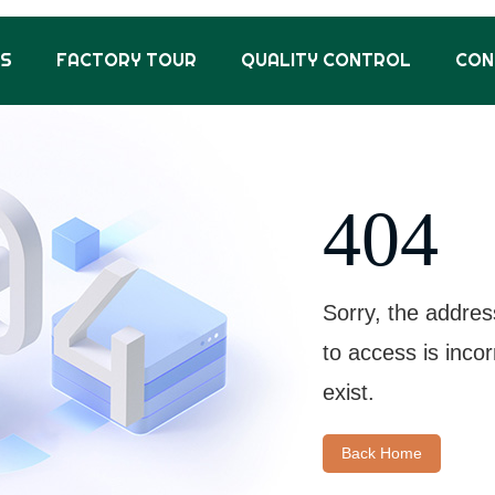
US
FACTORY TOUR
QUALITY CONTROL
CON
404
Sorry, the addres
to access is inco
exist.
Back Home