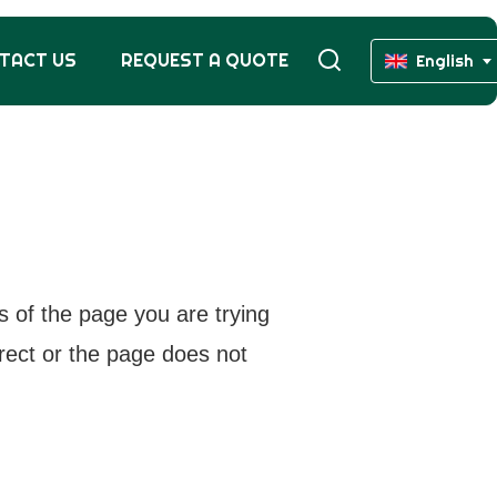
TACT US
REQUEST A QUOTE
English
s of the page you are trying
rrect or the page does not