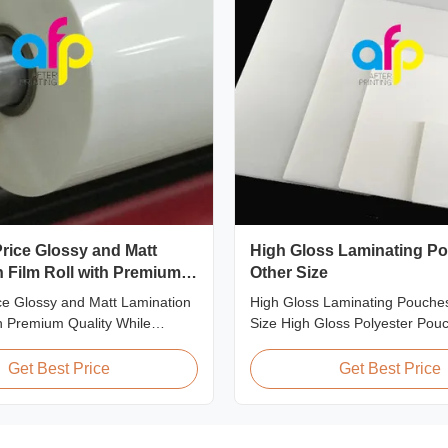
rice Glossy and Matt
High Gloss Laminating Po
 Film Roll with Premium
Other Size
ce Glossy and Matt Lamination
High Gloss Laminating Pouches
th Premium Quality While
Size High Gloss Polyester Pou
ount pricing for glossy and
Lamination Film PET+ EVA, Si
ion film rolls, we maintain
A2/A3/A4/A5/A6/A7/A8/B4/B5 Sp
Get Best Price
Get Best Price
ty with the utmost sincerity.
Popular Thickness Popular Size
offer is designed for partners
Packing 60micron | 2.4mil | 2
ing excellent reputations in
54mm * 86mm | 2.13" * 3.39" C