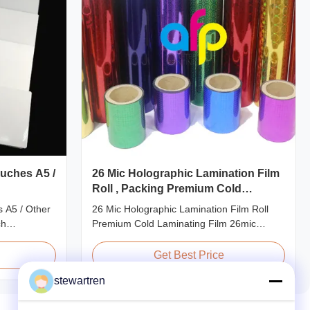
uches A5 /
26 Mic Holographic Lamination Film
Roll , Packing Premium Cold
Laminating Film
 A5 / Other
26 Mic Holographic Lamination Film Roll
ch
Premium Cold Laminating Film 26mic
ze
Premium Thermal BOPP Laser Holographic
ecifications
Film Holographic Thermal Laminating Film
Get Best Price
 Application
Base Film BOPP PET 18 micron 18 micron
stewartren
40gauge
12 micron 15 micron EVA 6 micron EVA 8
redit Card
micron EVA 12 micron EVA 10 micron