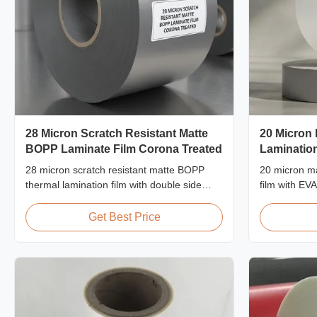
28 Micron Scratch Resistant Matte
20 Micron
BOPP Laminate Film Corona Treated
Lamination
28 micron scratch resistant matte BOPP
20 micron ma
thermal lamination film with double side
film with EV
corona treatment, custom width from
proof protect
360mm to 1920mm, ≥3H pencil hardness,
packaging la
Get Best Price
designed for industrial post-press
60m/min.
lamination with superior abrasion
resistance.