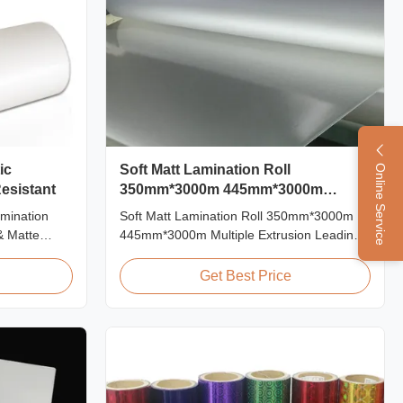
ic
Soft Matt Lamination Roll
Online Service
esistant
350mm*3000m 445mm*3000m
Multiple Extrusion
amination
Soft Matt Lamination Roll 350mm*3000m
& Matte
445mm*3000m Multiple Extrusion Leading
Scratch
Professional Glossy Matt Film Lamination
ations Item
Roll Manufacturer As a leading professional
Get Best Price
al BOPP +
manufacturer and supplier for glossy and
0mm
matt film lamination rolls, we have been
 Roll Length
producing high-quality products since 2008.
...
We utilize 8 ...