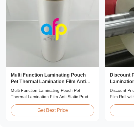
Multi Function Laminating Pouch
Discount P
Pet Thermal Lamination Film Anti
Lamination
Static
Quality
Multi Function Laminating Pouch Pet
Discount Pri
Thermal Lamination Film Anti Static Product
Film Roll wi
Overview BOPP Thermal lamination film is
offering disc
workable for different ways of printing,
matte laminat
Get Best Price
especially offset printing. It is composited of
premium quali
BOPP + EVA. BOPP, abbreviation of
This special 
biaxially oriented polypropylene, is the base
who are build