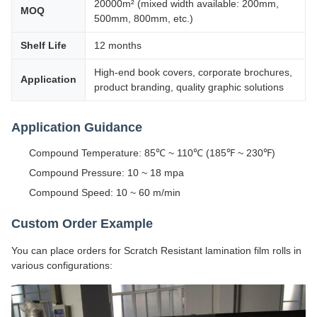
20000m² (mixed width available: 200mm,
MOQ
500mm, 800mm, etc.)
Shelf Life
12 months
High-end book covers, corporate brochures,
Application
product branding, quality graphic solutions
Application Guidance
Compound Temperature: 85℃ ~ 110℃ (185℉ ~ 230℉)
Compound Pressure: 10 ~ 18 mpa
Compound Speed: 10 ~ 60 m/min
Custom Order Example
You can place orders for Scratch Resistant lamination film rolls in
various configurations: