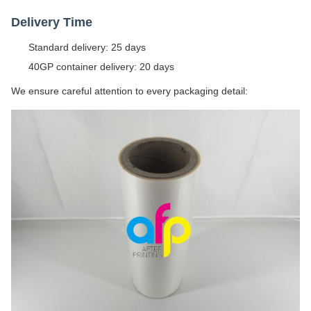
Delivery Time
Standard delivery: 25 days
40GP container delivery: 20 days
We ensure careful attention to every packaging detail: