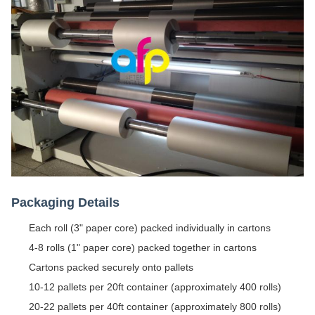
Packaging Details
Each roll (3" paper core) packed individually in cartons
4-8 rolls (1" paper core) packed together in cartons
Cartons packed securely onto pallets
10-12 pallets per 20ft container (approximately 400 rolls)
20-22 pallets per 40ft container (approximately 800 rolls)