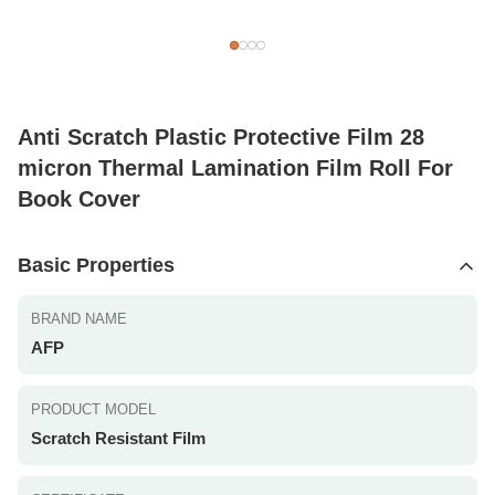
Anti Scratch Plastic Protective Film 28
micron Thermal Lamination Film Roll For
Book Cover
Basic Properties
BRAND NAME
AFP
PRODUCT MODEL
Scratch Resistant Film