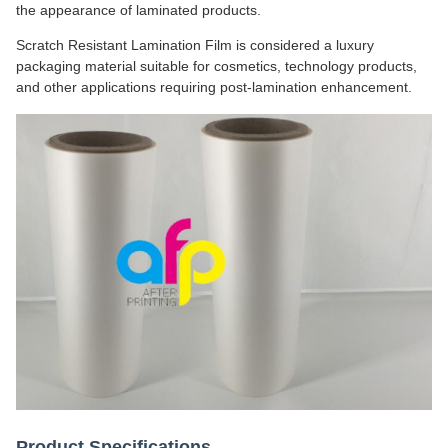
the appearance of laminated products.
Scratch Resistant Lamination Film is considered a luxury
packaging material suitable for cosmetics, technology products,
and other applications requiring post-lamination enhancement.
Product Specifications