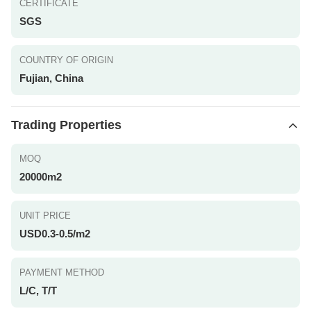
CERTIFICATE
SGS
COUNTRY OF ORIGIN
Fujian, China
Trading Properties
MOQ
20000m2
UNIT PRICE
USD0.3-0.5/m2
PAYMENT METHOD
L/C, T/T