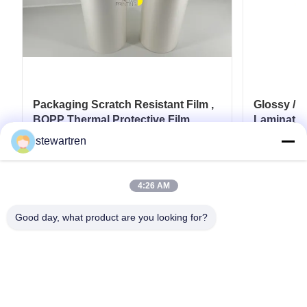
Packaging Scratch Resistant Film ,
Glossy / 
BOPP Thermal Protective Film
Laminatio
28micron
stewartren
Get Best Price
4:26 AM
Good day, what product are you looking for?
Tel: 0086-592-5503592
Email: sales@after-printing.com
Unit 2601 No. 13 Jinzhong Road, Huli District, Xiamen, China