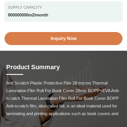
SUPPLY CAPACITY
800000000m2/month
Inquiry Now
Product Summary
Anti Scratch Plastic Protective Film 28 micron Thermal 
Lamination Film Roll For Book Cover 28mic BOPP+EVA Anti-
scratch Thermal Lamination Film Roll For Book Cover BOPP 
Anti-scratch film, also called foil, is an ideal material used for 
laminating and printing applications such as book covers and 
...