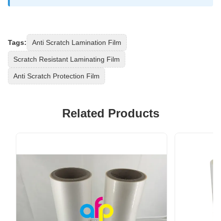
Tags:
Anti Scratch Lamination Film
Scratch Resistant Laminating Film
Anti Scratch Protection Film
Related Products