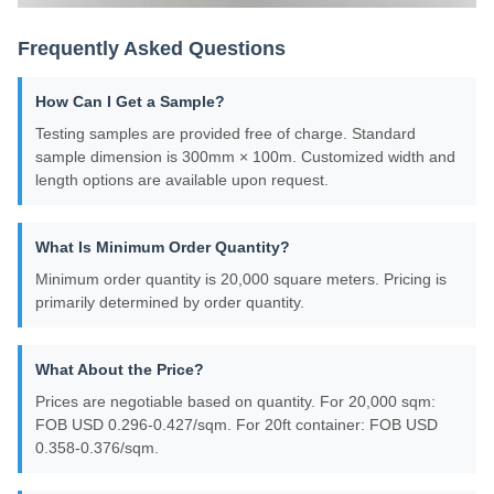
Frequently Asked Questions
How Can I Get a Sample?
Testing samples are provided free of charge. Standard
sample dimension is 300mm × 100m. Customized width and
length options are available upon request.
What Is Minimum Order Quantity?
Minimum order quantity is 20,000 square meters. Pricing is
primarily determined by order quantity.
What About the Price?
Prices are negotiable based on quantity. For 20,000 sqm:
FOB USD 0.296-0.427/sqm. For 20ft container: FOB USD
0.358-0.376/sqm.