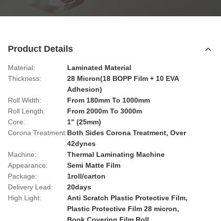
Product Details
Material:
Laminated Material
Thickness:
28 Micron(18 BOPP Film + 10 EVA
Adhesion)
Roll Width:
From 180mm To 1000mm
Roll Length:
From 2000m To 3000m
Core:
1" (25mm)
Corona Treatment:
Both Sides Corona Treatment, Over
42dynes
Machine:
Thermal Laminating Machine
Appearance:
Semi Matte Film
Package:
1roll/carton
Delivery Lead:
20days
High Light:
Anti Scratch Plastic Protective Film
,
Plastic Protective Film 28 micron
,
Book Covering Film Roll