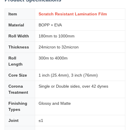
Item
Scratch Resistant Lamination Film
Material
BOPP + EVA
Roll Width
180mm to 1000mm
Thickness
24micron to 32micron
Roll
300m to 4000m
Length
Core Size
1 inch (25.4mm), 3 inch (76mm)
Corona
Single or Double sides, over 42 dynes
Treatment
Finishing
Glossy and Matte
Types
Joint
≤1