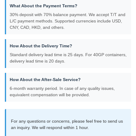
What About the Payment Terms?
30% deposit with 70% balance payment. We accept T/T and
L/C payment methods. Supported currencies include USD,
CNY, CAD, HKD, and others.
How About the Delivery Time?
Standard delivery lead time is 25 days. For 40GP containers,
delivery lead time is 20 days.
How About the After-Sale Service?
6-month warranty period. In case of any quality issues,
equivalent compensation will be provided.
For any questions or concerns, please feel free to send us
an inquiry. We will respond within 1 hour.