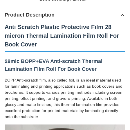
Product Description
Anti Scratch Plastic Protective Film 28
micron Thermal Lamination Film Roll For
Book Cover
28mic BOPP+EVA Anti-scratch Thermal
Lamination Film Roll For Book Cover
BOPP Anti-scratch film, also called foil, is an ideal material used
for laminating and printing applications such as book covers and
brochures. It supports various printing methods including screen
printing, offset printing, and gravure printing. Available in both
glossy and matte finishes, this thermal lamination film provides
excellent protection for printed materials by laminating directly
onto the substrate.