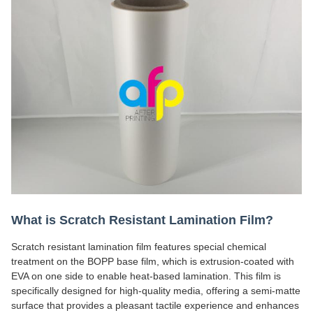
What is Scratch Resistant Lamination Film?
Scratch resistant lamination film features special chemical
treatment on the BOPP base film, which is extrusion-coated with
EVA on one side to enable heat-based lamination. This film is
specifically designed for high-quality media, offering a semi-matte
surface that provides a pleasant tactile experience and enhances