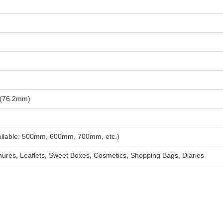
 (76.2mm)
vailable: 500mm, 600mm, 700mm, etc.)
ures, Leaflets, Sweet Boxes, Cosmetics, Shopping Bags, Diaries