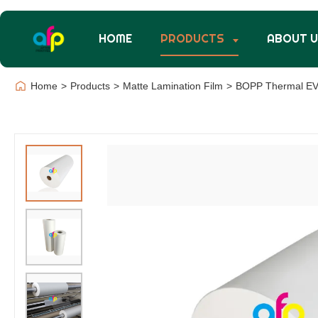
HOME
PRODUCTS
ABOUT 
Home
>
Products
>
Matte Lamination Film
>
BOPP Thermal EVA