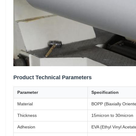
Product Technical Parameters
Parameter
Specification
Material
BOPP (Biaxially Orient
Thickness
15micron to 30micron
Adhesion
EVA (Ethyl Vinyl Acetat