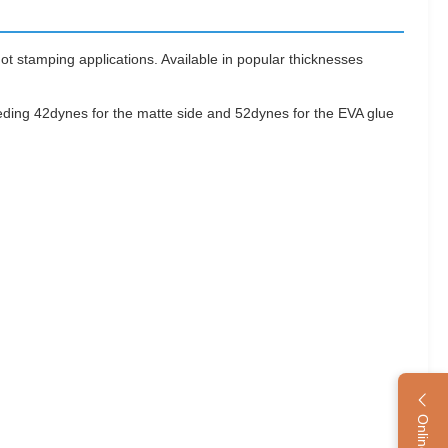
t stamping applications. Available in popular thicknesses
eeding 42dynes for the matte side and 52dynes for the EVA glue