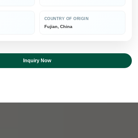
COUNTRY OF ORIGIN
Fujian, China
Inquiry Now