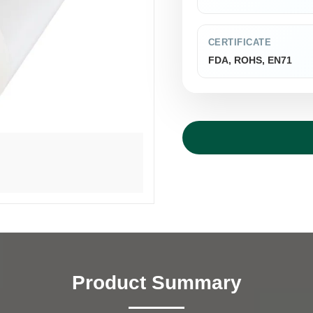
CERTIFICATE
FDA, ROHS, EN71
Product Summary