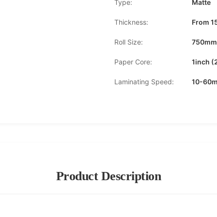
Type:
Matte
Thickness:
From 1
Roll Size:
750mm
Paper Core:
1inch 
Laminating Speed:
10-60m
Product Description