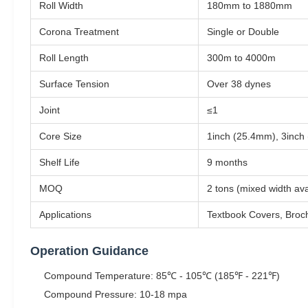
Roll Width
180mm to 1880mm
Corona Treatment
Single or Double
Roll Length
300m to 4000m
Surface Tension
Over 38 dynes
Joint
≤1
Core Size
1inch (25.4mm), 3inch
Shelf Life
9 months
MOQ
2 tons (mixed width a
Applications
Textbook Covers, Broch
Operation Guidance
Compound Temperature: 85℃ - 105℃ (185℉ - 221℉)
Compound Pressure: 10-18 mpa