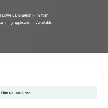
tamping applications. Available 
 Film Double Sides