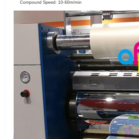
Compound Speed: 10-60m/min