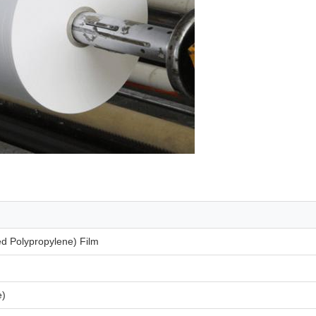
ed Polypropylene) Film
e)