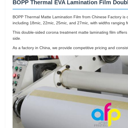
BOPP Thermal EVA Lamination Film Doubl
BOPP Thermal Matte Lamination Film from Chinese Factory is desi
including 18mic, 22mic, 25mic, and 27mic, with widths rangin
This double-sided corona treatment matte laminating film offer
side.
As a factory in China, we provide competitive pricing and consis