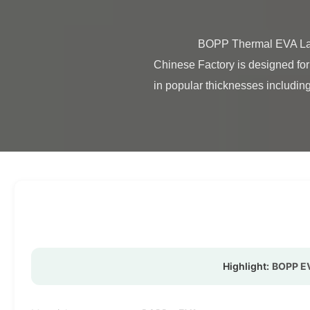
                BOPP Thermal EVA Lamination Film Double Sides ROHS Certification BOPP Thermal Matte Lamination Film from 
Chinese Factory is designed for 
in popular thicknesses including
Highlight:
BOPP EV