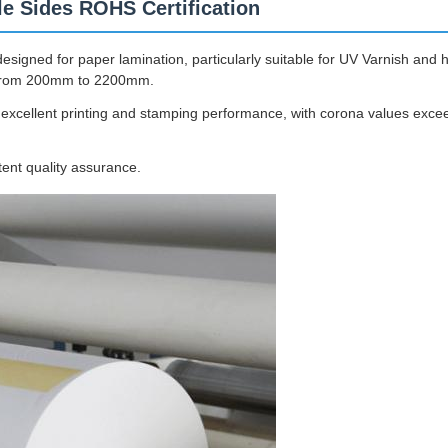
e Sides ROHS Certification
gned for paper lamination, particularly suitable for UV Varnish and ho
g from 200mm to 2200mm.
s excellent printing and stamping performance, with corona values exc
tent quality assurance.