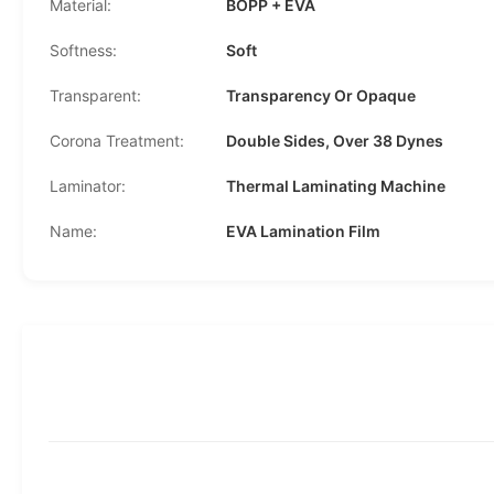
Material:
BOPP + EVA
Softness:
Soft
Transparent:
Transparency Or Opaque
Corona Treatment:
Double Sides, Over 38 Dynes
Laminator:
Thermal Laminating Machine
Name:
EVA Lamination Film