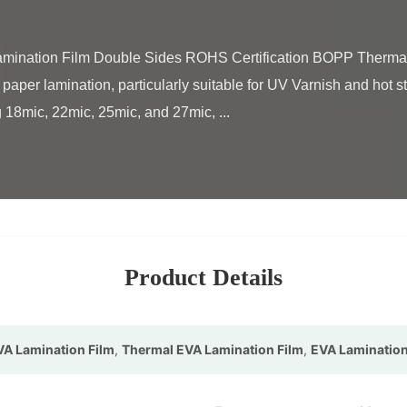
paper lamination, particularly suitable for UV Varnish and hot s
 18mic, 22mic, 25mic, and 27mic, ...

Product Details
A Lamination Film
,
Thermal EVA Lamination Film
,
EVA Lamination