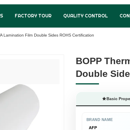
US
FACTORY TOUR
QUALITY CONTROL
CON
 Lamination Film Double Sides ROHS Certification
BOPP Therm
BOPP Therm
Double Side
Double Side
Basic Prope
BRAND NAME
AFP