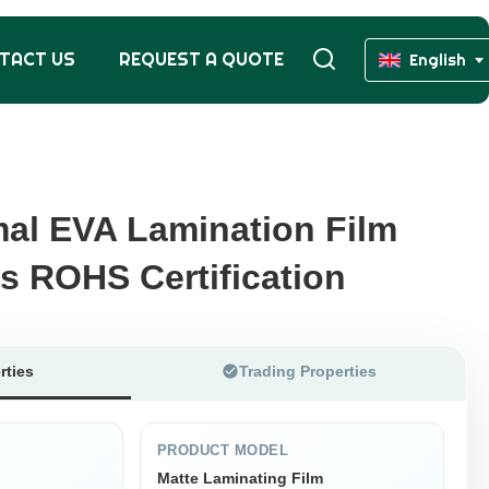
TACT US
REQUEST A QUOTE
English
al EVA Lamination Film
al EVA Lamination Film
s ROHS Certification
s ROHS Certification
rties
Trading Properties
PRODUCT MODEL
Matte Laminating Film