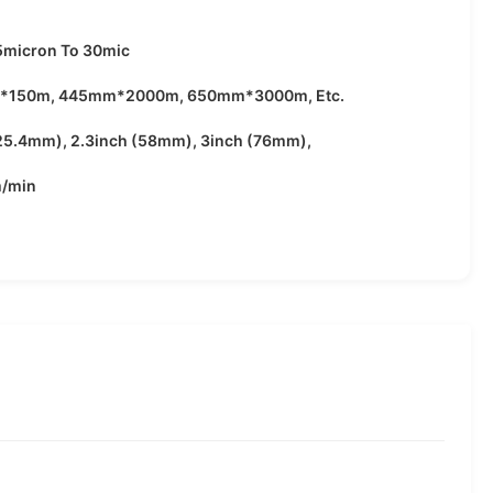
5micron To 30mic
*150m, 445mm*2000m, 650mm*3000m, Etc.
(25.4mm), 2.3inch (58mm), 3inch (76mm),
/min