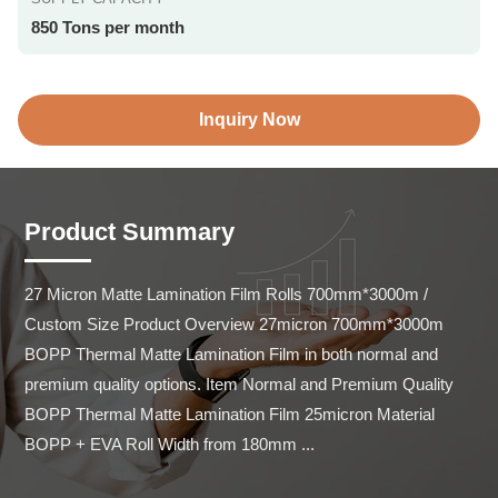
850 Tons per month
Inquiry Now
Product Summary
27 Micron Matte Lamination Film Rolls 700mm*3000m / 
Custom Size Product Overview 27micron 700mm*3000m 
BOPP Thermal Matte Lamination Film in both normal and 
premium quality options. Item Normal and Premium Quality 
BOPP Thermal Matte Lamination Film 25micron Material 
BOPP + EVA Roll Width from 180mm ...