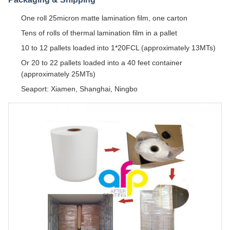
One roll 25micron matte lamination film, one carton
Tens of rolls of thermal lamination film in a pallet
10 to 12 pallets loaded into 1*20FCL (approximately 13MTs)
Or 20 to 22 pallets loaded into a 40 feet container
(approximately 25MTs)
Seaport: Xiamen, Shanghai, Ningbo