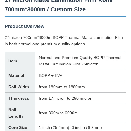
27 Micron Matte Lamination Film Rolls
700mm*3000m / Custom Size
Product Overview
27micron 700mm*3000m BOPP Thermal Matte Lamination Film
in both normal and premium quality options.
Normal and Premium Quality BOPP Thermal
Item
Matte Lamination Film 25micron
Material
BOPP + EVA
Roll Width
from 180mm to 1880mm
Thickness
from 17micron to 250 micron
Roll
from 300m to 6000m
Length
Core Size
1 inch (25.4mm), 3 inch (76.2mm)