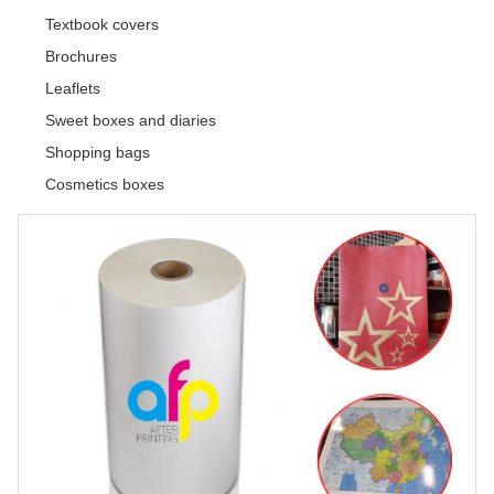
Textbook covers
Brochures
Leaflets
Sweet boxes and diaries
Shopping bags
Cosmetics boxes