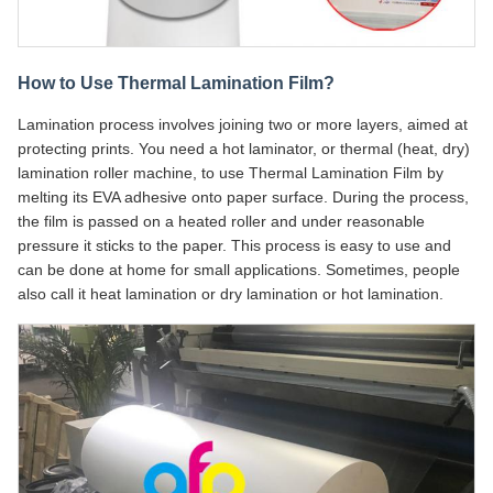
How to Use Thermal Lamination Film?
Lamination process involves joining two or more layers, aimed at
protecting prints. You need a hot laminator, or thermal (heat, dry)
lamination roller machine, to use Thermal Lamination Film by
melting its EVA adhesive onto paper surface. During the process,
the film is passed on a heated roller and under reasonable
pressure it sticks to the paper. This process is easy to use and
can be done at home for small applications. Sometimes, people
also call it heat lamination or dry lamination or hot lamination.