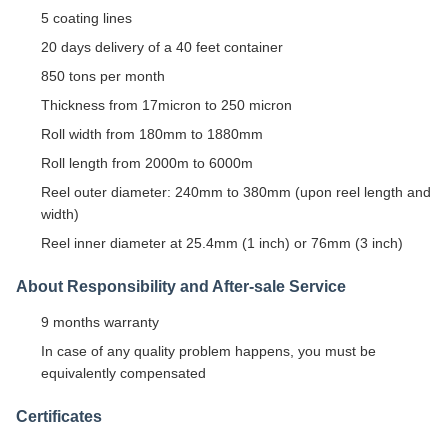
5 coating lines
20 days delivery of a 40 feet container
850 tons per month
Thickness from 17micron to 250 micron
Roll width from 180mm to 1880mm
Roll length from 2000m to 6000m
Reel outer diameter: 240mm to 380mm (upon reel length and
width)
Reel inner diameter at 25.4mm (1 inch) or 76mm (3 inch)
About Responsibility and After-sale Service
9 months warranty
In case of any quality problem happens, you must be
equivalently compensated
Certificates