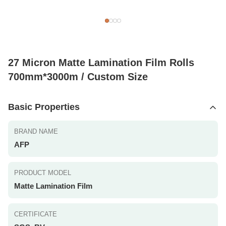
27 Micron Matte Lamination Film Rolls
700mm*3000m / Custom Size
Basic Properties
BRAND NAME
AFP
PRODUCT MODEL
Matte Lamination Film
CERTIFICATE