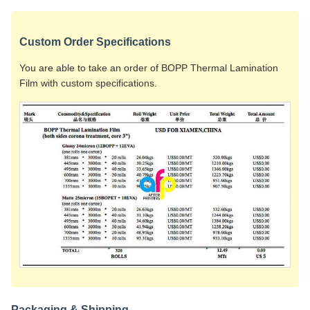
Custom Order Specifications
You are able to take an order of BOPP Thermal Lamination
Film with custom specifications.
Packaging & Shipping