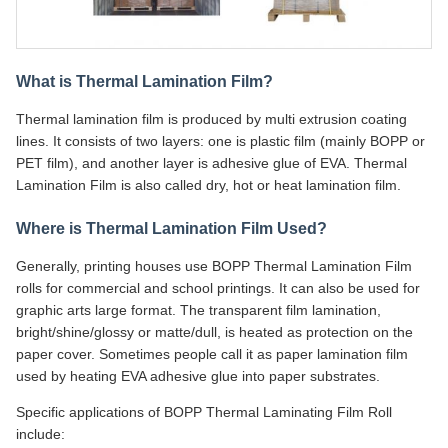
What is Thermal Lamination Film?
Thermal lamination film is produced by multi extrusion coating
lines. It consists of two layers: one is plastic film (mainly BOPP or
PET film), and another layer is adhesive glue of EVA. Thermal
Lamination Film is also called dry, hot or heat lamination film.
Where is Thermal Lamination Film Used?
Generally, printing houses use BOPP Thermal Lamination Film
rolls for commercial and school printings. It can also be used for
graphic arts large format. The transparent film lamination,
bright/shine/glossy or matte/dull, is heated as protection on the
paper cover. Sometimes people call it as paper lamination film
used by heating EVA adhesive glue into paper substrates.
Specific applications of BOPP Thermal Laminating Film Roll
include: