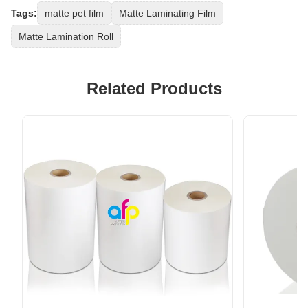
Tags:
matte pet film
Matte Laminating Film
Matte Lamination Roll
Related Products