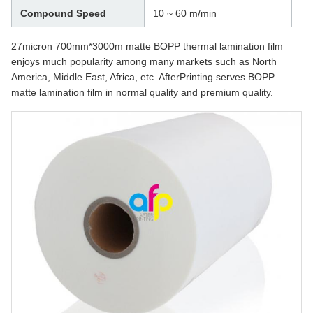
Compound Speed
10 ~ 60 m/min
27micron 700mm*3000m matte BOPP thermal lamination film
enjoys much popularity among many markets such as North
America, Middle East, Africa, etc. AfterPrinting serves BOPP
matte lamination film in normal quality and premium quality.