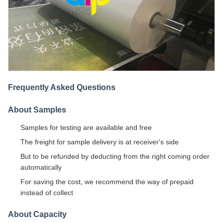
Frequently Asked Questions
About Samples
Samples for testing are available and free
The freight for sample delivery is at receiver's side
But to be refunded by deducting from the right coming order
automatically
For saving the cost, we recommend the way of prepaid
instead of collect
About Capacity