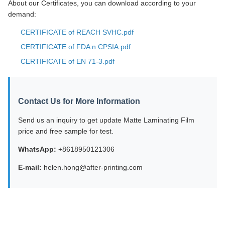
About our Certificates, you can download according to your
demand:
CERTIFICATE of REACH SVHC.pdf
CERTIFICATE of FDA n CPSIA.pdf
CERTIFICATE of EN 71-3.pdf
Contact Us for More Information
Send us an inquiry to get update Matte Laminating Film
price and free sample for test.
WhatsApp:
+8618950121306
E-mail:
helen.hong@after-printing.com