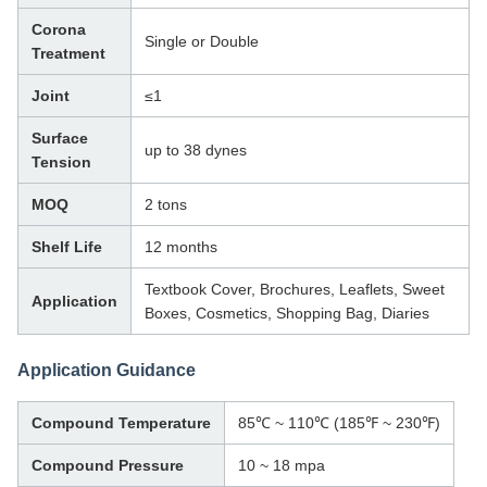
Corona
Single or Double
Treatment
Joint
≤1
Surface
up to 38 dynes
Tension
MOQ
2 tons
Shelf Life
12 months
Textbook Cover, Brochures, Leaflets, Sweet
Application
Boxes, Cosmetics, Shopping Bag, Diaries
Application Guidance
Compound Temperature
85℃ ~ 110℃ (185℉ ~ 230℉)
Compound Pressure
10 ~ 18 mpa