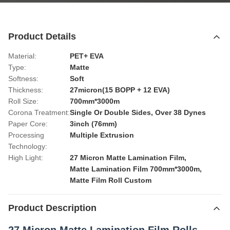
Product Details
Material:
PET+ EVA
Type:
Matte
Softness:
Soft
Thickness:
27micron(15 BOPP + 12 EVA)
Roll Size:
700mm*3000m
Corona Treatment:
Single Or Double Sides, Over 38 Dynes
Paper Core:
3inch (76mm)
Processing
Multiple Extrusion
Technology:
High Light:
27 Micron Matte Lamination Film
,
Matte Lamination Film 700mm*3000m
,
Matte Film Roll Custom
Product Description