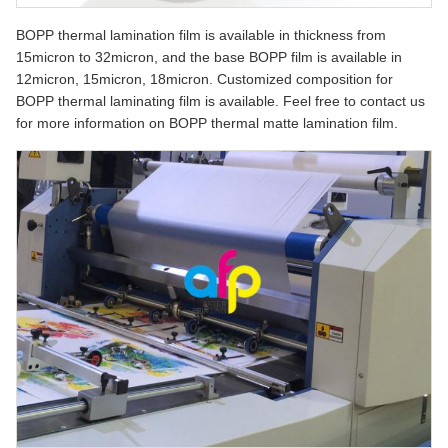
BOPP thermal lamination film is available in thickness from
15micron to 32micron, and the base BOPP film is available in
12micron, 15micron, 18micron. Customized composition for
BOPP thermal laminating film is available. Feel free to contact us
for more information on BOPP thermal matte lamination film.