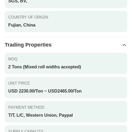
SGS, BV,
COUNTRY OF ORIGIN
Fujian, China
Trading Properties
MOQ
2 Tons (Mixed roll widths accepted)
UNIT PRICE
USD 2230.00/Ton ~ USD2465.00/Ton
PAYMENT METHOD
T/T, L/C, Western Union, Paypal
SUPPLY CAPACITY