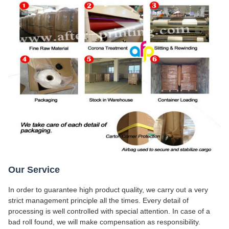
Our Service
In order to guarantee high product quality, we carry out a very
strict management principle all the times. Every detail of
processing is well controlled with special attention. In case of a
bad roll found, we will make compensation as responsibility.