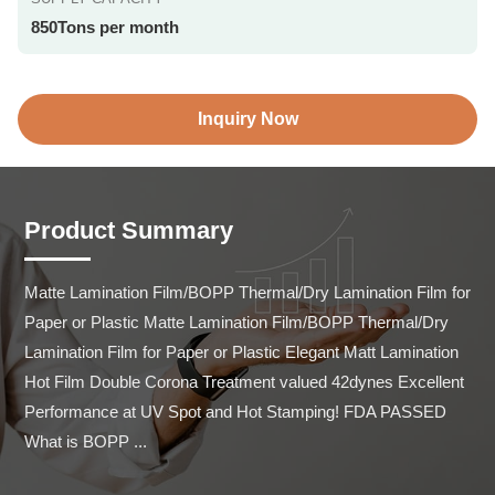
850Tons per month
Inquiry Now
Product Summary
Matte Lamination Film/BOPP Thermal/Dry Lamination Film for 
Paper or Plastic Matte Lamination Film/BOPP Thermal/Dry 
Lamination Film for Paper or Plastic Elegant Matt Lamination 
Hot Film Double Corona Treatment valued 42dynes Excellent 
Performance at UV Spot and Hot Stamping! FDA PASSED 
What is BOPP ...