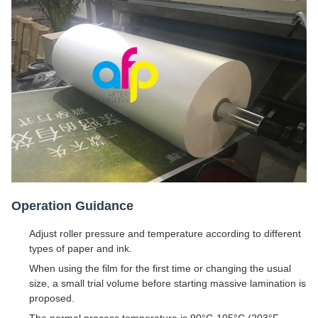
Operation Guidance
Adjust roller pressure and temperature according to different
types of paper and ink.
When using the film for the first time or changing the usual
size, a small trial volume before starting massive lamination is
proposed.
The normal process temperature is 90°C-105°C (203°F -