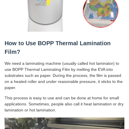
How to Use BOPP Thermal Lamination
Film?
We need a laminating machine (usually called hot laminator) to
use BOPP Thermal Laminating Film by melting the EVA into
substrates such as paper. During the process, the film is passed
on a heated roller and under reasonable pressure, it sticks to the
paper.
This process is easy to use and can be done at home for small
applications. Sometimes, people also call it heat lamination or dry
lamination or hot lamination.