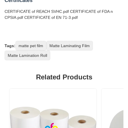
Certificates
CERTIFICATE of REACH SVHC.pdf CERTIFICATE of FDA n
CPSIA.pdf CERTIFICATE of EN 71-3.pdf
Tags:
matte pet film
Matte Laminating Film
Matte Lamination Roll
Related Products