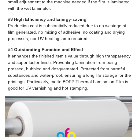
small adjustment to the machine needed if the film is laminated
with the wet laminator.
#3 High Efficiency and Energy-saving
Production cost is substantially reduced due to no wastage of
film generated, no mixing of adhesive, no coating and drying
processes, nor UV heating lamp required.
#4 Outstanding Function and Effect
It enhances the finished item's value through high transparency
and super luster finish. Preventing lamination from being
pressed, bubbled and desquamated. Protected from harmful
substances and water-proof, ensuring a long life storage for the
printings. Particularly, matte BOPP Thermal Lamination Film is
good for UV varnishing and hot stamping.