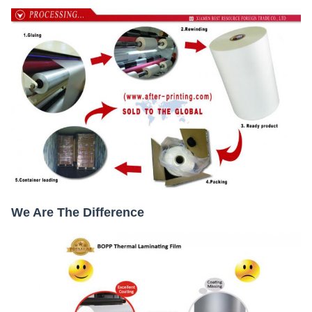
We Are The Difference