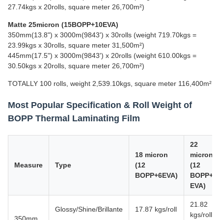
27.74kgs x 20rolls, square meter 26,700m²)
Matte 25micron (15BOPP+10EVA)
350mm(13.8") x 3000m(9843') x 30rolls (weight 719.70kgs =
23.99kgs x 30rolls, square meter 31,500m²)
445mm(17.5") x 3000m(9843') x 20rolls (weight 610.00kgs =
30.50kgs x 20rolls, square meter 26,700m²)
TOTALLY 100 rolls, weight 2,539.10kgs, square meter 116,400m²
Most Popular Specification & Roll Weight of
BOPP Thermal Laminating Film
22
18 micron
micron
Measure
Type
(12
(12
BOPP+6EVA)
BOPP+1
EVA)
21.82
Glossy/Shine/Brillante
17.87 kgs/roll
kgs/roll
350mm