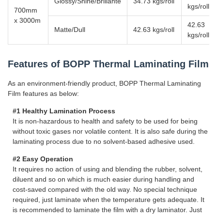
Glossy/Shine/Brillante
34.73 kgs/roll
kgs/roll
700mm
x 3000m
42.63
Matte/Dull
42.63 kgs/roll
kgs/roll
Features of BOPP Thermal Laminating Film
As an environment-friendly product, BOPP Thermal Laminating
Film features as below:
#1 Healthy Lamination Process
It is non-hazardous to health and safety to be used for being
without toxic gases nor volatile content. It is also safe during the
laminating process due to no solvent-based adhesive used.
#2 Easy Operation
It requires no action of using and blending the rubber, solvent,
diluent and so on which is much easier during handling and
cost-saved compared with the old way. No special technique
required, just laminate when the temperature gets adequate. It
is recommended to laminate the film with a dry laminator. Just