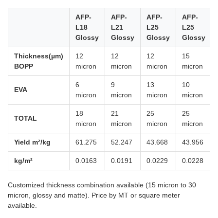
AFP-
AFP-
AFP-
AFP-
L18
L21
L25
L25
Glossy
Glossy
Glossy
Glossy
Thickness(µm)
12
12
12
15
BOPP
micron
micron
micron
micron
6
9
13
10
EVA
micron
micron
micron
micron
18
21
25
25
TOTAL
micron
micron
micron
micron
Yield m²/kg
61.275
52.247
43.668
43.956
kg/m²
0.0163
0.0191
0.0229
0.0228
Customized thickness combination available (15 micron to 30
micron, glossy and matte). Price by MT or square meter
available.