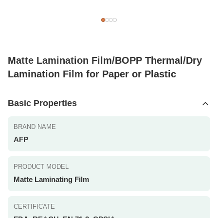
Matte Lamination Film/BOPP Thermal/Dry
Lamination Film for Paper or Plastic
Basic Properties
BRAND NAME
AFP
PRODUCT MODEL
Matte Laminating Film
CERTIFICATE