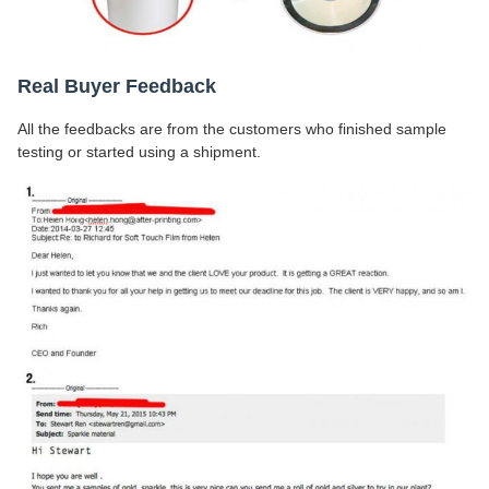
Real Buyer Feedback
All the feedbacks are from the customers who finished sample
testing or started using a shipment.