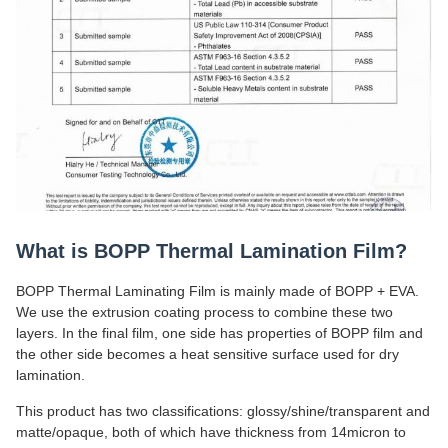
What is BOPP Thermal Lamination Film?
BOPP Thermal Laminating Film is mainly made of BOPP + EVA.
We use the extrusion coating process to combine these two
layers. In the final film, one side has properties of BOPP film and
the other side becomes a heat sensitive surface used for dry
lamination.
This product has two classifications: glossy/shine/transparent and
matte/opaque, both of which have thickness from 14micron to