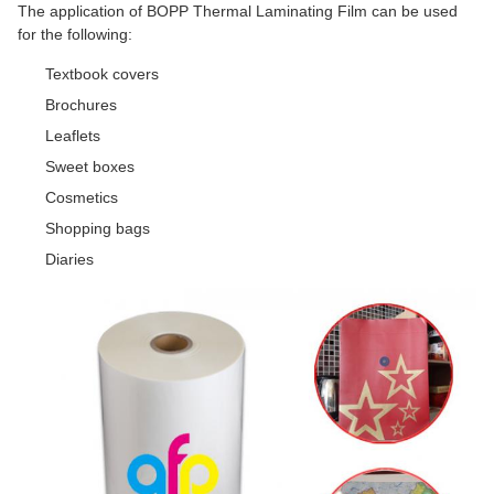
The application of BOPP Thermal Laminating Film can be used
for the following:
Textbook covers
Brochures
Leaflets
Sweet boxes
Cosmetics
Shopping bags
Diaries