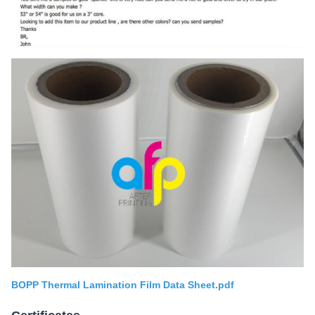
BOPP Thermal Lamination Film Data Sheet.pdf