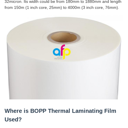
32micron. Its width could be from 180mm to 1880mm and length
from 150m (1 inch core, 25mm) to 4000m (3 inch core, 76mm).
Where is BOPP Thermal Laminating Film
Used?