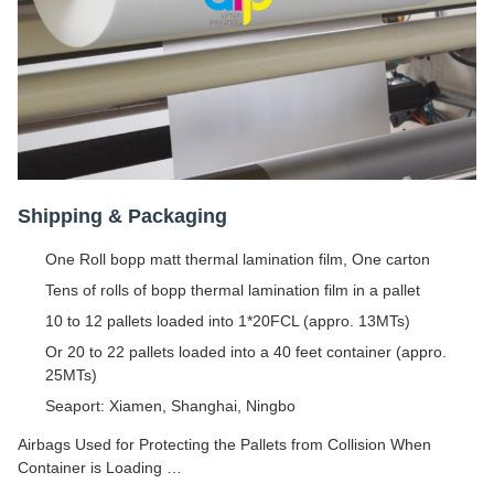
Shipping & Packaging
One Roll bopp matt thermal lamination film, One carton
Tens of rolls of bopp thermal lamination film in a pallet
10 to 12 pallets loaded into 1*20FCL (appro. 13MTs)
Or 20 to 22 pallets loaded into a 40 feet container (appro.
25MTs)
Seaport: Xiamen, Shanghai, Ningbo
Airbags Used for Protecting the Pallets from Collision When
Container is Loading …