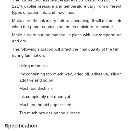
221°F), roller pressure and temperature vary from different
types of paper, ink, and machines.
Make sure the ink is dry before laminating. It will delaminate
when the paper contains too much moisture or powder.
Make sure to put the material in place with low temperature
and dry.
The following situation will affect the final quality of the film
during lamination:
Using metal ink
Ink containing too much wax, dried oil, adhesive, silicon
additive and so on
Much too thick ink
Ink completely not dried yet
Much too humid paper sheet
Too much powder on the surface
Specification