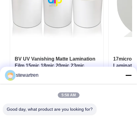
BV UV Vanishing Matte Lamination
17micron 
Film 15mic 18mic 20mic 23mic
Laminatio
25mic
UV / Hot 
stewartren
Get Best Price
5:58 AM
Good day, what product are you looking for?
Tel: 0086-592-5503592
Email: sales@after-printing.com