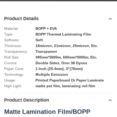
Product Details
Material:
BOPP + EVA
Type:
BOPP Thermal Laminating Film
Softness:
Soft
Thickness:
18micron, 21micron, 25micron, Etc.
Transparency:
Transparent
Roll Size:
495mm*3000m, 600mm*3000m, Etc.
Corona:
Double Sides, Over 38 Dynes
Paper Core:
1 Inch (25.4mm), 3"(76mm)
Technology:
Multiple Extrusion
Usage:
Printed Paperboard Or Paper Laminate
High Light:
matte pet film
,
laminating roll film
Product Description
Matte Lamination Film/BOPP