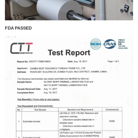
FDA PASSED