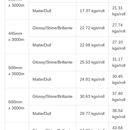
x 3000m
21.31
Matte/Dull
17.37 kgs/roll
kgs/roll
27.74
Glossy/Shine/Brillante
22.72 kgs/roll
kgs/roll
445mm
x 3000m
27.10
Matte/Dull
22.08 kgs/roll
kgs/roll
31.17
Glossy/Shine/Brillante
25.53 kgs/roll
kgs/roll
500mm
x 3000m
30.45
Matte/Dull
24.81 kgs/roll
kgs/roll
37.40
Glossy/Shine/Brillante
30.63 kgs/roll
kgs/roll
600mm
x 3000m
36.54
Matte/Dull
29.77 kgs/roll
kgs/roll
43.64