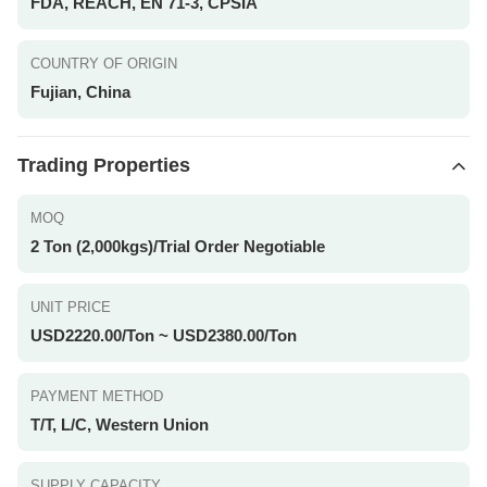
FDA, REACH, EN 71-3, CPSIA
COUNTRY OF ORIGIN
Fujian, China
Trading Properties
MOQ
2 Ton (2,000kgs)/Trial Order Negotiable
UNIT PRICE
USD2220.00/Ton ~ USD2380.00/Ton
PAYMENT METHOD
T/T, L/C, Western Union
SUPPLY CAPACITY