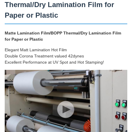
Thermal/Dry Lamination Film for
Paper or Plastic
Matte Lamination Film/BOPP Thermal/Dry Lamination Film
for Paper or Plastic
Elegant Matt Lamination Hot Film
Double Corona Treatment valued 42dynes
Excellent Performance at UV Spot and Hot Stamping!