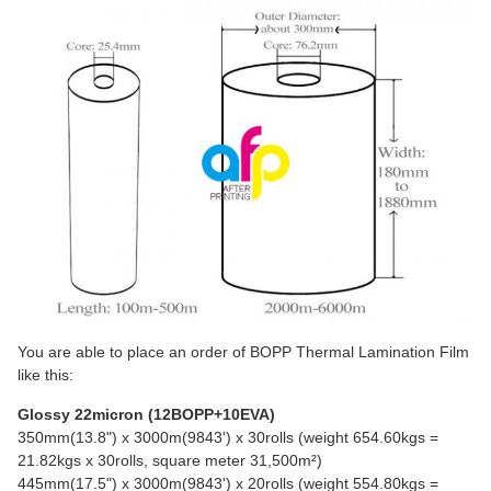
You are able to place an order of BOPP Thermal Lamination Film
like this:
Glossy 22micron (12BOPP+10EVA)
350mm(13.8") x 3000m(9843') x 30rolls (weight 654.60kgs =
21.82kgs x 30rolls, square meter 31,500m²)
445mm(17.5") x 3000m(9843') x 20rolls (weight 554.80kgs =