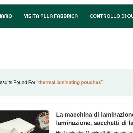
SIAMO
VISITA ALLA FABBRICA
CONTROLLO DI Q
sults Found For "
thermal laminating pouches
"
La macchina di laminazione 
laminazione, sacchetti di 
Hot Lamination Machine Suit Laminating