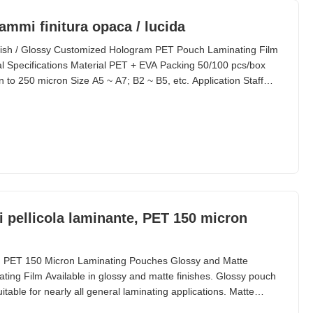
ammi finitura opaca / lucida
ish / Glossy Customized Hologram PET Pouch Laminating Film
Specifications Material PET + EVA Packing 50/100 pcs/box
 to 250 micron Size A5 ~ A7; B2 ~ B5, etc. Application Staff
. Standard Thickness Composition (Customized Available)
0 240/2.4 38/22 100 400/4.0 50/50 125 500/5.0 75/50 150
i pellicola laminante, PET 150 micron
, PET 150 Micron Laminating Pouches Glossy and Matte
ing Film Available in glossy and matte finishes. Glossy pouch
itable for nearly all general laminating applications. Matte
nder these circumstances: When items need to be seen clearly