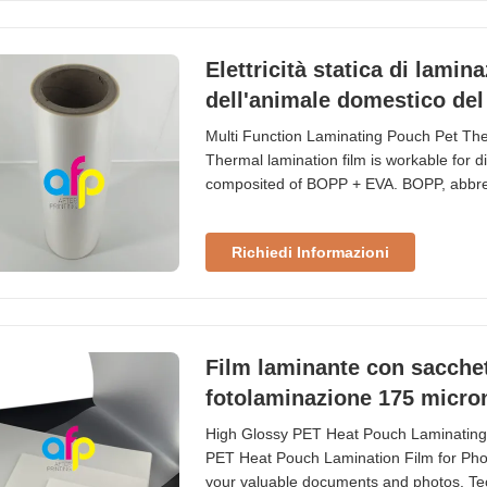
Elettricità statica di lamin
dell'animale domestico del 
Multi Function Laminating Pouch Pet Th
Thermal lamination film is workable for diff
composited of BOPP + EVA. BOPP, abbrevia
we use extrusion coating process to produ
Acetate is the adhesion combined with B
Richiedi Informazioni
Film laminante con sacchet
fotolaminazione 175 micro
High Glossy PET Heat Pouch Laminating
PET Heat Pouch Lamination Film for Photo
your valuable documents and photos. Tec