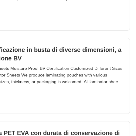
24 months Thickness 60 micron to 250 micron Size A2 ~ A7; B2
l IDs, driver licenses, luggage tags,
ificazione in busta di diverse dimensioni, a
zione BV
eets Moisture Proof BV Certification Customized Different Sizes
tor Sheets We produce laminating pouches with various
sizes, thickness, or packaging is welcomed. All laminator sheets
ng machines. Thickness ranges from 36 micron to 350 micron,
es available. Sizes start from 54mm ×
a PET EVA con durata di conservazione di