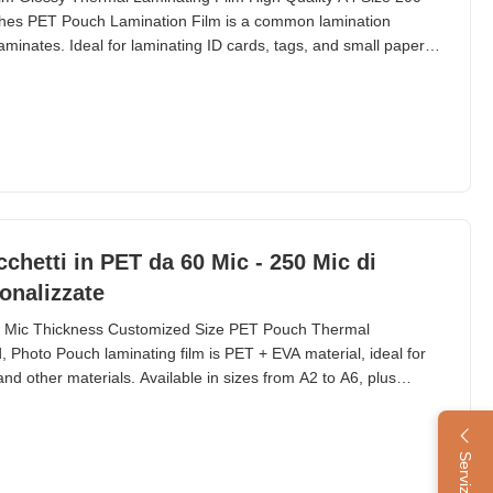
hes PET Pouch Lamination Film is a common lamination
aminates. Ideal for laminating ID cards, tags, and small paper
n pouch laminators, with sizes ranging from 54×86mm to A2
. Technical Specifications Material PET + EVA
chetti in PET da 60 Mic - 250 Mic di
onalizzate
0 Mic Thickness Customized Size PET Pouch Thermal
, Photo Pouch laminating film is PET + EVA material, ideal for
nd other materials. Available in sizes from A2 to A6, plus
 and more. Popular thickness options include 60mic, 80mic,
chnical Parameters Material PET + EVA Packing 50/100