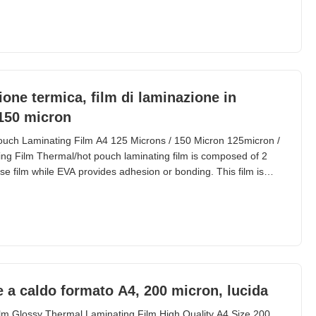
s require writing on the pouch and even rubbing
one termica, film di laminazione in
 150 micron
uch Laminating Film A4 125 Microns / 150 Micron 125micron /
ng Film Thermal/hot pouch laminating film is composed of 2
e film while EVA provides adhesion or bonding. This film is
it cards, files, and various documents. 125mic and 250mic are
s for thermal pouch laminating film.
ne a caldo formato A4, 200 micron, lucida
lm Glossy Thermal Laminating Film High Quality A4 Size 200