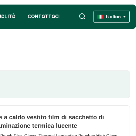
UALITÀ
CONTATTACI
Italian
a caldo vestito film di sacchetto di
laminazione termica lucente
 Pouch Film, Glossy Thermal Laminating Pouches High Gloss