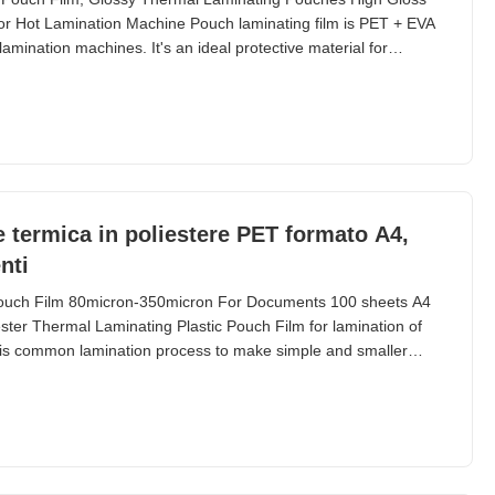
 Hot Lamination Machine Pouch laminating film is PET + EVA
lamination machines. It's an ideal protective material for
ems. Available in sizes from A2 to A6, plus ID cards, credit
l Parameters Parameter Specification Material
ne termica in poliestere PET formato A4,
nti
ouch Film 80micron-350micron For Documents 100 sheets A4
ter Thermal Laminating Plastic Pouch Film for lamination of
is common lamination process to make simple and smaller
ags and small paper materials, etc. Lamination width is limited
is from 54*86mm to A2 (426*600mm) and we supply