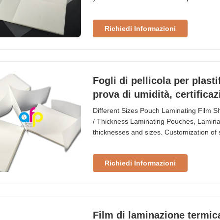
EVA Packing 50/100 pcs/box Shelf Life 
~ B5, etc. Application Credit cards, schoo
Richiedi Informazioni
Fogli di pellicola per plast
prova di umidità, certifica
Different Sizes Pouch Laminating Film Sh
/ Thickness Laminating Pouches, Lamina
thicknesses and sizes. Customization of 
are designed for use with heat laminati
with both glossy and matte finish surfac
Richiedi Informazioni
Film di laminazione termic