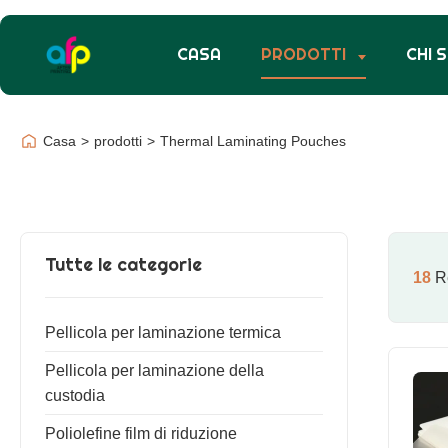
CASA
PRODOTTI
CHI 
Casa
>
prodotti
>
Thermal Laminating Pouches
Tutte le categorie
18
Re
Pellicola per laminazione termica
Pellicola per laminazione della
custodia
Poliolefine film di riduzione