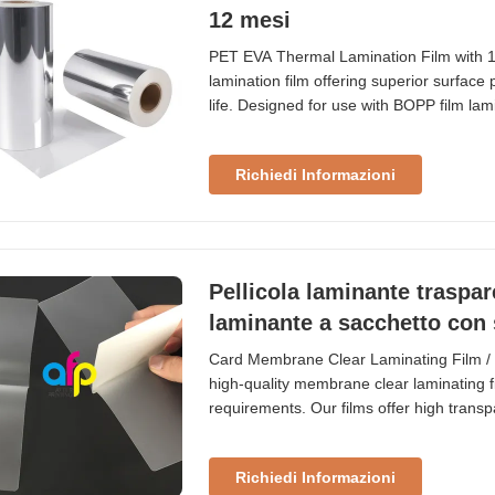
12 mesi
PET EVA Thermal Lamination Film with 12
lamination film offering superior surface
life. Designed for use with BOPP film lam
cold laminating machines. Our thermal la
(Polyethylene Terephthalate) for strength
Richiedi Informazioni
Pellicola laminante traspar
laminante a sacchetto con
Card Membrane Clear Laminating Film / 
high-quality membrane clear laminating f
requirements. Our films offer high trans
from 60micron (38PET + 22EVA) to meet s
Laminating Film Thickness Size (MM) Siz
Richiedi Informazioni