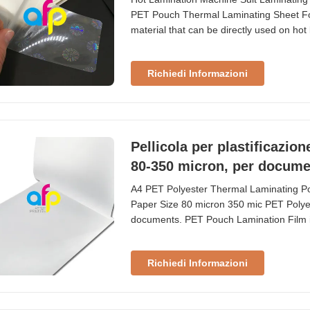
PET Pouch Thermal Laminating Sheet For
material that can be directly used on hot 
pictures, documents, papers, and other it
cards, and other custom sizes. Technica
Richiedi Informazioni
Pellicola per plastificazio
80-350 micron, per docume
A4 PET Polyester Thermal Laminating P
Paper Size 80 micron 350 mic PET Polyes
documents. PET Pouch Lamination Film 
laminates. We use to laminate ID cards, t
in pouch laminators. Usually the size 
Richiedi Informazioni