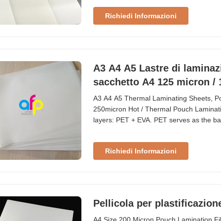
when placed in direct sunlight When item
Richiedi Informazioni
A3 A4 A5 Lastre di laminazi
sacchetto A4 125 micron /
A3 A4 A5 Thermal Laminating Sheets, Po
250micron Hot / Thermal Pouch Laminati
layers: PET + EVA. PET serves as the bas
commonly used to protect ID cards, cred
the most popular and standard thicknesse
Richiedi Informazioni
Pellicola per plastificazio
A4 Size 200 Micron Pouch Lamination Fi