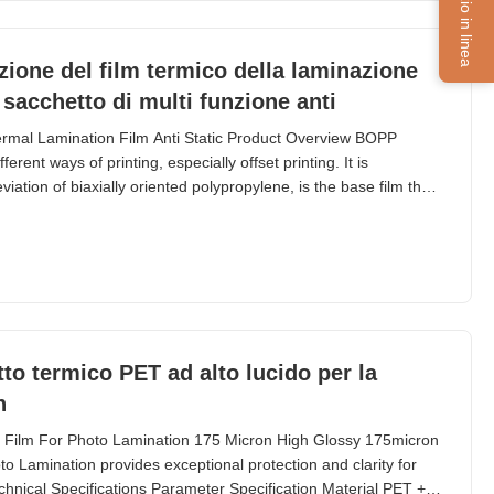
Servizio in linea
azione del film termico della laminazione
sacchetto di multi funzione anti
ermal Lamination Film Anti Static Product Overview BOPP
erent ways of printing, especially offset printing. It is
tion of biaxially oriented polypropylene, is the base film that
ce thermal lamination rolls. EVA, abbreviation of Ethyl Vinyl
OPP Film. BOPP thermal lamination film
to termico PET ad alto lucido per la
n
 Film For Photo Lamination 175 Micron High Glossy 175micron
 Lamination provides exceptional protection and clarity for
hnical Specifications Parameter Specification Material PET +