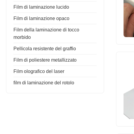
Film di laminazione lucido
Film di laminazione opaco
Film della laminazione di tocco
morbido
Pellicola resistente del graffio
Film di poliestere metallizzato
Film olografico del laser
film di laminazione del rotolo