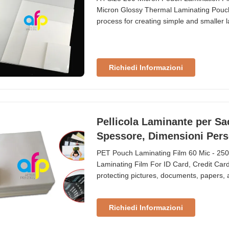
Micron Glossy Thermal Laminating Pouc
process for creating simple and smaller l
materials. Lamination width is limited i
(426×600mm). Custom sizes are available
Richiedi Informazioni
Pellicola Laminante per Sac
Spessore, Dimensioni Pers
PET Pouch Laminating Film 60 Mic - 25
Laminating Film For ID Card, Credit Card
protecting pictures, documents, papers, a
custom sizes for ID cards, credit cards,
100mic, 125mic, 150mic, and 250mic. Te
Richiedi Informazioni