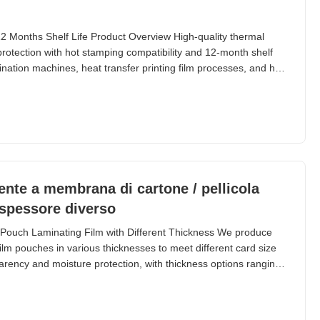
 Months Shelf Life Product Overview High-quality thermal
 protection with hot stamping compatibility and 12-month shelf
ination machines, heat transfer printing film processes, and hot
mination film features a two-layer construction combining PET
 and durability with EVA
ente a membrana di cartone / pellicola
 spessore diverso
Pouch Laminating Film with Different Thickness We produce
ilm pouches in various thicknesses to meet different card size
parency and moisture protection, with thickness options ranging
pecific application needs. Popular Specifications - Pouch
e (Inch) Application Packing 60micron | 2