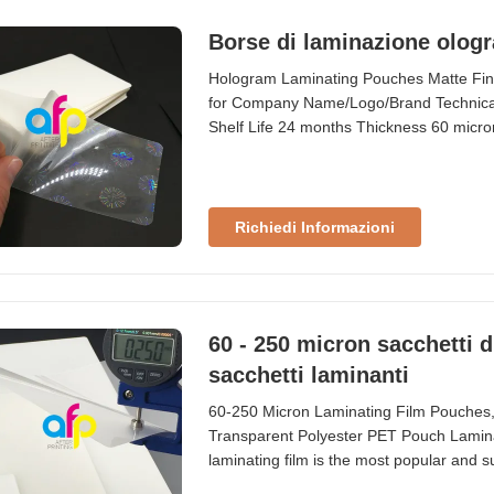
Borse di laminazione ologr
Hologram Laminating Pouches Matte Fin
for Company Name/Logo/Brand Technical 
Shelf Life 24 months Thickness 60 micron
card, company logo, company brand, etc
Thickness (um) Gauge/Mil Composition 6
Richiedi Informazioni
60 - 250 micron sacchetti d
sacchetti laminanti
60-250 Micron Laminating Film Pouches
Transparent Polyester PET Pouch Laminat
laminating film is the most popular and su
pouch laminating film is recommended u