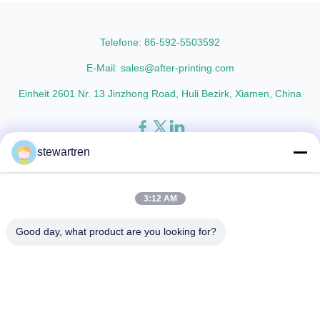
lamination film enhances
paper thickness: BOPP Thermal
printed materials with superior
Lamination Film and PET
gloss, elegant appearance...
Thermal ...
Telefone: 86-592-5503592
E-Mail: sales@after-printing.com
Einheit 2601 Nr. 13 Jinzhong Road, Huli Bezirk, Xiamen, China
stewartren
Heim
Produkte
über uns
Werksbesichtigung
Qualitätskontrolle
Kontaktieren Sie uns
Bitte um ein Angebot
3:12 AM
© 2026 Xiamen After-printing Finishing Supplies Co.,Ltd. All Rights
Good day, what product are you looking for?
Reserved.