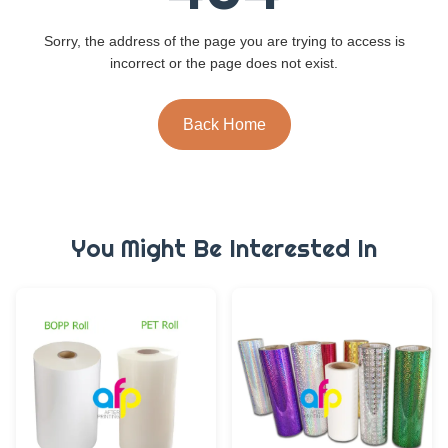
Sorry, the address of the page you are trying to access is
incorrect or the page does not exist.
Back Home
You Might Be Interested In