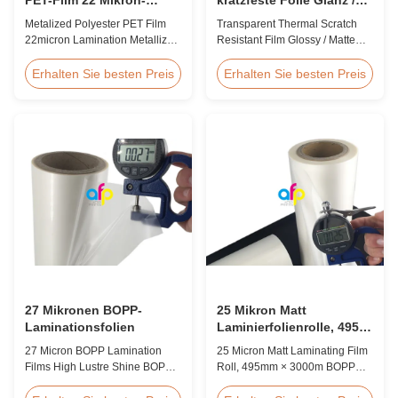
Lamination Metallisierte
Matte Finish
Metalized Polyester PET Film
Transparent Thermal Scratch
Filmrolle
Laminationsfolie SGS-
22micron Lamination Metallized
Resistant Film Glossy / Matte
Zulassung
Film Roll
Finish Laminating Film SGS
Screen/Offset/Gravure/Intaglio
Approval Price Offer Glossy and
Erhalten Sie besten Preis
Erhalten Sie besten Preis
Printing Supported Metalized
Matte Scratch Resistant Thermal
Polyester PET Film for Thermal
Lamination Film China Supplier
Lamination Polyester PET
Item Price Offer Glossy and
metalized thermal lamination
Matte Scratch Resistant Thermal
film is suitable for various
Lamination Film China Supplier
printing types including offset
Material BOPP + EVA Roll ...
printing, screen ...
27 Mikronen BOPP-
25 Mikron Matt
Laminationsfolien
Laminierfolienrolle, 495
mm * 3000 m BOPP-
27 Micron BOPP Lamination
25 Micron Matt Laminating Film
Laminierfolien
Films High Lustre Shine BOPP
Roll, 495mm × 3000m BOPP
Thermal Glossy Laminating Film
Lamination Films Matt 25micron