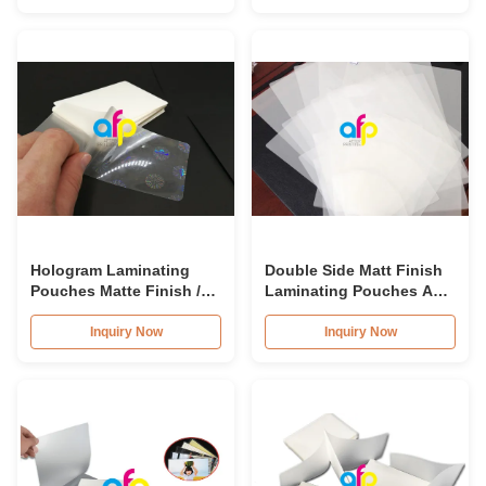
Hologram Laminating
Double Side Matt Finish
Pouches Matte Finish /
Laminating Pouches A4
Glossy
Self Adhesive Laminating
Pouches
Inquiry Now
Inquiry Now