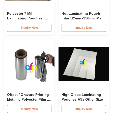
Polyester 7 Mil
Hot Laminating Pouch
Laminating Pouches ,
Film 125mic-250mic Matt
Transparent Glossy /
Finish Laminating
Matte Laminating
Pouches
Inquiry Now
Inquiry Now
Pouches
Offset / Gravure Printing
High Gloss Laminating
Metallic Polyester Film ,
Pouches A5 / Other Size
Soft Matte Lamination
Roll
Inquiry Now
Inquiry Now