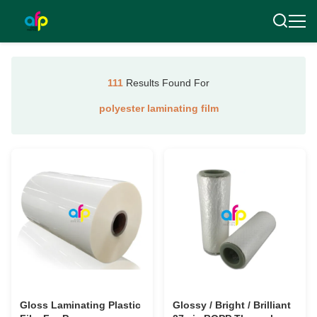
111
Results Found For
polyester laminating film
Gloss Laminating Plastic
Glossy / Bright / Brilliant