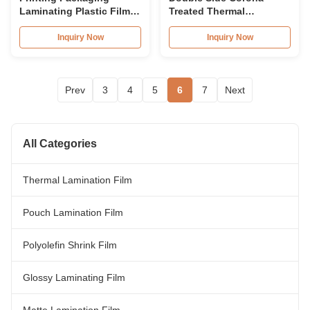
Laminating Plastic Film
Treated Thermal
Roll For Surface
Laminate Roll , Spot UV
Protective
Varnish Thermal Film
Inquiry Now
Inquiry Now
Prev
3
4
5
6
7
Next
All Categories
Thermal Lamination Film
Pouch Lamination Film
Polyolefin Shrink Film
Glossy Laminating Film