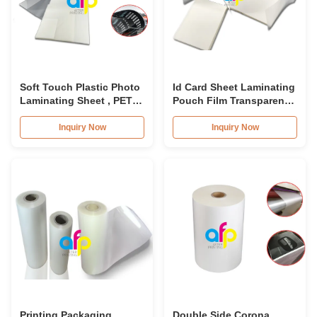
Soft Touch Plastic Photo
Id Card Sheet Laminating
Laminating Sheet , PET
Pouch Film Transparent
Laminating Pouch Film
125micron-250micron
Inquiry Now
Inquiry Now
Printing Packaging
Double Side Corona