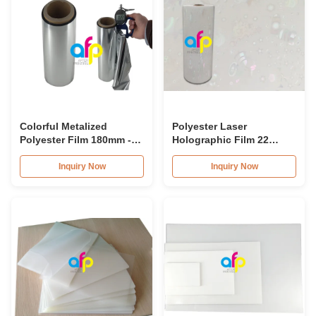
Colorful Metalized
Polyester Laser
Polyester Film 180mm -
Holographic Film 22
1300mm Roll Width
Micron Thickness 10 -
Multiple Extrusion
18mpa Compound
Inquiry Now
Inquiry Now
Pressure