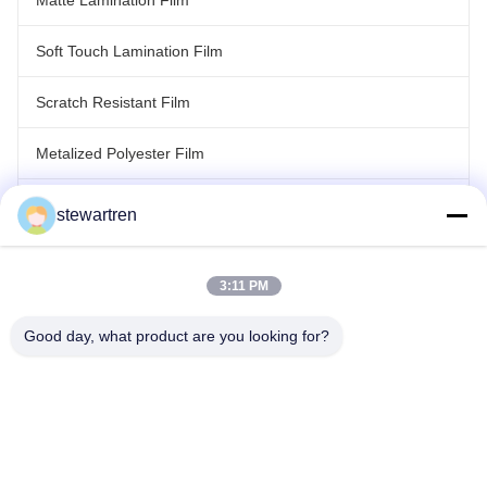
Matte Lamination Film
Soft Touch Lamination Film
Scratch Resistant Film
Metalized Polyester Film
Laser Holographic Film
stewartren
Roll Laminating Film
3:11 PM
Good day, what product are you looking for?
Tel: 0086-592-5503592
Email: sales@after-printing.com
Unit 2601 No. 13 Jinzhong Road, Huli District, Xiamen, China