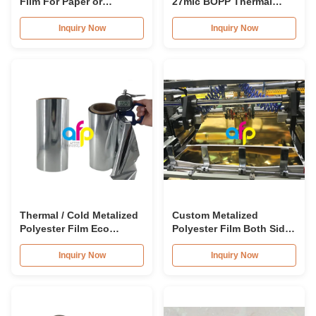
Film For Paper or
27mic BOPP Thermal
Paperboard Printing
Lamination Film For
Brochures
Inquiry Now
Inquiry Now
Thermal / Cold Metalized
Custom Metalized
Polyester Film Eco
Polyester Film Both Sides
Friendly For Lamination /
Corona Treated SGS
Printing
Approval
Inquiry Now
Inquiry Now