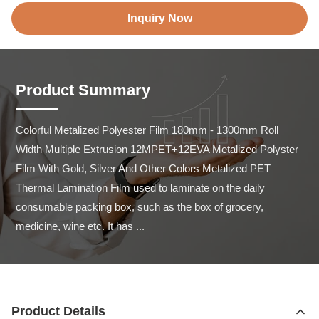
Inquiry Now
Product Summary
Colorful Metalized Polyester Film 180mm - 1300mm Roll 
Width Multiple Extrusion 12MPET+12EVA Metalized Polyster 
Film With Gold, Silver And Other Colors Metalized PET 
Thermal Lamination Film used to laminate on the daily 
consumable packing box, such as the box of grocery, 
medicine, wine etc. It has ...
Product Details