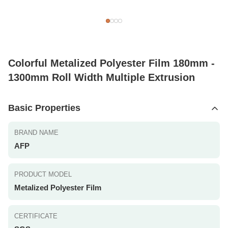
Colorful Metalized Polyester Film 180mm -
1300mm Roll Width Multiple Extrusion
Basic Properties
BRAND NAME
AFP
PRODUCT MODEL
Metalized Polyester Film
CERTIFICATE