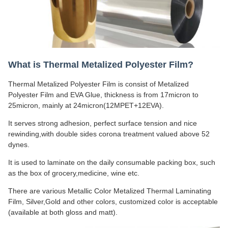
What is Thermal Metalized Polyester Film?
Thermal Metalized Polyester Film is consist of Metalized
Polyester Film and EVA Glue, thickness is from 17micron to
25micron, mainly at 24micron(12MPET+12EVA).
It serves strong adhesion, perfect surface tension and nice
rewinding,with double sides corona treatment valued above 52
dynes.
It is used to laminate on the daily consumable packing box, such
as the box of grocery,medicine, wine etc.
There are various Metallic Color Metalized Thermal Laminating
Film, Silver,Gold and other colors, customized color is acceptable
(available at both gloss and matt).