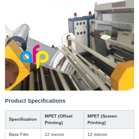
Product Specifications
MPET (Offset
MPET (Screen
Specification
Printing)
Printing)
Base Film
12 micron
12 micron