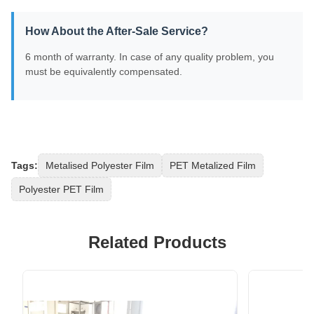
How About the After-Sale Service?
6 month of warranty. In case of any quality problem, you
must be equivalently compensated.
Tags:
Metalised Polyester Film
PET Metalized Film
Polyester PET Film
Related Products