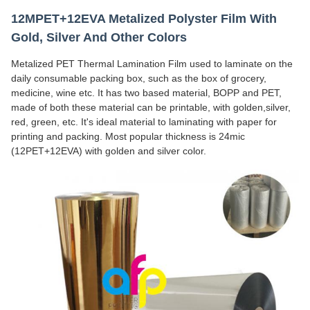
12MPET+12EVA Metalized Polyster Film With
Gold, Silver And Other Colors
Metalized PET Thermal Lamination Film used to laminate on the
daily consumable packing box, such as the box of grocery,
medicine, wine etc. It has two based material, BOPP and PET,
made of both these material can be printable, with golden,silver,
red, green, etc. It's ideal material to laminating with paper for
printing and packing. Most popular thickness is 24mic
(12PET+12EVA) with golden and silver color.