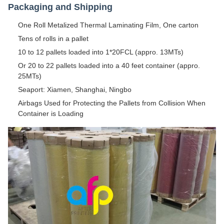
Packaging and Shipping
One Roll Metalized Thermal Laminating Film, One carton
Tens of rolls in a pallet
10 to 12 pallets loaded into 1*20FCL (appro. 13MTs)
Or 20 to 22 pallets loaded into a 40 feet container (appro.
25MTs)
Seaport: Xiamen, Shanghai, Ningbo
Airbags Used for Protecting the Pallets from Collision When
Container is Loading