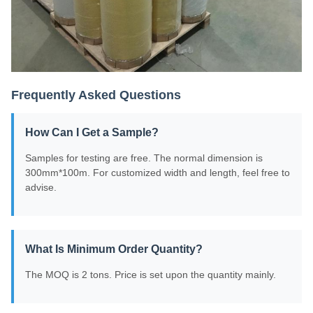
Frequently Asked Questions
How Can I Get a Sample?
Samples for testing are free. The normal dimension is
300mm*100m. For customized width and length, feel free to
advise.
What Is Minimum Order Quantity?
The MOQ is 2 tons. Price is set upon the quantity mainly.