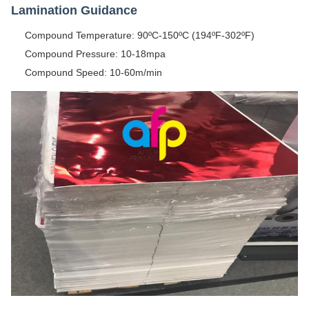
Lamination Guidance
Compound Temperature: 90ºC-150ºC (194ºF-302ºF)
Compound Pressure: 10-18mpa
Compound Speed: 10-60m/min