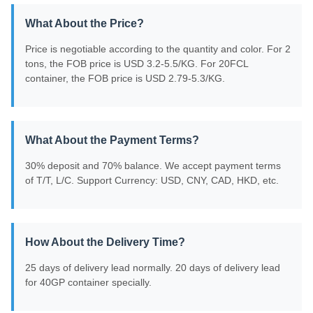
What About the Price?
Price is negotiable according to the quantity and color. For 2
tons, the FOB price is USD 3.2-5.5/KG. For 20FCL
container, the FOB price is USD 2.79-5.3/KG.
What About the Payment Terms?
30% deposit and 70% balance. We accept payment terms
of T/T, L/C. Support Currency: USD, CNY, CAD, HKD, etc.
How About the Delivery Time?
25 days of delivery lead normally. 20 days of delivery lead
for 40GP container specially.