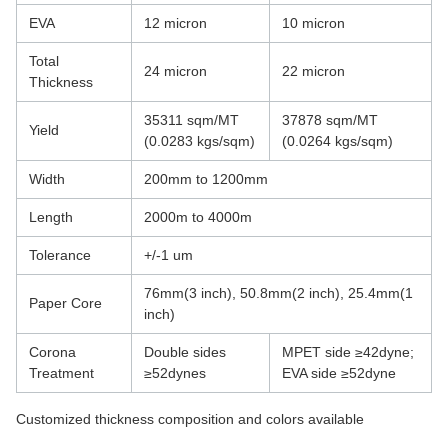
EVA
12 micron
10 micron
Total
24 micron
22 micron
Thickness
35311 sqm/MT
37878 sqm/MT
Yield
(0.0283 kgs/sqm)
(0.0264 kgs/sqm)
Width
200mm to 1200mm
Length
2000m to 4000m
Tolerance
+/-1 um
76mm(3 inch), 50.8mm(2 inch), 25.4mm(1
Paper Core
inch)
Corona
Double sides
MPET side ≥42dyne;
Treatment
≥52dynes
EVA side ≥52dyne
Customized thickness composition and colors available