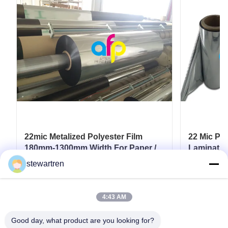
22mic Metalized Polyester Film
22 Mic PET
180mm-1300mm Width For Paper /
Lamination
Paperboard
Film SGS 
stewartren
Get Best Price
4:43 AM
Good day, what product are you looking for?