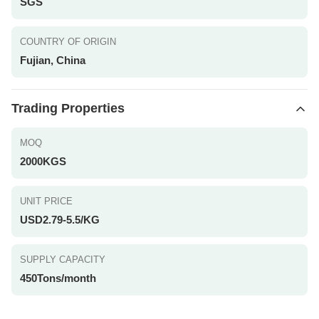
SGS
COUNTRY OF ORIGIN
Fujian, China
Trading Properties
MOQ
2000KGS
UNIT PRICE
USD2.79-5.5/KG
SUPPLY CAPACITY
450Tons/month