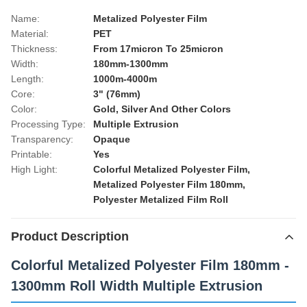
Name:
Metalized Polyester Film
Material:
PET
Thickness:
From 17micron To 25micron
Width:
180mm-1300mm
Length:
1000m-4000m
Core:
3" (76mm)
Color:
Gold, Silver And Other Colors
Processing Type:
Multiple Extrusion
Transparency:
Opaque
Printable:
Yes
High Light:
Colorful Metalized Polyester Film
,
Metalized Polyester Film 180mm
,
Polyester Metalized Film Roll
Product Description
Colorful Metalized Polyester Film 180mm -
1300mm Roll Width Multiple Extrusion