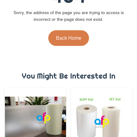
Sorry, the address of the page you are trying to access is
incorrect or the page does not exist.
Back Home
You Might Be Interested In