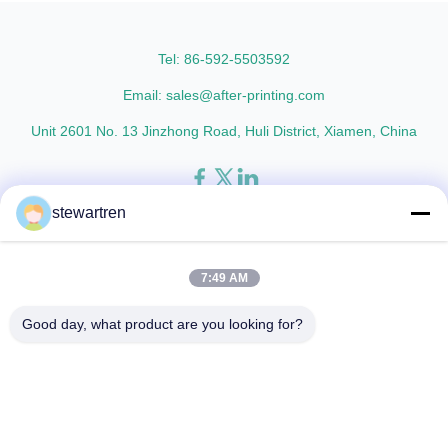
thicknesses including 15micron,
Metalized Transparent /
18micron, 20micron, 23micron,
Metalized Transparent /
and ...
Metalized EVA 8 micron 12 ...
Tel: 86-592-5503592
Email: sales@after-printing.com
Unit 2601 No. 13 Jinzhong Road, Huli District, Xiamen, China
stewartren
Home
Products
About Us
Factory Tour
Quality Control
Contact Us
Request A Quote
7:49 AM
© 2026 Xiamen After-printing Finishing Supplies Co.,Ltd. All Rights
Good day, what product are you looking for?
Reserved.