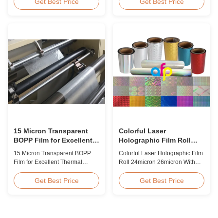
BOPP Thermal Lamination Film,
Overview Glossy 24micron
Get Best Price
Get Best Price
Roll Measured 495mm × 3000m
BOPP Thermal Lamination Film,
Product Specifications
Roll 445mm Wide 3000m Long
Specifications AFP-L18 AFP-
Product Specifications
L21 AFP-L24 AFP-L25 AFP-Y20
Specifications Model No. AFP-
AFP-Y25 AFP-Y27 Type Glossy
L18 AFP-L21 AFP-L24 AFP-L25
Glossy Glossy Glossy Matte
AFP-Y20 AFP-Y25 AFP-Y27
Matte Matte Thickness ...
Type Glossy Glossy Glossy ...
15 Micron Transparent
Colorful Laser
BOPP Film for Excellent
Holographic Film Roll
Thermal Lamination
24micron 26micron With
15 Micron Transparent BOPP
Colorful Laser Holographic Film
Patterns 180 - 1880mm
Film for Excellent Thermal
Roll 24micron 26micron With
Width
Lamination Product Overview
Patterns 180 - 1880mm Width
This highly transparent Thermal
BOPP/PET Colorful/Transparent
Get Best Price
Get Best Price
Lamination Film is designed to
Holographic Thermal
preserve the original color and
Laminating Film with Patterns
appearance of printed materials.
Base Film BOPP 18 micron PET
Available in multiple
12 micron Transparent /