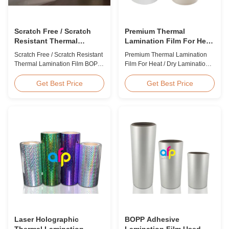
Scratch Free / Scratch
Premium Thermal
Resistant Thermal
Lamination Film For Heat
Lamination Film BOPP
/ Dry Lamination 12 - 350
Scratch Free / Scratch Resistant
Premium Thermal Lamination
Material
Micron
Thermal Lamination Film BOPP
Film For Heat / Dry Lamination
Material Product Overview Anti-
12 - 350 Micron Heat / Hot / Dry
scratch thermal lamination film
Lamination Use Premium
Get Best Price
Get Best Price
(also known as scratch free
Laminating Roll Thermal
lamination film, scratch resistant
Lamination Film BOPP Thermal
lamination film) is manufactured
Lamination Film Technical
using BOPP base material. The
Specifications Parameter
film features scratch resistant
Specification Material BOPP
coating on one ...
(Biaxially Oriented
Polypropylene) Film Thickness
...
Laser Holographic
BOPP Adhesive
Thermal Lamination
Lamination Film Used On