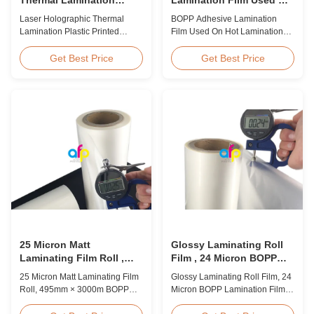
Plastic Printed Metalized
Hot Lamination
Laser Holographic Thermal
BOPP Adhesive Lamination
Film for Gift Packaging
Lamination Plastic Printed
Film Used On Hot Lamination
Metalized Film for Gift
BOPP Thermal lamination film is
Packaging Product Overview
suitable for various printing
Get Best Price
Get Best Price
Gift Packaging Film Laser
methods, particularly offset
Holographic Thermal
printing. It consists of BOPP +
Lamination Plastic Printed
EVA composite materials. BOPP
Metalized Film offers a broad
(biaxially oriented
range of designs for wrapping
polypropylene) serves as the
gifts. This laser holographic
base film produced through
lamination film makes
extrusion coating ...
packaging ...
25 Micron Matt
Glossy Laminating Roll
Laminating Film Roll ,
Film , 24 Micron BOPP
495mm * 3000m BOPP
Lamination Film 445mm *
25 Micron Matt Laminating Film
Glossy Laminating Roll Film, 24
Lamination Films
3000m Roll
Roll, 495mm × 3000m BOPP
Micron BOPP Lamination Film
Lamination Films Matt 25micron
445mm × 3000m Roll Product