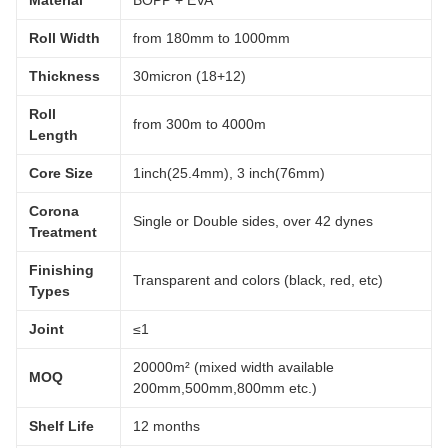
Roll Width
from 180mm to 1000mm
Thickness
30micron (18+12)
Roll
from 300m to 4000m
Length
Core Size
1inch(25.4mm), 3 inch(76mm)
Corona
Single or Double sides, over 42 dynes
Treatment
Finishing
Transparent and colors (black, red, etc)
Types
Joint
≤1
20000m² (mixed width available
MOQ
200mm,500mm,800mm etc.)
Shelf Life
12 months