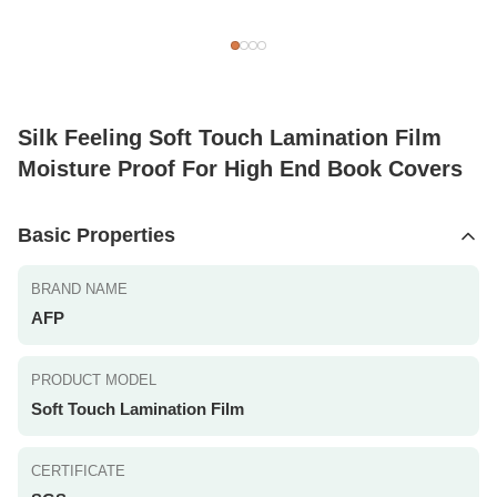
Silk Feeling Soft Touch Lamination Film
Moisture Proof For High End Book Covers
Basic Properties
BRAND NAME
AFP
PRODUCT MODEL
Soft Touch Lamination Film
CERTIFICATE