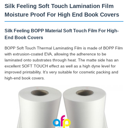
Silk Feeling Soft Touch Lamination Film
Moisture Proof For High End Book Covers
Silk Feeling BOPP Material Soft Touch Film For High-
End Book Covers
BOPP Soft Touch Thermal Laminating Film is made of BOPP Film
with extrusion-coated EVA, allowing the adherence to be
laminated onto substrates through heat. The matte side has an
excellent SOFT TOUCH effect as well as a high dyne level for
improved printability. It's very suitable for cosmetic packing and
high-end book covers.