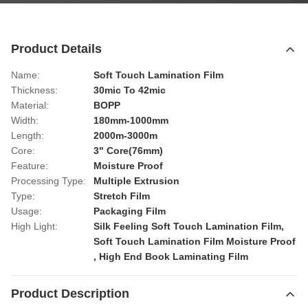
Product Details
Name:
Soft Touch Lamination Film
Thickness:
30mic To 42mic
Material:
BOPP
Width:
180mm-1000mm
Length:
2000m-3000m
Core:
3" Core(76mm)
Feature:
Moisture Proof
Processing Type:
Multiple Extrusion
Type:
Stretch Film
Usage:
Packaging Film
High Light:
Silk Feeling Soft Touch Lamination Film
,
Soft Touch Lamination Film Moisture Proof
,
High End Book Laminating Film
Product Description