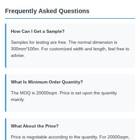
Frequently Asked Questions
How Can I Get a Sample?
Samples for testing are free. The normal dimension is
300mm*100m. For customized width and length, feel free to
advise.
What Is Minimum Order Quantity?
The MOQ is 20000sqm. Price is set upon the quantity
mainly.
What About the Price?
Price is negotiable according to the quantity. For 20000sqm,