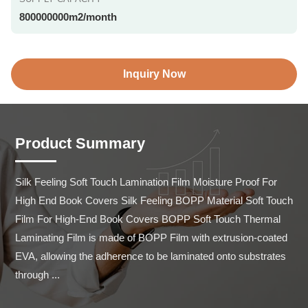
800000000m2/month
Inquiry Now
Product Summary
Silk Feeling Soft Touch Lamination Film Moisture Proof For 
High End Book Covers Silk Feeling BOPP Material Soft Touch 
Film For High-End Book Covers BOPP Soft Touch Thermal 
Laminating Film is made of BOPP Film with extrusion-coated 
EVA, allowing the adherence to be laminated onto substrates 
through ...