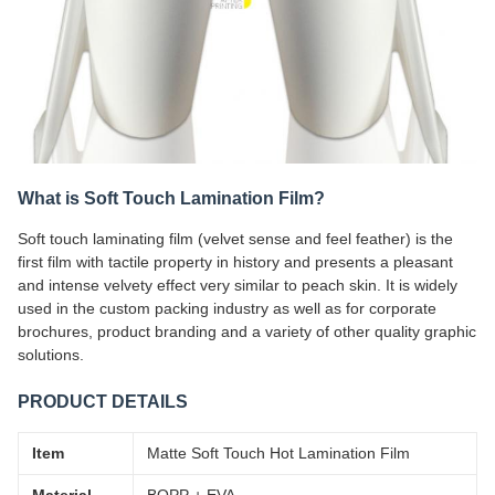
What is Soft Touch Lamination Film?
Soft touch laminating film (velvet sense and feel feather) is the
first film with tactile property in history and presents a pleasant
and intense velvety effect very similar to peach skin. It is widely
used in the custom packing industry as well as for corporate
brochures, product branding and a variety of other quality graphic
solutions.
PRODUCT DETAILS
Item
Matte Soft Touch Hot Lamination Film
Material
BOPP + EVA