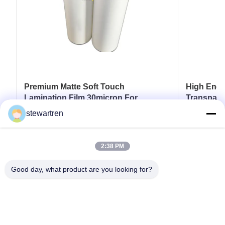
Premium Matte Soft Touch
High End L
Lamination Film 30micron For
Transpare
Luxury Packaging Lamination
17micron 
stewartren
Get Best Price
2:38 PM
Good day, what product are you looking for?
Tel: 0086-592-5503592
Email: sales@after-printing.com
Unit 2601 No. 13 Jinzhong Road, Huli District, Xiamen, China