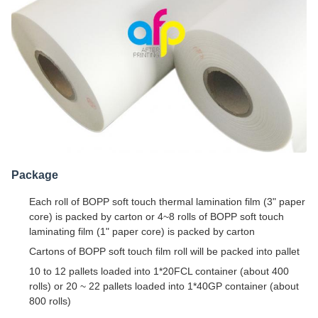
Package
Each roll of BOPP soft touch thermal lamination film (3" paper
core) is packed by carton or 4~8 rolls of BOPP soft touch
laminating film (1" paper core) is packed by carton
Cartons of BOPP soft touch film roll will be packed into pallet
10 to 12 pallets loaded into 1*20FCL container (about 400
rolls) or 20 ~ 22 pallets loaded into 1*40GP container (about
800 rolls)