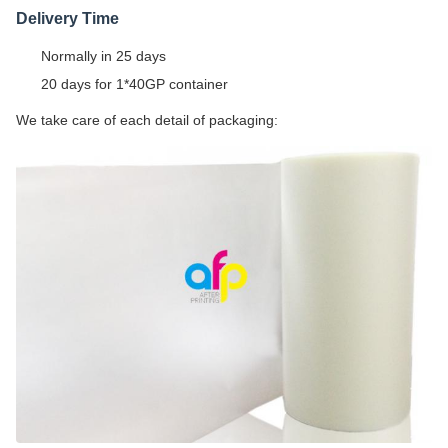
Delivery Time
Normally in 25 days
20 days for 1*40GP container
We take care of each detail of packaging: