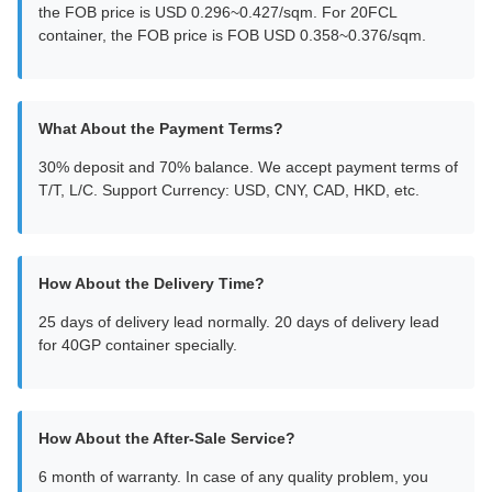
the FOB price is USD 0.296~0.427/sqm. For 20FCL
container, the FOB price is FOB USD 0.358~0.376/sqm.
What About the Payment Terms?
30% deposit and 70% balance. We accept payment terms of
T/T, L/C. Support Currency: USD, CNY, CAD, HKD, etc.
How About the Delivery Time?
25 days of delivery lead normally. 20 days of delivery lead
for 40GP container specially.
How About the After-Sale Service?
6 month of warranty. In case of any quality problem, you