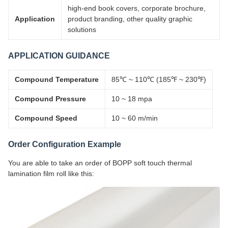
high-end book covers, corporate brochure,
Application
product branding, other quality graphic
solutions
APPLICATION GUIDANCE
Compound Temperature
85℃ ~ 110℃ (185℉ ~ 230℉)
Compound Pressure
10 ~ 18 mpa
Compound Speed
10 ~ 60 m/min
Order Configuration Example
You are able to take an order of BOPP soft touch thermal
lamination film roll like this: