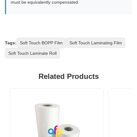
must be equivalently compensated.
Tags:
Soft Touch BOPP Film
Soft Touch Laminating Film
Soft Touch Laminate Roll
Related Products