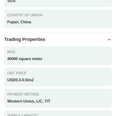
SGS
COUNTRY OF ORIGIN
Fujian, China
Trading Properties
MOQ
40000 square meter
UNIT PRICE
USD0.3-0.5/m2
PAYMENT METHOD
Western Union, L/C, T/T
SUPPLY CAPACITY