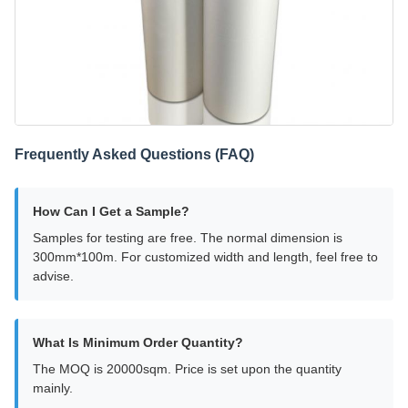
Frequently Asked Questions (FAQ)
How Can I Get a Sample?
Samples for testing are free. The normal dimension is
300mm*100m. For customized width and length, feel free to
advise.
What Is Minimum Order Quantity?
The MOQ is 20000sqm. Price is set upon the quantity
mainly.