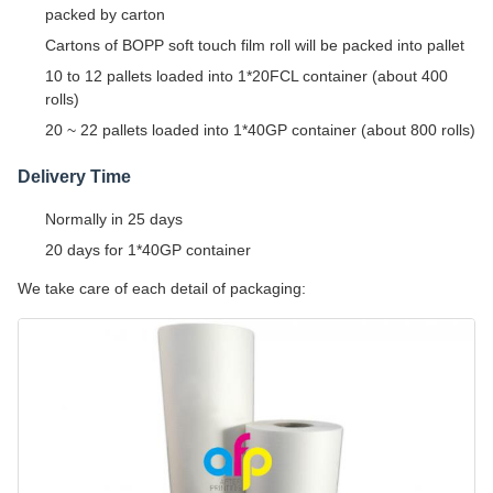
packed by carton
Cartons of BOPP soft touch film roll will be packed into pallet
10 to 12 pallets loaded into 1*20FCL container (about 400
rolls)
20 ~ 22 pallets loaded into 1*40GP container (about 800 rolls)
Delivery Time
Normally in 25 days
20 days for 1*40GP container
We take care of each detail of packaging: