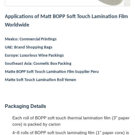
Applications of Matt BOPP Soft Touch Lamination Film
Worldwide
Mexico: Commercial Printings
UAE: Brand Shopping Bags
Europe: Luxurious Wine Packings
Southeast Asia: Cosmetic Box Packing
Matte BOPP Soft Touch Lamination Film Supplier Peru
Matte Soft Touch Lamination Roll Yemen
Packaging Details
Each roll of BOPP soft touch thermal lamination film (3" paper
core) is packed by carton
4~8 rolls of BOPP soft touch laminating film (1" paper core) is