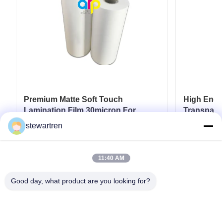
Premium Matte Soft Touch
High End L
Lamination Film 30micron For
Transpare
Luxury Packaging Lamination
17micron 
stewartren
Get Best Price
11:40 AM
Good day, what product are you looking for?
Tel: 0086-592-5503592
Email: sales@after-printing.com