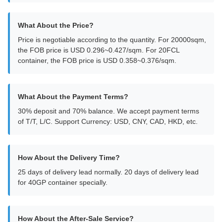
What About the Price?
Price is negotiable according to the quantity. For 20000sqm,
the FOB price is USD 0.296~0.427/sqm. For 20FCL
container, the FOB price is USD 0.358~0.376/sqm.
What About the Payment Terms?
30% deposit and 70% balance. We accept payment terms
of T/T, L/C. Support Currency: USD, CNY, CAD, HKD, etc.
How About the Delivery Time?
25 days of delivery lead normally. 20 days of delivery lead
for 40GP container specially.
How About the After-Sale Service?