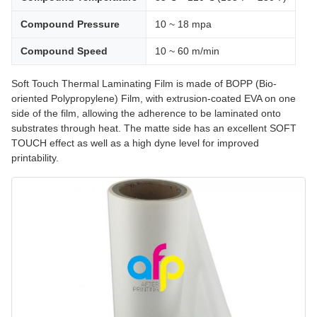
Compound Pressure
10 ~ 18 mpa
Compound Speed
10 ~ 60 m/min
Soft Touch Thermal Laminating Film is made of BOPP (Bio-
oriented Polypropylene) Film, with extrusion-coated EVA on one
side of the film, allowing the adherence to be laminated onto
substrates through heat. The matte side has an excellent SOFT
TOUCH effect as well as a high dyne level for improved
printability.