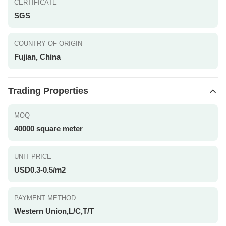
CERTIFICATE
SGS
COUNTRY OF ORIGIN
Fujian, China
Trading Properties
MOQ
40000 square meter
UNIT PRICE
USD0.3-0.5/m2
PAYMENT METHOD
Western Union,L/C,T/T