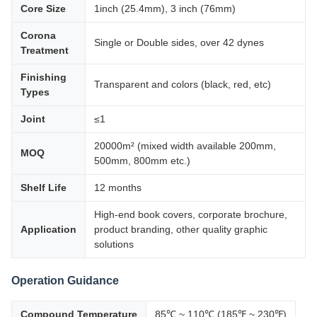
Core Size
1inch (25.4mm), 3 inch (76mm)
Corona
Single or Double sides, over 42 dynes
Treatment
Finishing
Transparent and colors (black, red, etc)
Types
Joint
≤1
20000m² (mixed width available 200mm,
MOQ
500mm, 800mm etc.)
Shelf Life
12 months
High-end book covers, corporate brochure,
Application
product branding, other quality graphic
solutions
Operation Guidance
Compound Temperature
85℃ ~ 110℃ (185℉ ~ 230℉)