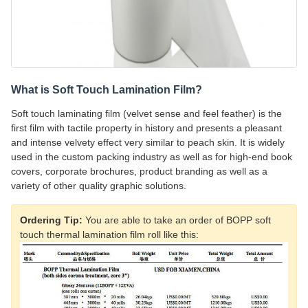
What is Soft Touch Lamination Film?
Soft touch laminating film (velvet sense and feel feather) is the
first film with tactile property in history and presents a pleasant
and intense velvety effect very similar to peach skin. It is widely
used in the custom packing industry as well as for high-end book
covers, corporate brochures, product branding as well as a
variety of other quality graphic solutions.
Ordering Tip:
You are able to take an order of BOPP soft
touch thermal lamination film roll like this: