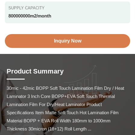
SUPPLY CAPACITY
800000000m2/month
Inquiry Now
Product Summary
30mic - 42mic BOPP Soft Touch Lamination Film Dry / Heat 
Laminator 3 Inch Core BOPP+EVA Soft Touch Thermal 
Lamination Film For Dry/Heat Laminator Product 
Specifications Item Matte Soft Touch Hot Lamination Film 
Material BOPP + EVA Roll Width 180mm to 1000mm 
Thickness 30micron (18+12) Roll Length ...