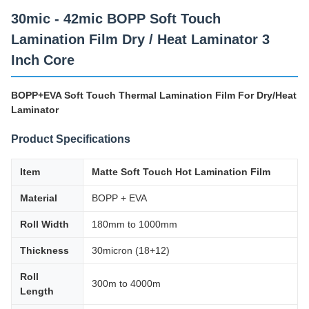
30mic - 42mic BOPP Soft Touch
Lamination Film Dry / Heat Laminator 3
Inch Core
BOPP+EVA Soft Touch Thermal Lamination Film For Dry/Heat
Laminator
Product Specifications
Item
Matte Soft Touch Hot Lamination Film
Material
BOPP + EVA
Roll Width
180mm to 1000mm
Thickness
30micron (18+12)
Roll
300m to 4000m
Length