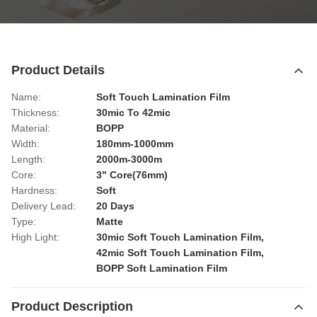
Product Details
Name:
Soft Touch Lamination Film
Thickness:
30mic To 42mic
Material:
BOPP
Width:
180mm-1000mm
Length:
2000m-3000m
Core:
3" Core(76mm)
Hardness:
Soft
Delivery Lead:
20 Days
Type:
Matte
High Light:
30mic Soft Touch Lamination Film
,
42mic Soft Touch Lamination Film
,
BOPP Soft Lamination Film
Product Description