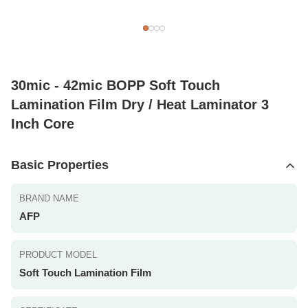
30mic - 42mic BOPP Soft Touch
Lamination Film Dry / Heat Laminator 3
Inch Core
Basic Properties
BRAND NAME
AFP
PRODUCT MODEL
Soft Touch Lamination Film