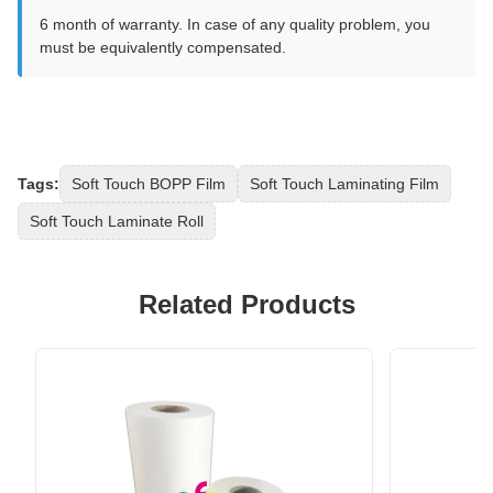
6 month of warranty. In case of any quality problem, you
must be equivalently compensated.
Tags:
Soft Touch BOPP Film
Soft Touch Laminating Film
Soft Touch Laminate Roll
Related Products